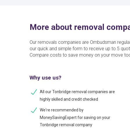
More about removal compa
Our removals companies are Ombudsman regulate
our quick and simple form to receive up to 5 quo
Compare costs to save money on your move to
Why use us?
All our Tonbridge removal companies are
highly skilled and credit checked
We're recommended by
MoneySavingExpert for saving on your
Tonbridge removal company