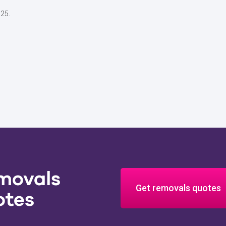
025.
movals
Get removals quotes
otes