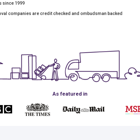
s since 1999
moval companies are credit checked and ombudsman backed
As featured in