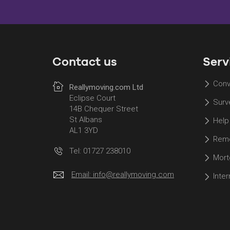
Contact us
Serv
Conv
Reallymoving.com Ltd
Eclipse Court
Surv
14B Chequer Street
St Albans
Help
AL1 3YD
Remo
Tel: 01727 238010
Mort
Email:
info@reallymoving.com
Inte