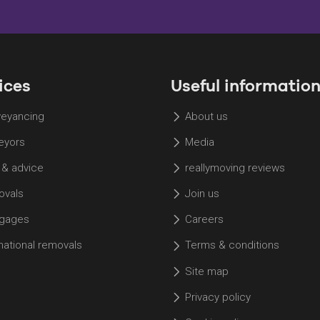
ices
Useful informatio
eyancing
About us
eyors
Media
 & advice
reallymoving reviews
vals
Join us
gages
Careers
rnational removals
Terms & conditions
Site map
Privacy policy