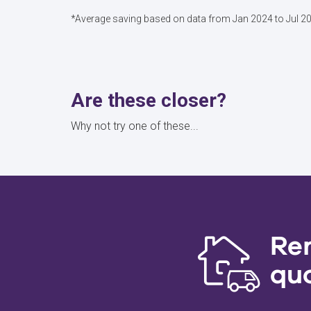
*Average saving based on data from Jan 2024 to Jul 2
Are these closer?
Why not try one of these...
Re
qu