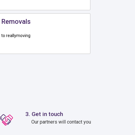
 Removals
to reallymoving
3. Get in touch
Our partners will contact you