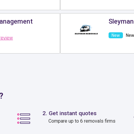
Management
Sleyman
New 
review
?
2. Get instant quotes
Compare up to 6 removals firms