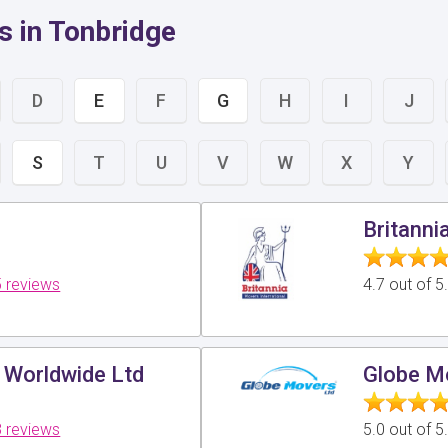
s in Tonbridge
D
E
F
G
H
I
J
S
T
U
V
W
X
Y
Britanni
 reviews
4.7 out of 
 Worldwide Ltd
Globe M
 reviews
5.0 out of 