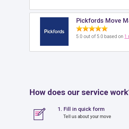
Pickfords Move 
5.0 out of 5.0 based on
1 
How does our service work
1. Fill in quick form
Tell us about your move