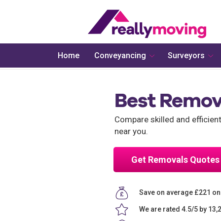
Home
Conveyancing
Surveyors
Best Remov
Compare skilled and efficie
near you.
Get Removals Quotes
Save on average £221 o
We are rated 4.5/5 by 13,