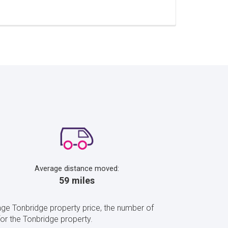
Average distance moved:
59 miles
ge Tonbridge property price, the number of
r the Tonbridge property.