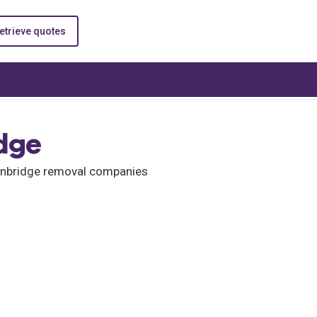
etrieve quotes
dge
Tonbridge removal companies