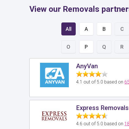
View our Removals partner
All
A
B
C
O
P
Q
R
AnyVan
4.1 out of 5.0 based on
65
Express Removals
4.6 out of 5.0 based on
18