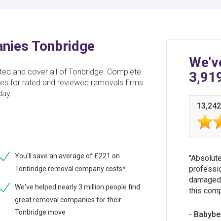
nies Tonbridge
We'v
d and cover all of Tonbridge. Complete
3,91
tes for rated and reviewed removals firms.
day.
13,242
You'll save an average of £221 on
Absolute
professio
Tonbridge removal company costs*
damaged 
We've helped nearly 3 million people find
this comp
great removal companies for their
Tonbridge move
Babybe