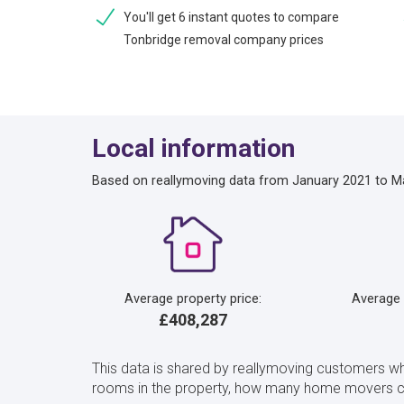
You'll get 6 instant quotes to compare
Tonbridge removal company prices
Local information
Based on reallymoving data from January 2021 to M
Average property price:
Average
£408,287
This data is shared by reallymoving customers w
rooms in the property, how many home movers ch