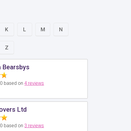
K
L
M
N
Z
a Bearsbys
5.0 based on
4 reviews
overs Ltd
5.0 based on
3 reviews