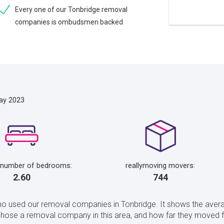
Every one of our Tonbridge removal
companies is ombudsmen backed
ay 2023
 number of bedrooms:
reallymoving movers:
2.60
744
ho used our removal companies in Tonbridge. It shows the avera
ose a removal company in this area, and how far they moved fo