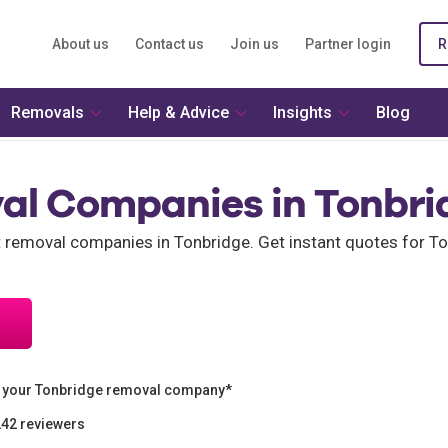
About us
Contact us
Join us
Partner login
R
Removals
Help & Advice
Insights
Blog
al Companies in Tonbri
nt removal companies in Tonbridge. Get instant quotes for 
n your Tonbridge removal company*
242 reviewers