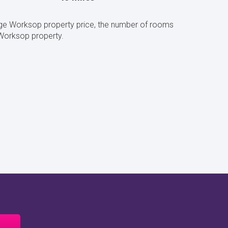
ge Worksop property price, the number of rooms
Worksop property.