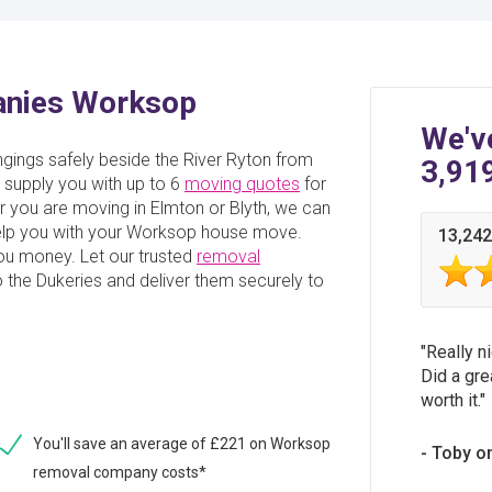
anies Worksop
We'v
ings safely beside the River Ryton from
3,91
supply you with up to 6
moving quotes
for
you are moving in Elmton or Blyth, we can
 help you with your Worksop house move.
13,242
you money. Let our trusted
removal
 the Dukeries and deliver them securely to
Really n
Did a gre
worth it.
You'll save an average of £221 on Worksop
Toby o
removal company costs*