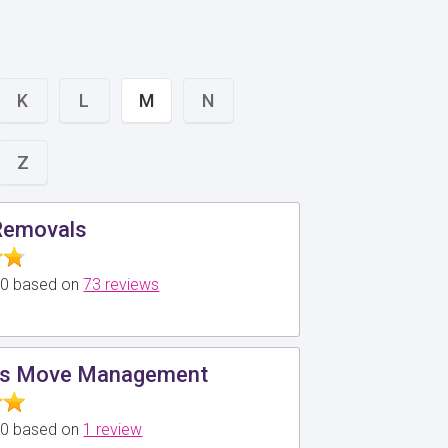
K
L
M
N
Z
Removals
5.0 based on
73 reviews
ds Move Management
5.0 based on
1 review