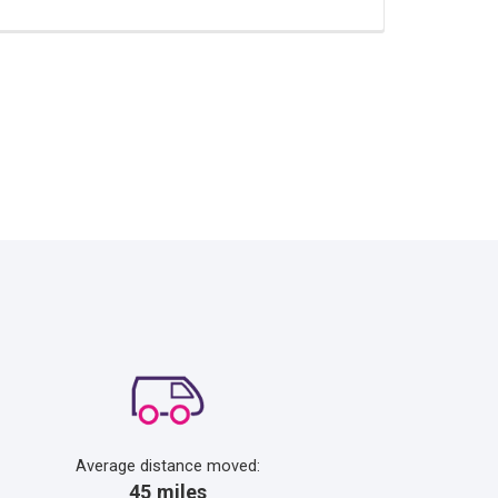
Average distance moved:
45 miles