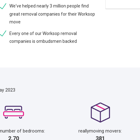
We've helped nearly 3 million people find
great removal companies for their Worksop
move
Every one of our Worksop removal
companies is ombudsmen backed
ay 2023
 number of bedrooms:
reallymoving movers:
2.70
381