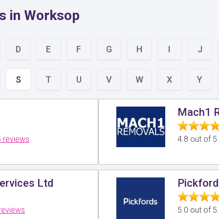
s in Worksop
D
E
F
G
H
I
J
S
T
U
V
W
X
Y
Mach1 
 reviews
4.8 out of 
ervices Ltd
Pickfor
reviews
5.0 out of 