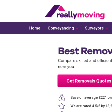
Home
Conveyancing
Surveyors
Best Remov
Compare skilled and efficie
near you.
Get Removals Quotes
Save on average £221 o
We are rated 4.5/5 by 13,