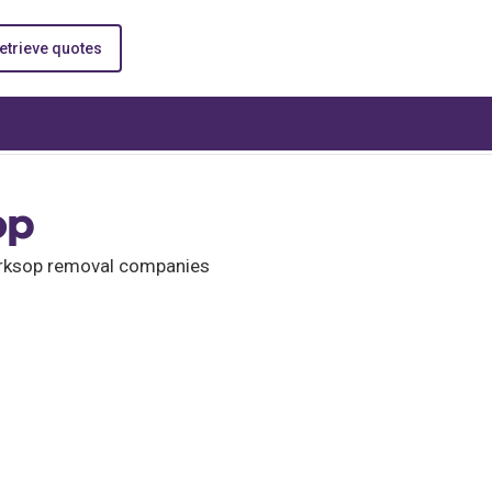
etrieve quotes
op
Worksop removal companies