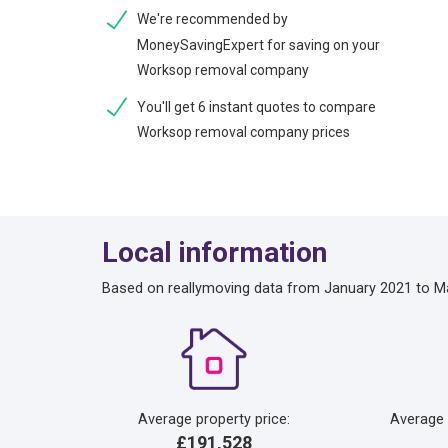
We're recommended by
MoneySavingExpert for saving on your
Worksop removal company
You'll get 6 instant quotes to compare
Worksop removal company prices
Local information
Based on reallymoving data from January 2021 to M
Average property price:
Average
£191,528