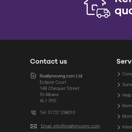
qu
Contact us
Serv
Conv
Reallymoving.com Ltd
Eclipse Court
Surv
14B Chequer Street
St Albans
Help
AL1 3YD
Remo
Tel: 01727 238010
Mort
Email:
info@reallymoving.com
Inte