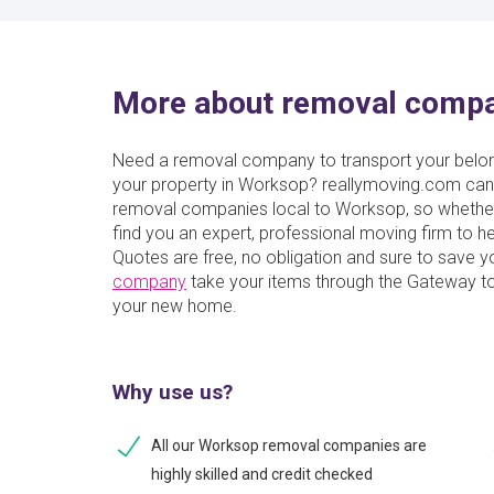
More about removal comp
Need a removal company to transport your belong
your property in Worksop? reallymoving.com can 
removal companies local to Worksop, so whether 
find you an expert, professional moving firm to
Quotes are free, no obligation and sure to save 
company
take your items through the Gateway to
your new home.
Why use us?
All our Worksop removal companies are
highly skilled and credit checked