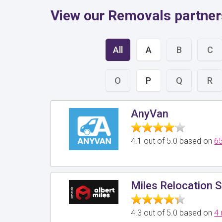
View our Removals partner
All
A
B
C
O
P
Q
R
AnyVan
4.1 out of 5.0 based on
65
Miles Relocation S
4.3 out of 5.0 based on
4 