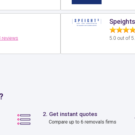
Speights
 reviews
5.0 out of 
?
2. Get instant quotes
Compare up to 6 removals firms