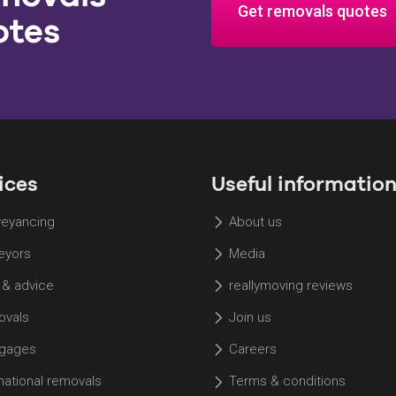
Get removals quotes
otes
ices
Useful informatio
eyancing
About us
eyors
Media
 & advice
reallymoving reviews
vals
Join us
gages
Careers
rnational removals
Terms & conditions