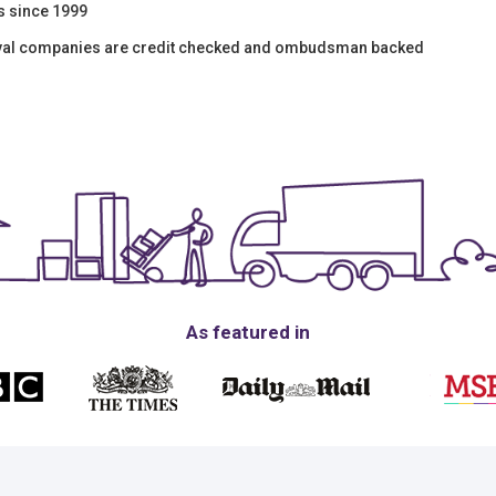
s since 1999
oval companies are credit checked and ombudsman backed
As featured in