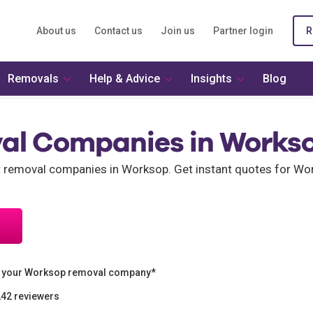
About us
Contact us
Join us
Partner login
R
Removals
Help & Advice
Insights
Blog
al Companies in Works
nt removal companies in Worksop. Get instant quotes for 
n your Worksop removal company*
242 reviewers