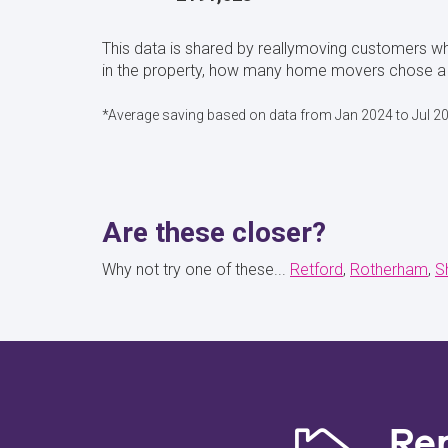
This data is shared by reallymoving customers 
in the property, how many home movers chose a 
*Average saving based on data from Jan 2024 to Jul 2
Are these closer?
Why not try one of these...
Retford
Rotherham
S
Re