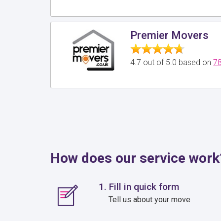
Premier Movers
4.7 out of 5.0 based on
78
How does our service work
1. Fill in quick form
Tell us about your move