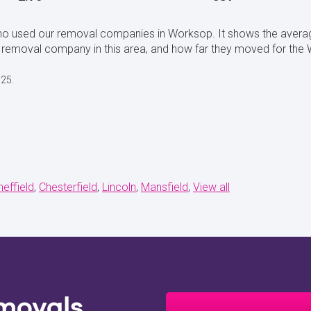
who used our removal companies in Worksop. It shows the avera
removal company in this area, and how far they moved for the 
025.
heffield
Chesterfield
Lincoln
Mansfield
View all
movals