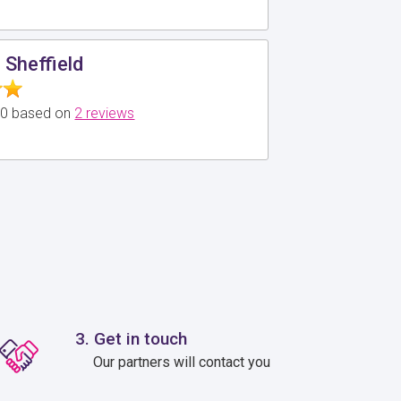
 Sheffield
5.0 based on
2 reviews
3. Get in touch
Our partners will contact you