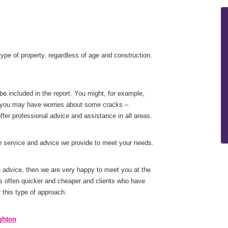
ype of property, regardless of age and construction.
be included in the report. You might, for example,
ly you may have worries about some cracks –
fer professional advice and assistance in all areas.
he service and advice we provide to meet your needs.
me advice, then we are very happy to meet you at the
s often quicker and cheaper and clients who have
this type of approach.
ghton