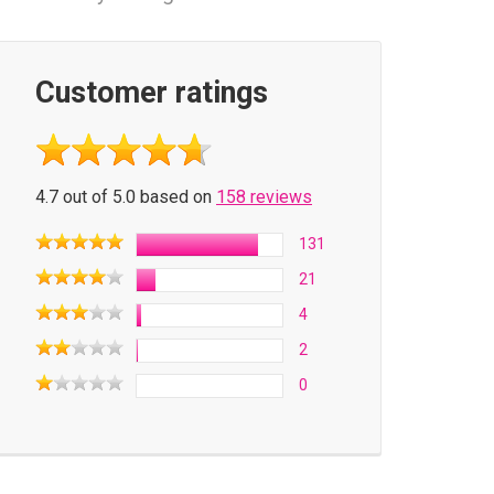
Customer ratings
4.7 out of 5.0 based on
158 reviews
131
21
4
2
0