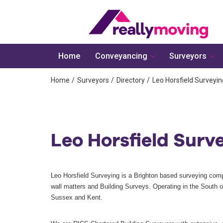
Home
Conveyancing
Surveyors
Home
Surveyors
Directory
Leo Horsfield Surveyin
Leo Horsfield Surv
Leo Horsfield Surveying is a Brighton based surveying compa
wall matters and Building Surveys. Operating in the South 
Sussex and Kent.