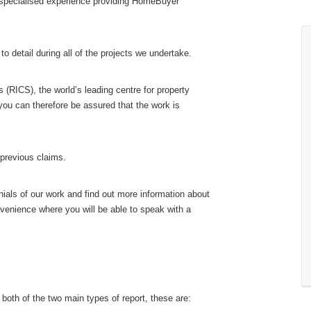
 specialised experience providing HomeBuyer
o detail during all of the projects we undertake.
 (RICS), the world’s leading centre for property
you can therefore be assured that the work is
 previous claims.
ials of our work and find out more information about
nvenience where you will be able to speak with a
 both of the two main types of report, these are: