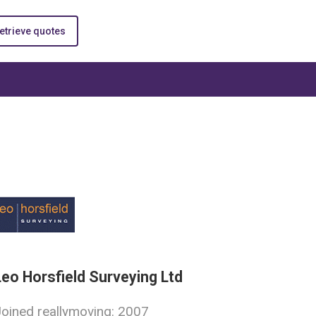
etrieve quotes
Leo Horsfield Surveying Ltd
oined reallymoving: 2007