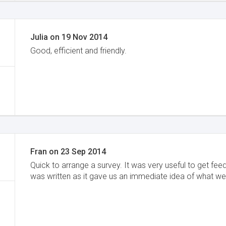
Julia
on
19 Nov 2014
Good, efficient and friendly.
Fran
on
23 Sep 2014
Quick to arrange a survey. It was very useful to get fee
was written as it gave us an immediate idea of what we