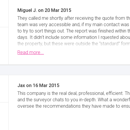
Miguel J.
on
20 Mar 2015
They called me shortly after receiving the quote from t
team was very accessible and, if my main contact was 
to try to sort things out. The report was finished withi
days. It didn't include some information I rquested ab
the property, but these were outside the "standard" form
contact the surveyor that visited the property and he w
Read more...
a very good service overall.
Minimise
Jax
on
16 Mar 2015
This company is the real deal, professional, efficient. Th
and the surveyor chats to you in-depth. What a wonderfu
oversee the recommendations they have made to ensure 