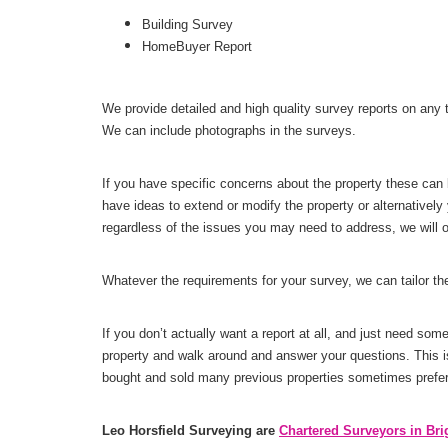
Building Survey
HomeBuyer Report
We provide detailed and high quality survey reports on any t
We can include photographs in the surveys.
If you have specific concerns about the property these can 
have ideas to extend or modify the property or alternative
regardless of the issues you may need to address, we will of
Whatever the requirements for your survey, we can tailor t
If you don’t actually want a report at all, and just need so
property and walk around and answer your questions. This i
bought and sold many previous properties sometimes prefer 
Leo Horsfield Surveying are
Chartered Surveyors in Bri