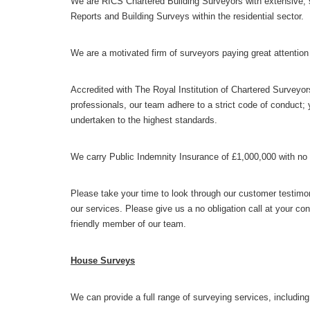
We are RICS Chartered Building Surveyors with extensive,
Reports and Building Surveys within the residential sector.
We are a motivated firm of surveyors paying great attention t
Accredited with The Royal Institution of Chartered Surveyors
professionals, our team adhere to a strict code of conduct; 
undertaken to the highest standards.
We carry Public Indemnity Insurance of £1,000,000 with no
Please take your time to look through our customer testimon
our services. Please give us a no obligation call at your co
friendly member of our team.
House Surveys
We can provide a full range of surveying services, including