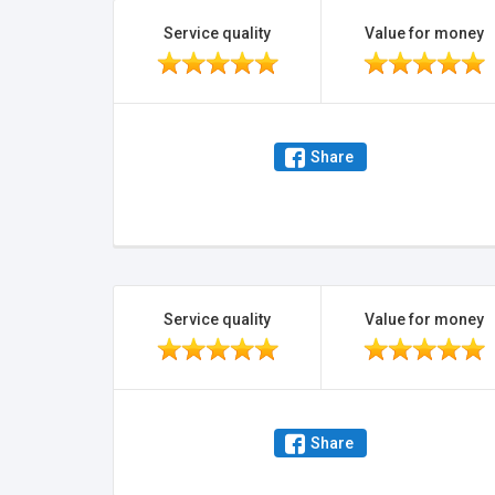
Service quality
Value for money
Share
Service quality
Value for money
Share