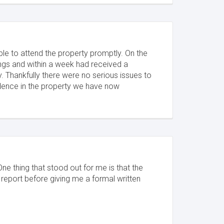
le to attend the property promptly. On the
dings and within a week had received a
. Thankfully there were no serious issues to
idence in the property we have now
One thing that stood out for me is that the
 report before giving me a formal written