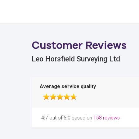
Customer Reviews
Leo Horsfield Surveying Ltd
Average service quality
4.7 out of 5.0 based on
158 reviews