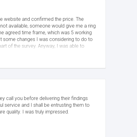
he website and confirmed the price. The
not available, someone would give me a ring
n the agreed time frame, which was 5 working
out some changes I was considering to do to
art of the survey. Anyway, I was able to
as able to answer all my questions, so it was
ey call you before delivering their findings
l service and I shall be entrusting them to
quality. I was truly impressed.