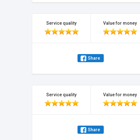
Service quality
Value for money
Share
Service quality
Value for money
Share