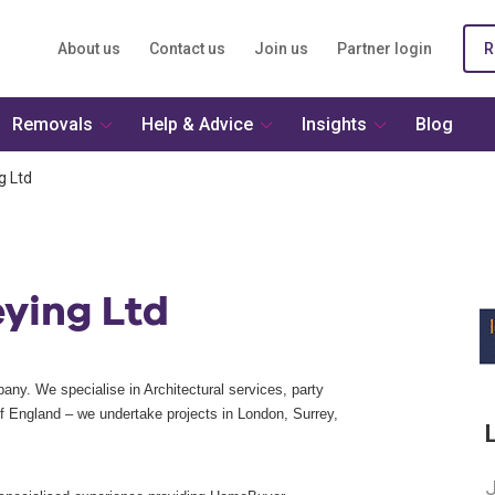
About us
Contact us
Join us
Partner login
R
Removals
Help & Advice
Insights
Blog
g Ltd
eying Ltd
ny. We specialise in Architectural services, party
of England – we undertake projects in London, Surrey,
J