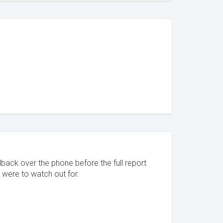
dback over the phone before the full report
 were to watch out for.