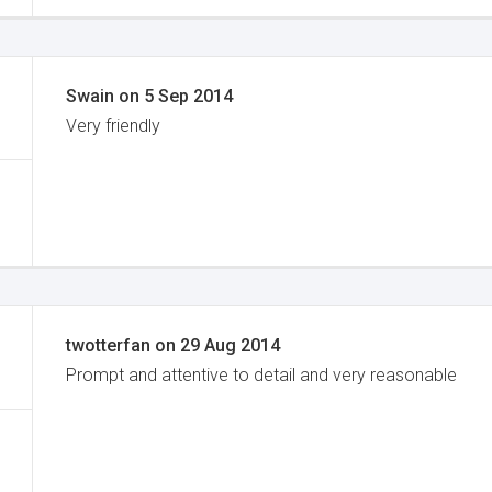
Swain
on
5 Sep 2014
Very friendly
twotterfan
on
29 Aug 2014
Prompt and attentive to detail and very reasonable