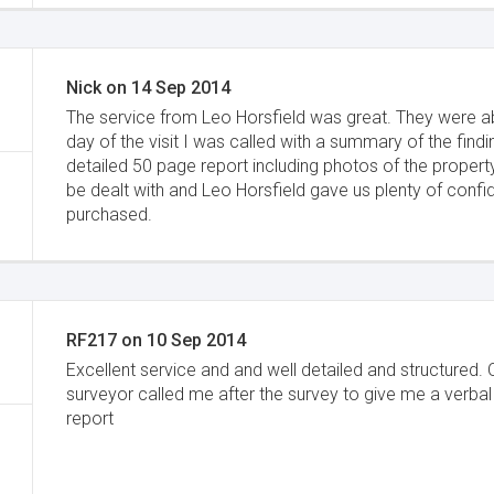
Nick
on
14 Sep 2014
The service from Leo Horsfield was great. They were ab
day of the visit I was called with a summary of the fin
detailed 50 page report including photos of the property
be dealt with and Leo Horsfield gave us plenty of conf
purchased.
RF217
on
10 Sep 2014
Excellent service and and well detailed and structured. 
surveyor called me after the survey to give me a verbal
report