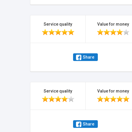
Service quality
Value for money
Share
Service quality
Value for money
Share