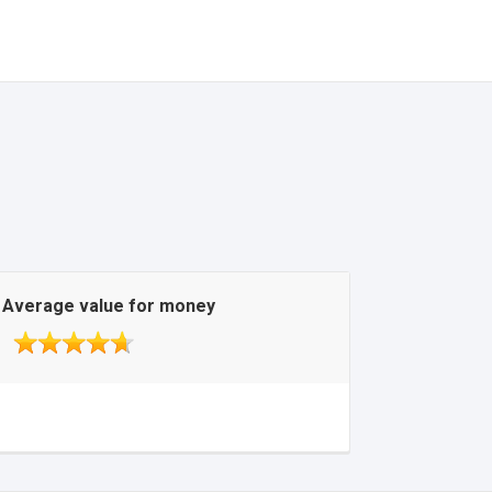
Average value for money