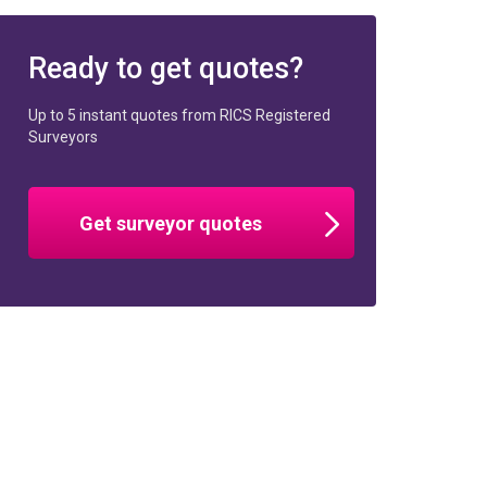
Ready to get quotes?
Up to 5 instant quotes from RICS Registered
Surveyors
Get surveyor quotes