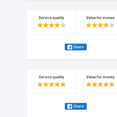
Service quality
Value for money
Share
Service quality
Value for money
Share