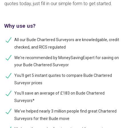
quotes today, just fill in our simple form to get started.
Why use us?
All our Bude Chartered Surveyors are knowledgable, credit
checked, and RICS regulated
We're recommended by MoneySavingExpert for saving on
your Bude Chartered Surveyor
You'll get 5 instant quotes to compare Bude Chartered
Surveyor prices
You'll save an average of £183 on Bude Chartered
Surveyors*
We've helped nearly 3 million people find great Chartered
Surveyors for their Bude move