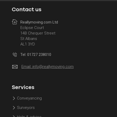
Contact us
Reallymoving.com Ltd
Eclipse Court
14B Chequer Street
St Albans
AL1 3YD
Tel: 01727 238010
Email:
info@reallymoving.com
Services
Conveyancing
Surveyors
Help & advice