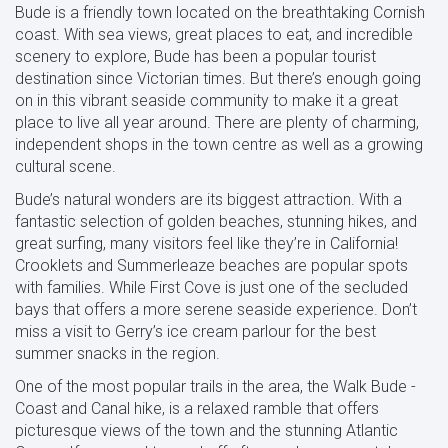
Bude is a friendly town located on the breathtaking Cornish
coast. With sea views, great places to eat, and incredible
scenery to explore, Bude has been a popular tourist
destination since Victorian times. But there’s enough going
on in this vibrant seaside community to make it a great
place to live all year around. There are plenty of charming,
independent shops in the town centre as well as a growing
cultural scene.
Bude’s natural wonders are its biggest attraction. With a
fantastic selection of golden beaches, stunning hikes, and
great surfing, many visitors feel like they’re in California!
Crooklets and Summerleaze beaches are popular spots
with families. While First Cove is just one of the secluded
bays that offers a more serene seaside experience. Don’t
miss a visit to Gerry’s ice cream parlour for the best
summer snacks in the region.
One of the most popular trails in the area, the Walk Bude -
Coast and Canal hike, is a relaxed ramble that offers
picturesque views of the town and the stunning Atlantic