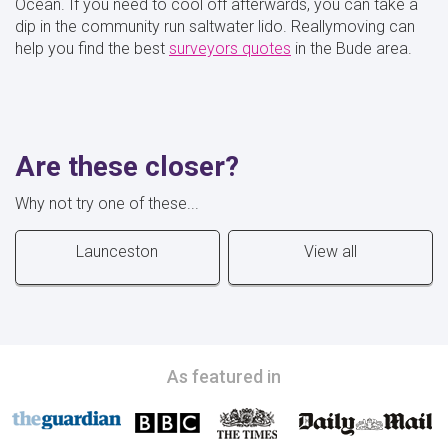
Ocean. If you need to cool off afterwards, you can take a
dip in the community run saltwater lido. Reallymoving can
help you find the best
surveyors quotes
in the Bude area.
Are these closer?
Why not try one of these...
Launceston
View all
As featured in