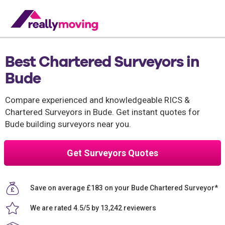
Best Chartered Surveyors in
Bude
Compare experienced and knowledgeable RICS &
Chartered Surveyors in Bude. Get instant quotes for
Bude building surveyors near you.
Get Surveyors Quotes
Save on average £183 on your Bude Chartered Surveyor*
We are rated 4.5/5 by 13,242 reviewers