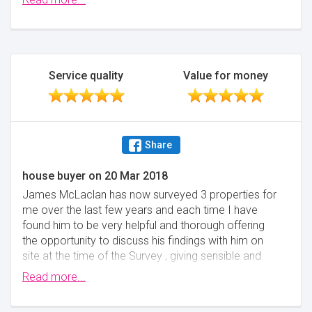
customers, trust me, he's good.
Minimise
Service quality
Value for money
Share
house buyer
on
20 Mar 2018
James McLaclan has now surveyed 3 properties for
me over the last few years and each time I have
found him to be very helpful and thorough offering
the opportunity to discuss his findings with him on
site at the time of the Survey , giving sensible and
practical advice. The price quoted through
Read more...
reallymoving.com was competitive and I would not
hesitate to recommend James McLachlan to