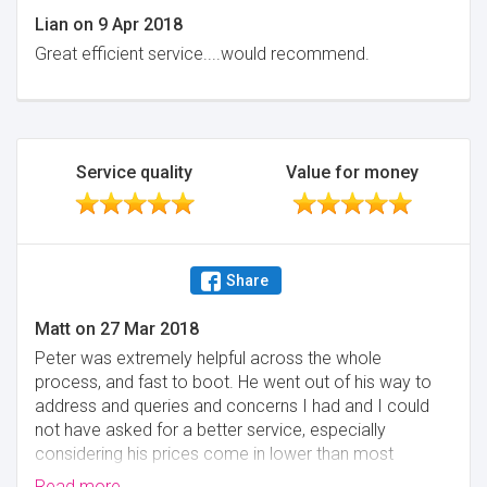
Lian
on
9 Apr 2018
Great efficient service....would recommend.
Service quality
Value for money
Share
Matt
on
27 Mar 2018
Peter was extremely helpful across the whole
process, and fast to boot. He went out of his way to
address and queries and concerns I had and I could
not have asked for a better service, especially
considering his prices come in lower than most
surveyors - I would highly recommend to potential
Read more...