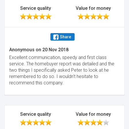
Service quality
Value for money
Share
Anonymous
on
20 Nov 2018
Excellent communication, speedy and first class
service. The homebuyer report was detailed and the
two things I specifically asked Peter to look at he
remembered to do so. I wouldn't hesitate to
recommend this company.
Service quality
Value for money