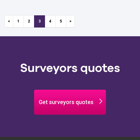
anyone
Minimise
1
2
3
4
5
Surveyors quotes
Get surveyors quotes