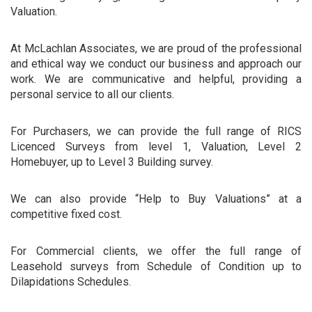
Valuation.
At McLachlan Associates, we are proud of the professional
and ethical way we conduct our business and approach our
work. We are communicative and helpful, providing a
personal service to all our clients.
For Purchasers, we can provide the full range of RICS
Licenced Surveys from level 1, Valuation, Level 2
Homebuyer, up to Level 3 Building survey.
We can also provide “Help to Buy Valuations” at a
competitive fixed cost.
For Commercial clients, we offer the full range of
Leasehold surveys from Schedule of Condition up to
Dilapidations Schedules.