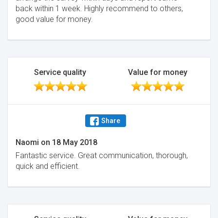
back within 1 week. Highly recommend to others,
good value for money.
Service quality
Value for money
Share
Naomi
on
18 May 2018
Fantastic service. Great communication, thorough,
quick and efficient.