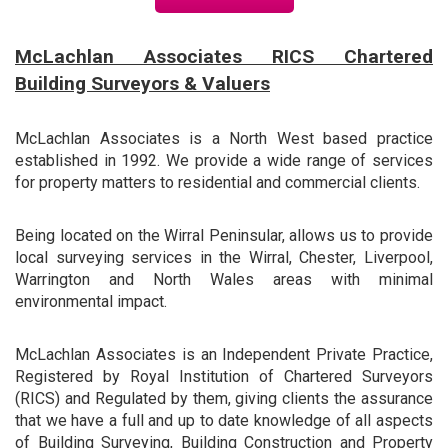
McLachlan Associates RICS Chartered
Building Surveyors & Valuers
McLachlan Associates is a North West based practice
established in 1992. We provide a wide range of services
for property matters to residential and commercial clients.
Being located on the Wirral Peninsular, allows us to provide
local surveying services in the Wirral, Chester, Liverpool,
Warrington and North Wales areas with minimal
environmental impact.
McLachlan Associates is an Independent Private Practice,
Registered by Royal Institution of Chartered Surveyors
(RICS) and Regulated by them, giving clients the assurance
that we have a full and up to date knowledge of all aspects
of Building Surveying, Building Construction and Property