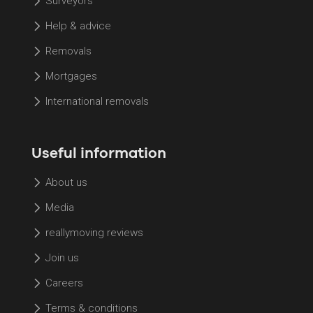
Surveyors
Help & advice
Removals
Mortgages
International removals
Useful information
About us
Media
reallymoving reviews
Join us
Careers
Terms & conditions