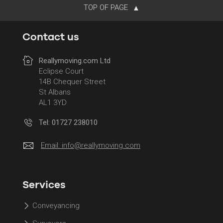
TOP OF PAGE
Contact us
Reallymoving.com Ltd
Eclipse Court
14B Chequer Street
St Albans
AL1 3YD
Tel: 01727 238010
Email:
info@reallymoving.com
Services
Conveyancing