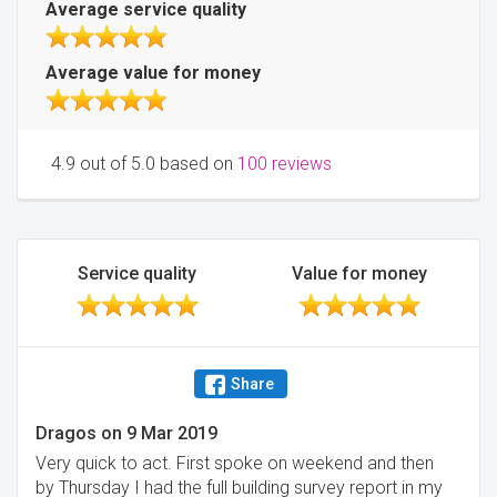
Average service quality
Average value for money
4.9 out of 5.0 based on
100 reviews
Service quality
Value for money
Share
Dragos
on
9 Mar 2019
Very quick to act. First spoke on weekend and then
by Thursday I had the full building survey report in my