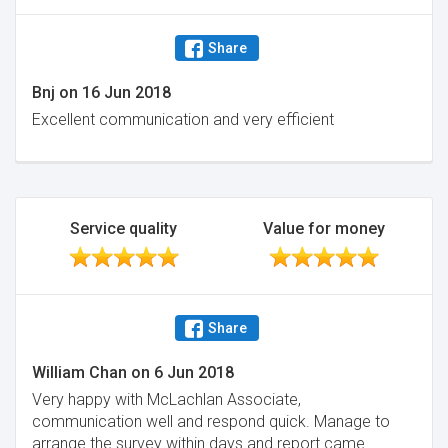
Share
Bnj
on
16 Jun 2018
Excellent communication and very efficient
Service quality
Value for money
Share
William Chan
on
6 Jun 2018
Very happy with McLachlan Associate,
communication well and respond quick. Manage to
arrange the survey within days and report came