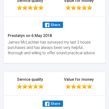
Service quality
Value for money
Share
Prestatyn
on
6 May 2018
James McLachlan has surveyed my last 3 house
purchases and has always been very helpful ,
thorough and willing to offer sound practical advice
Service quality
Value for money
Share