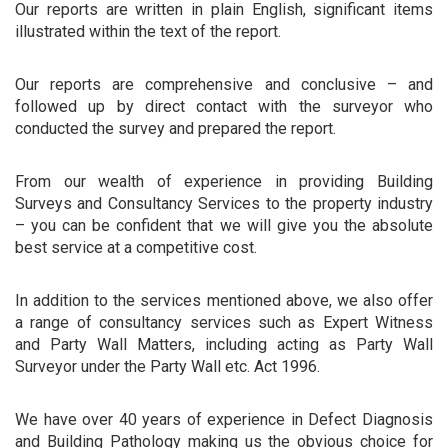
Our reports are written in plain English, significant items
illustrated within the text of the report.
Our reports are comprehensive and conclusive – and
followed up by direct contact with the surveyor who
conducted the survey and prepared the report.
From our wealth of experience in providing Building
Surveys and Consultancy Services to the property industry
– you can be confident that we will give you the absolute
best service at a competitive cost.
In addition to the services mentioned above, we also offer
a range of consultancy services such as Expert Witness
and Party Wall Matters, including acting as Party Wall
Surveyor under the Party Wall etc. Act 1996.
We have over 40 years of experience in Defect Diagnosis
and Building Pathology making us the obvious choice for