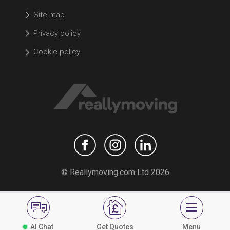
Site map
Privacy policy
Cookie policy
© Reallymoving.com Ltd 2026
AI Chat
Get Quotes
Menu