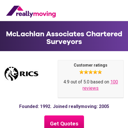
McLachlan Associates Chartered
Surveyors
Customer ratings
4.9 out of 5.0 based on
100
reviews
Founded: 1992
Joined reallymoving: 2005
Get Quotes