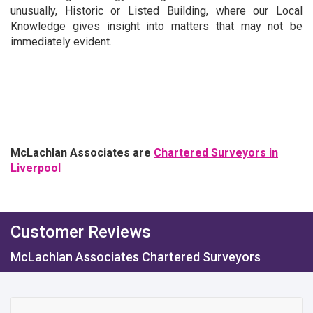
unusually, Historic or Listed Building, where our Local
Knowledge gives insight into matters that may not be
immediately evident.
McLachlan Associates are
Chartered Surveyors in
Liverpool
Customer Reviews
McLachlan Associates Chartered Surveyors