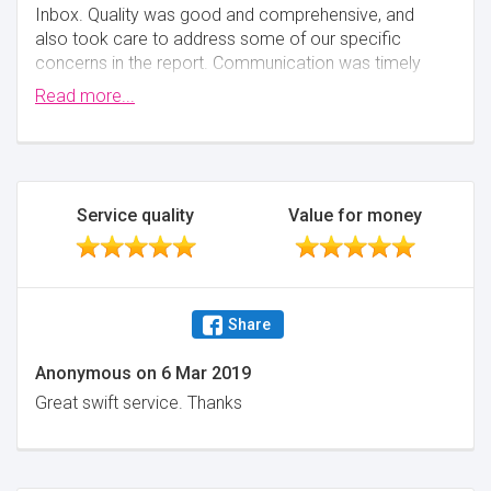
Inbox. Quality was good and comprehensive, and
also took care to address some of our specific
concerns in the report. Communication was timely
and professional, always knowing when the next
Read more...
step is happening.
Minimise
Service quality
Value for money
Share
Anonymous
on
6 Mar 2019
Great swift service. Thanks