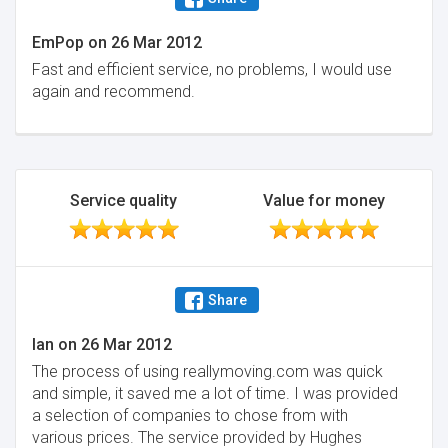
EmPop
on
26 Mar 2012
Fast and efficient service, no problems, I would use
again and recommend.
Service quality
Value for money
Share
Ian
on
26 Mar 2012
The process of using reallymoving.com was quick
and simple, it saved me a lot of time. I was provided
a selection of companies to chose from with
various prices. The service provided by Hughes