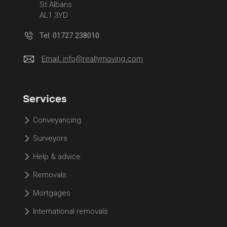
St Albans
AL1 3YD
Tel: 01727 238010
Email:
info@reallymoving.com
Services
Conveyancing
Surveyors
Help & advice
Removals
Mortgages
International removals