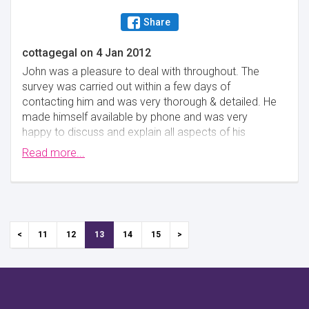
Share
cottagegal
on
4 Jan 2012
John was a pleasure to deal with throughout. The
survey was carried out within a few days of
contacting him and was very thorough & detailed. He
made himself available by phone and was very
happy to discuss and explain all aspects of his
findings at length. The property was a 300 year old
Read more...
grade 2 listed cottage. I cannot recommend him
highly enough!
Minimise
11
12
13
14
15