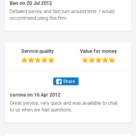
Ben
on
20 Jul 2012
Detailed survey and fast turn around time. I would
recommend using this firm.
Service quality
Value for money
Share
corrina
on
16 Apr 2012
Great service, very quick and was available to chat
to us when we had questions.