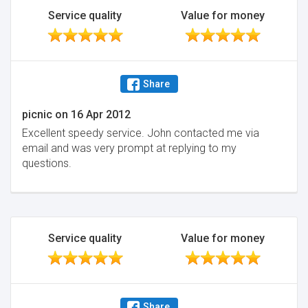
Service quality
Value for money
Share
picnic
on
16 Apr 2012
Excellent speedy service. John contacted me via
email and was very prompt at replying to my
questions.
Service quality
Value for money
Share