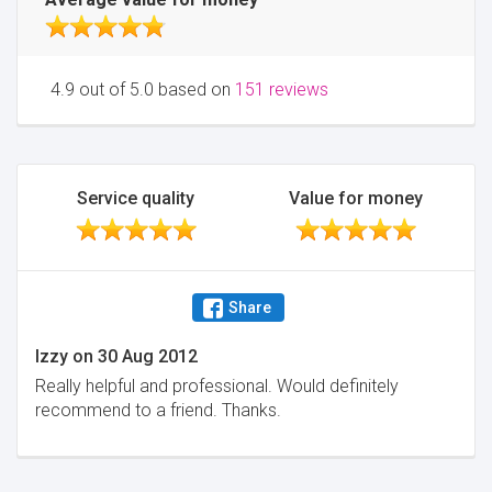
4.9 out of 5.0 based on
151 reviews
Service quality
Value for money
Share
Izzy
on
30 Aug 2012
Really helpful and professional. Would definitely
recommend to a friend. Thanks.