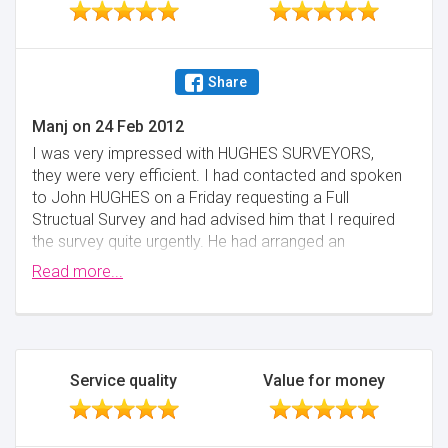
Share
Manj
on
24 Feb 2012
I was very impressed with HUGHES SURVEYORS,
they were very efficient. I had contacted and spoken
to John HUGHES on a Friday requesting a Full
Structual Survey and had advised him that I required
the survey quite urgently. He had arranged an
appointment for the following Monday, after which
Read more...
he walked me through the house and pointed out
any major issues. The full report was completed by
Wednesday. I would definately recommend HUGHES
SURVEYORS.
Service quality
Value for money
Minimise