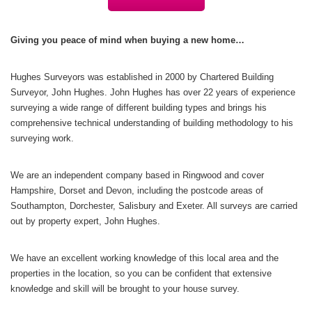
Giving you peace of mind when buying a new home…
Hughes Surveyors was established in 2000 by Chartered Building
Surveyor, John Hughes. John Hughes has over 22 years of experience
surveying a wide range of different building types and brings his
comprehensive technical understanding of building methodology to his
surveying work.
We are an independent company based in Ringwood and cover
Hampshire, Dorset and Devon, including the postcode areas of
Southampton, Dorchester, Salisbury and Exeter. All surveys are carried
out by property expert, John Hughes.
We have an excellent working knowledge of this local area and the
properties in the location, so you can be confident that extensive
knowledge and skill will be brought to your house survey.