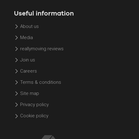
Useful information
About us
Media
reallymoving reviews
Join us
Careers
Terms & conditions
Site map
Privacy policy
Cookie policy