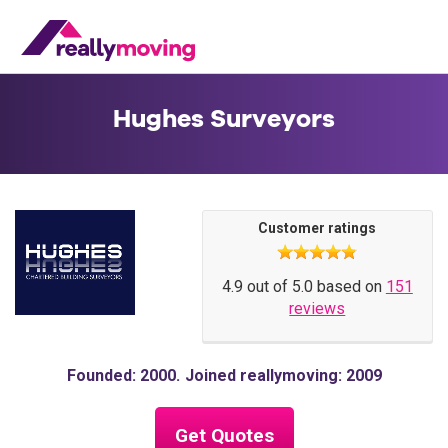
Hughes Surveyors
Customer ratings
4.9 out of 5.0 based on
151
reviews
Founded: 2000
Joined reallymoving: 2009
Get Quotes