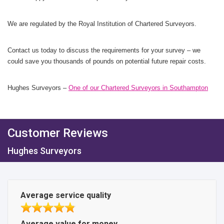
We are regulated by the Royal Institution of Chartered Surveyors.
Contact us today to discuss the requirements for your survey – we
could save you thousands of pounds on potential future repair costs.
Hughes Surveyors –
One of our Chartered Surveyors in Southampton
Customer Reviews
Hughes Surveyors
Average service quality
Average value for money