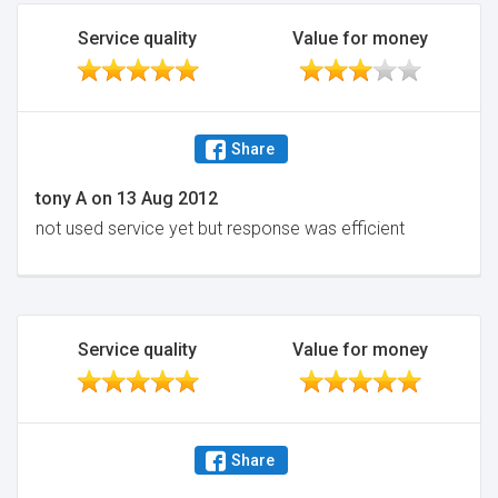
Service quality
Value for money
Share
tony A
on
13 Aug 2012
not used service yet but response was efficient
Service quality
Value for money
Share