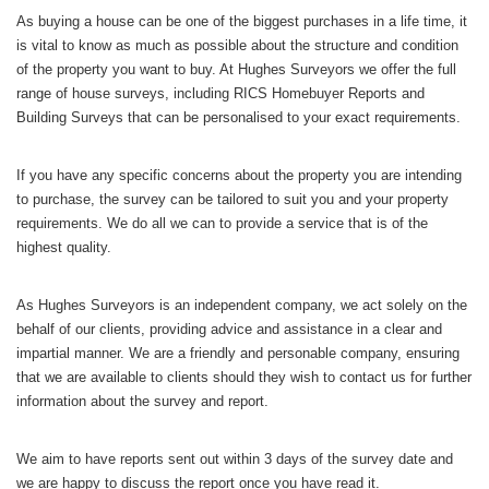
As buying a house can be one of the biggest purchases in a life time, it
is vital to know as much as possible about the structure and condition
of the property you want to buy. At Hughes Surveyors we offer the full
range of house surveys, including RICS Homebuyer Reports and
Building Surveys that can be personalised to your exact requirements.
If you have any specific concerns about the property you are intending
to purchase, the survey can be tailored to suit you and your property
requirements. We do all we can to provide a service that is of the
highest quality.
As Hughes Surveyors is an independent company, we act solely on the
behalf of our clients, providing advice and assistance in a clear and
impartial manner. We are a friendly and personable company, ensuring
that we are available to clients should they wish to contact us for further
information about the survey and report.
We aim to have reports sent out within 3 days of the survey date and
we are happy to discuss the report once you have read it.