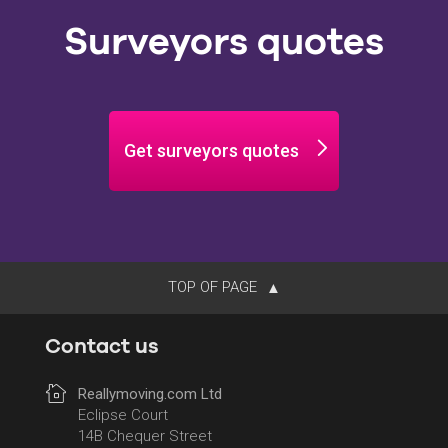
Surveyors quotes
Get surveyors quotes
TOP OF PAGE
Contact us
Reallymoving.com Ltd
Eclipse Court
14B Chequer Street