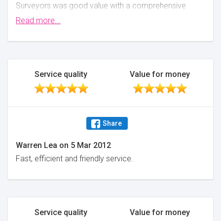
Surveyors was good value with a comprehensive
report. John was able to comple the survey within a
Read more...
couple of days and the report was provided the
working day following the survey. John was happy to
talke through a few questions that I had.
Minimise
Service quality
Value for money
Share
Warren Lea
on
5 Mar 2012
Fast, efficient and friendly service.
Service quality
Value for money