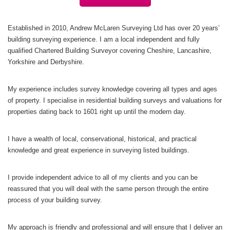
Established in 2010, Andrew McLaren Surveying Ltd has over 20 years’
building
surveying experience. I am a local independent and fully
qualified Chartered Building Surveyor covering Cheshire, Lancashire,
Yorkshire and Derbyshire.
My experience includes survey knowledge covering all types and ages
of property. I specialise in residential building surveys and valuations for
properties dating back to 1601 right up until the modern day.
I have a wealth of local, conservational, historical, and practical
knowledge and great experience in surveying listed buildings.
I provide independent advice to all of my clients and you can be
reassured that you will deal with the same person through the entire
process of your building survey.
My approach is friendly and professional and will ensure that I deliver an