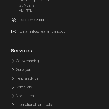
14B Chequer Street
St Albans
AL1 3YD
Tel: 01727 238010
Email:
info@reallymoving.com
Services
Conveyancing
Surveyors
Help & advice
Removals
Mortgages
International removals