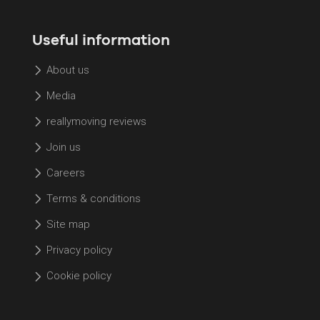
Useful information
About us
Media
reallymoving reviews
Join us
Careers
Terms & conditions
Site map
Privacy policy
Cookie policy