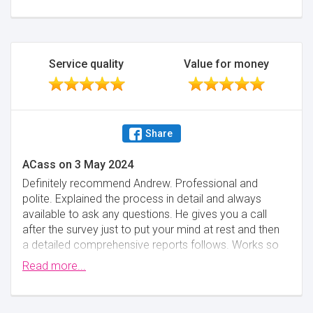
future and would highly recommend what is an
excellent service, provided at a great price.
Minimise
Service quality
Value for money
Share
ACass
on
3 May 2024
Definitely recommend Andrew. Professional and
polite. Explained the process in detail and always
available to ask any questions. He gives you a call
after the survey just to put your mind at rest and then
a detailed comprehensive reports follows. Works so
efficiently, from first contact to receiving the final
Read more...
survey report less than 2 weeks.
Minimise