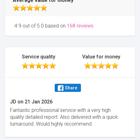
Average value for money
4.9 out of 5.0 based on
168 reviews
Service quality
Value for money
Share
JD
on
21 Jan 2026
Fantastic professional service with a very high
quality detailed report. Also delivered with a quick
turnaround. Would highly recommend.