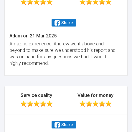
Share
Adam
on
21 Mar 2025
Amazing experience! Andrew went above and
beyond to make sure we understood his report and
was on hand for any questions we had. I would
highly recommend!
Service quality
Value for money
Share