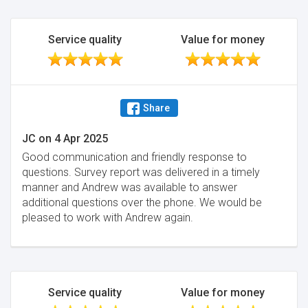
Service quality
Value for money
Share
JC
on
4 Apr 2025
Good communication and friendly response to
questions. Survey report was delivered in a timely
manner and Andrew was available to answer
additional questions over the phone. We would be
pleased to work with Andrew again.
Service quality
Value for money