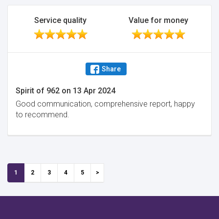
Service quality
Value for money
Share
Spirit of 962
on
13 Apr 2024
Good communication, comprehensive report, happy
to recommend.
1
2
3
4
5