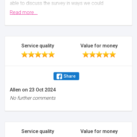
able to discuss the survey in ways we could
understand with out limited knowledge. Would highly
Read more...
recommend Andrew.
Minimise
Service quality
Value for money
Share
Allen
on
23 Oct 2024
No further comments
Service quality
Value for money