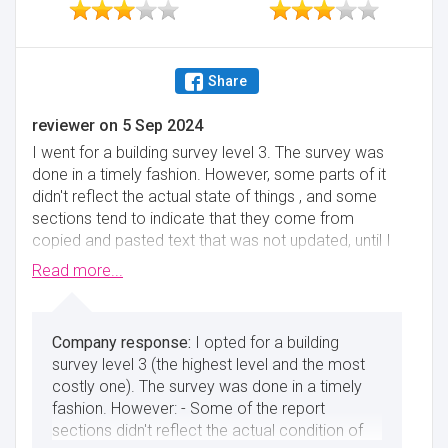
Share
reviewer
on
5 Sep 2024
I went for a building survey level 3. The survey was
done in a timely fashion. However, some parts of it
didn't reflect the actual state of things , and some
sections tend to indicate that they come from
copied and pasted text that was not updated, until I
chased the surveyor for an update. Other parts were
Read more...
a bit generic and not meaningful for a costly level 3
building survey. I felt that once the review is done
and an initial clarification is made, one can barely get
I opted for a building
a reply to additional questions/emails.
survey level 3 (the highest level and the most
Minimise
costly one). The survey was done in a timely
fashion. However: - Some of the report
sections didn't reflect the actual condition of