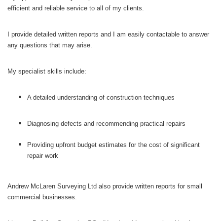
efficient and reliable service to all of my clients.
I provide detailed written reports and I am easily contactable to answer
any questions that may arise.
My specialist skills include:
A detailed understanding of construction techniques
Diagnosing defects and recommending practical repairs
Providing upfront budget estimates for the cost of significant
repair work
Andrew McLaren Surveying Ltd also provide written reports for small
commercial businesses.