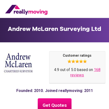
Andrew McLaren Surveying Ltd
Customer ratings
4.9 out of 5.0 based on
168
reviews
Founded: 2010
Joined reallymoving: 2011
Get Quotes