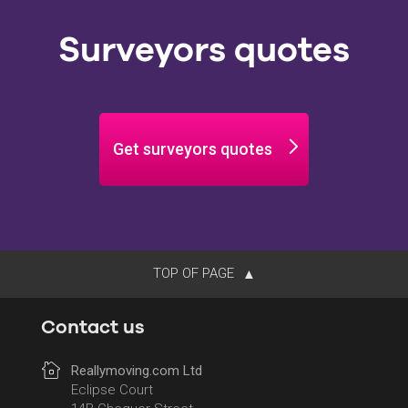
Surveyors quotes
Get surveyors quotes
TOP OF PAGE
Contact us
Reallymoving.com Ltd
Eclipse Court