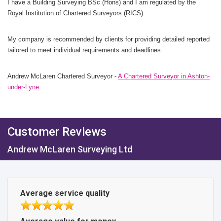
I have a Building Surveying BSc (Hons) and I am regulated by the
Royal Institution of Chartered Surveyors (RICS).
My company is recommended by clients for providing detailed reported
tailored to meet individual requirements and deadlines.
Andrew McLaren Chartered Surveyor -
A Chartered Surveyor in Ashton-
under-Lyne
.
Customer Reviews
Andrew McLaren Surveying Ltd
Average service quality