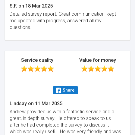
S.F.
on
18 Mar 2025
Detailed survey report. Great communication, kept
me updated with progress, answered all my
questions.
Service quality
Value for money
Share
Lindsay
on
11 Mar 2025
Andrew provided us with a fantastic service and a
great, in depth survey. He offered to speak to us
after he had completed the survey to discuss it
which was really useful. He was very friendly and was