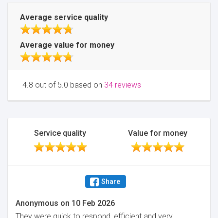
Average service quality
Average value for money
4.8 out of 5.0 based on
34 reviews
Service quality
Value for money
Share
Anonymous
on
10 Feb 2026
They were quick to respond, efficient and very