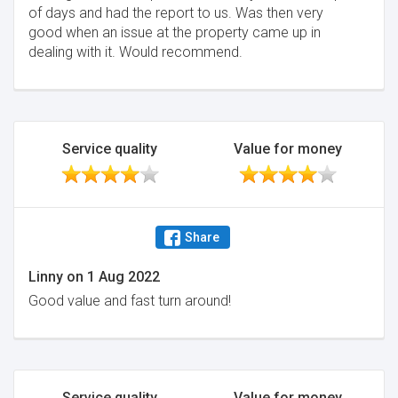
of days and had the report to us. Was then very
good when an issue at the property came up in
dealing with it. Would recommend.
Service quality
Value for money
Share
Linny
on
1 Aug 2022
Good value and fast turn around!
Service quality
Value for money