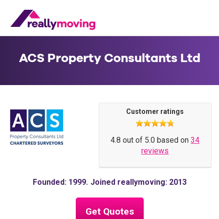
ACS Property Consultants Ltd
Customer ratings
4.8 out of 5.0 based on
34
reviews
Founded: 1999
Joined reallymoving: 2013
Get Quotes