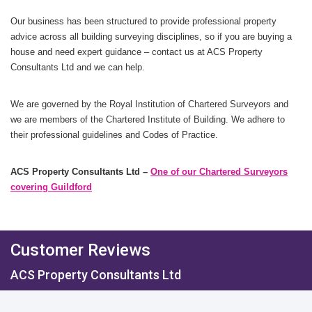
Our business has been structured to provide professional property
advice across all building surveying disciplines, so if you are buying a
house and need expert guidance – contact us at ACS Property
Consultants Ltd and we can help.
We are governed by the Royal Institution of Chartered Surveyors and
we are members of the Chartered Institute of Building. We adhere to
their professional guidelines and Codes of Practice.
ACS Property Consultants Ltd –
One of our Chartered Surveyors
covering Guildford
Customer Reviews
ACS Property Consultants Ltd