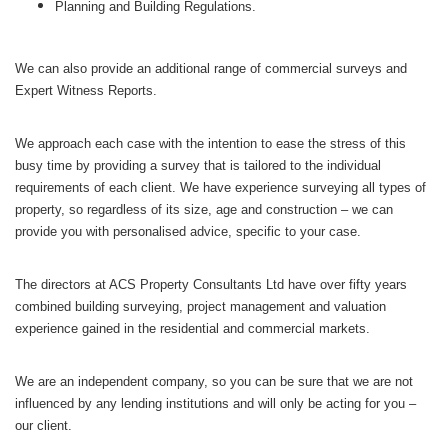
Planning and Building Regulations.
We can also provide an additional range of commercial surveys and
Expert Witness Reports.
We approach each case with the intention to ease the stress of this
busy time by providing a survey that is tailored to the individual
requirements of each client. We have experience surveying all types of
property, so regardless of its size, age and construction – we can
provide you with personalised advice, specific to your case.
The directors at ACS Property Consultants Ltd have over fifty years
combined building surveying, project management and valuation
experience gained in the residential and commercial markets.
We are an independent company, so you can be sure that we are not
influenced by any lending institutions and will only be acting for you –
our client.