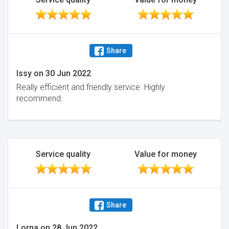
Share
Issy
on
30 Jun 2022
Really efficient and friendly service. Highly
recommend.
Service quality
Value for money
Share
Lorna
on
28 Jun 2022