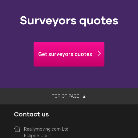
Surveyors quotes
Get surveyors quotes
TOP OF PAGE
Contact us
Reallymoving.com Ltd
Eclipse Court