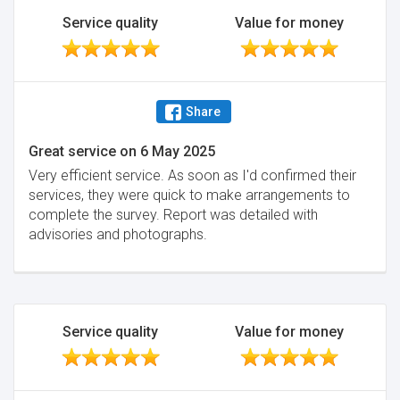
Service quality
Value for money
Share
Great service
on
6 May 2025
Very efficient service. As soon as I'd confirmed their
services, they were quick to make arrangements to
complete the survey. Report was detailed with
advisories and photographs.
Service quality
Value for money