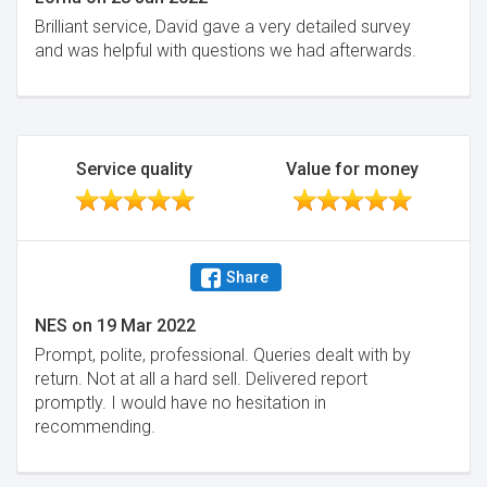
Brilliant service, David gave a very detailed survey
and was helpful with questions we had afterwards.
Service quality
Value for money
Share
NES
on
19 Mar 2022
Prompt, polite, professional. Queries dealt with by
return. Not at all a hard sell. Delivered report
promptly. I would have no hesitation in
recommending.