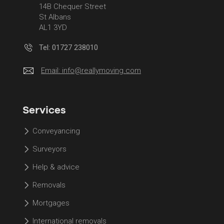
14B Chequer Street
St Albans
AL1 3YD
Tel: 01727 238010
Email:
info@reallymoving.com
Services
Conveyancing
Surveyors
Help & advice
Removals
Mortgages
International removals