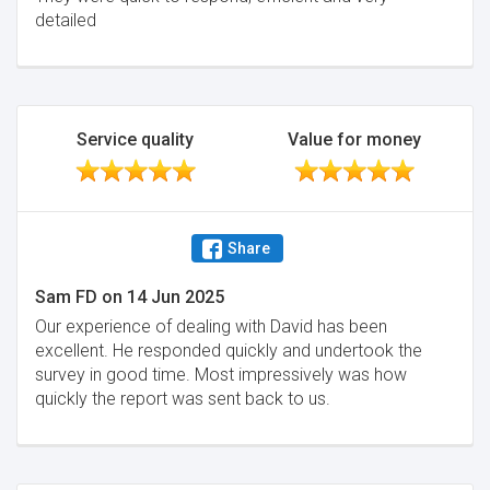
detailed
Service quality
Value for money
Share
Sam FD
on
14 Jun 2025
Our experience of dealing with David has been
excellent. He responded quickly and undertook the
survey in good time. Most impressively was how
quickly the report was sent back to us.