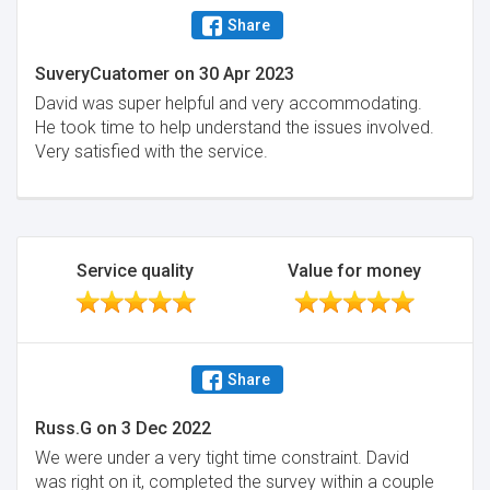
Share
SuveryCuatomer
on
30 Apr 2023
David was super helpful and very accommodating.
He took time to help understand the issues involved.
Very satisfied with the service.
Service quality
Value for money
Share
Russ.G
on
3 Dec 2022
We were under a very tight time constraint. David
was right on it, completed the survey within a couple