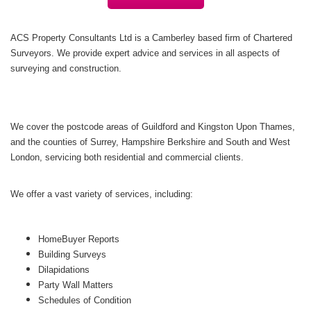
ACS Property Consultants Ltd is a Camberley based firm of Chartered
Surveyors. We provide expert advice and services in all aspects of
surveying and construction.
We cover the postcode areas of Guildford and Kingston Upon Thames,
and the counties of Surrey, Hampshire Berkshire and South and West
London, servicing both residential and commercial clients.
We offer a vast variety of services, including:
HomeBuyer Reports
Building Surveys
Dilapidations
Party Wall Matters
Schedules of Condition