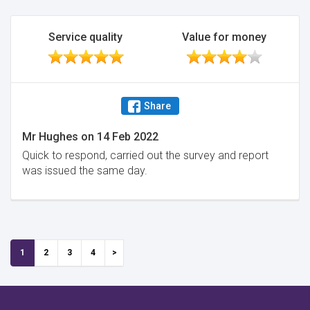
Service quality
Value for money
Share
Mr Hughes
on
14 Feb 2022
Quick to respond, carried out the survey and report
was issued the same day.
1
2
3
4