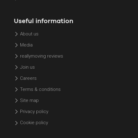
Useful information
About us
Media
reallymoving reviews
Join us
Careers
Terms & conditions
Site map
Privacy policy
Cookie policy