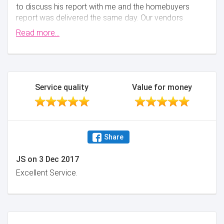
to discuss his report with me and the homebuyers
report was delivered the same day. Our vendors
commented how professional Steve was and our
Read more...
solicitor was impressed with the detail included in the
homebuyers report! Would not hesitate in
recommending Steve
Minimise
Service quality
Value for money
Share
JS
on
3 Dec 2017
Excellent Service.