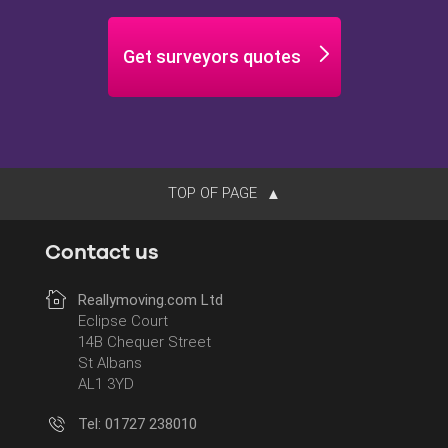
Minimise
Get surveyors quotes
TOP OF PAGE
Contact us
Reallymoving.com Ltd
Eclipse Court
14B Chequer Street
St Albans
AL1 3YD
Tel: 01727 238010