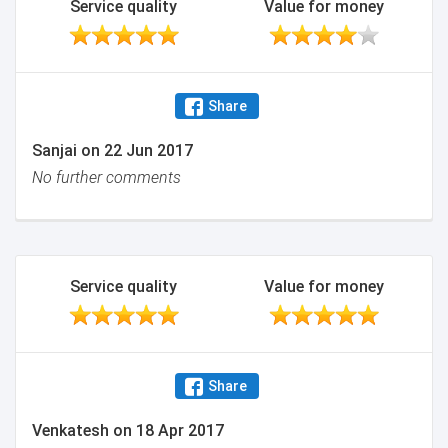
Service quality
Value for money
Share
Sanjai
on
22 Jun 2017
No further comments
Service quality
Value for money
Share
Venkatesh
on
18 Apr 2017