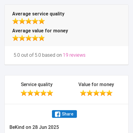
Average service quality
Average value for money
5.0 out of 5.0 based on
19 reviews
Service quality
Value for money
Share
BeKind
on
28 Jun 2025