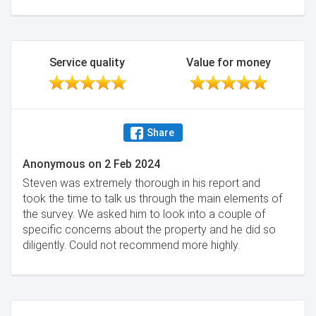
I was so impressed with this man. I would highly
recommend his services. Thanks, Steven, for looking
after me. Would not hesitate to use him again. The
best firm of surveyors I've come across.
Service quality
Value for money
Minimise
Share
Anonymous
on
2 Feb 2024
Steven was extremely thorough in his report and
took the time to talk us through the main elements of
the survey. We asked him to look into a couple of
specific concerns about the property and he did so
diligently. Could not recommend more highly.