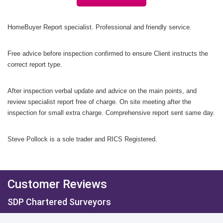
HomeBuyer Report specialist. Professional and friendly service.
Free advice before inspection confirmed to ensure Client instructs the
correct report type.
After inspection
v
erbal update and advice on the main points,
and
review specialist report free of charge.
On site meeting after the
inspection for small extra charge.
Comprehensive report sent same day.
Steve Pollock is a sole trader and RICS Registered.
Customer Reviews
SDP Chartered Surveyors