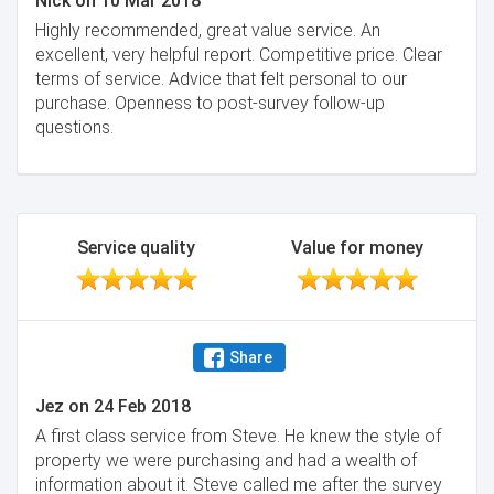
Nick
on
10 Mar 2018
Highly recommended, great value service. An
excellent, very helpful report. Competitive price. Clear
terms of service. Advice that felt personal to our
purchase. Openness to post-survey follow-up
questions.
Service quality
Value for money
Share
Jez
on
24 Feb 2018
A first class service from Steve. He knew the style of
property we were purchasing and had a wealth of
information about it. Steve called me after the survey