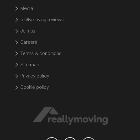
Media
reallymoving reviews
Join us
Careers
Terms & conditions
Site map
Privacy policy
Cookie policy