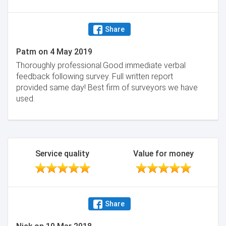
Share
Patm
on
4 May 2019
Thoroughly professional.Good immediate verbal
feedback following survey. Full written report
provided same day! Best firm of surveyors we have
used.
Service quality
Value for money
Share