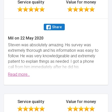
Service quality
Value for money
Share
Mil
on
22 May 2020
Steven was absolutely amazing. His survey was
extremely thorough and his information was easy to
follow. He was very knowledgeable and extremely
patient to explain things as needed. I got a phone
call from him immediately after he did his
assessment so he could give me his initial thoughts.
Read more...
He then provided a comprehensive report the
following day. I would not hesitate using him again.
Thank you.
Minimise
Service quality
Value for money