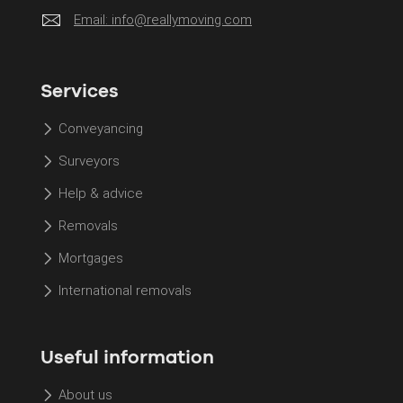
Email:
info@reallymoving.com
Services
Conveyancing
Surveyors
Help & advice
Removals
Mortgages
International removals
Useful information
About us