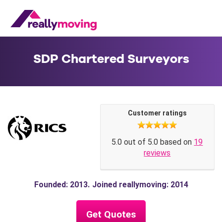
SDP Chartered Surveyors
Customer ratings
5.0 out of 5.0 based on
19
reviews
Founded: 2013
Joined reallymoving: 2014
Get Quotes