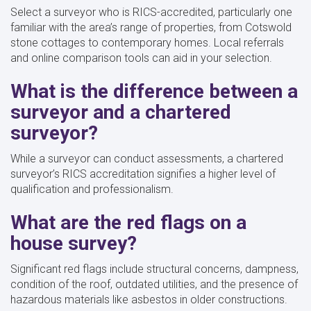
Select a surveyor who is RICS-accredited, particularly one
familiar with the area’s range of properties, from Cotswold
stone cottages to contemporary homes. Local referrals
and online comparison tools can aid in your selection.
What is the difference between a
surveyor and a chartered
surveyor?
While a surveyor can conduct assessments, a chartered
surveyor’s RICS accreditation signifies a higher level of
qualification and professionalism.
What are the red flags on a
house survey?
Significant red flags include structural concerns, dampness,
condition of the roof, outdated utilities, and the presence of
hazardous materials like asbestos in older constructions.