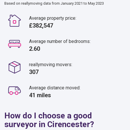
Based on reallymoving data from January 2021 to May 2023
Average property price:
£382,547
Average number of bedrooms:
2.60
reallymoving movers:
307
Average distance moved:
41 miles
How do I choose a good
surveyor in Cirencester?