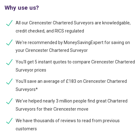
Why use us?
All our Cirencester Chartered Surveyors are knowledgable,
credit checked, and RICS regulated
We're recommended by MoneySavingExpert for saving on
your Cirencester Chartered Surveyor
You'll get 5 instant quotes to compare Cirencester Chartered
Surveyor prices
You'll save an average of £183 on Cirencester Chartered
Surveyors*
We've helped nearly 3 million people find great Chartered
Surveyors for their Cirencester move
We have thousands of reviews to read from previous
customers