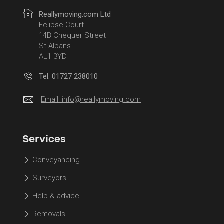
Reallymoving.com Ltd
Eclipse Court
14B Chequer Street
St Albans
AL1 3YD
Tel: 01727 238010
Email:
info@reallymoving.com
Services
Conveyancing
Surveyors
Help & advice
Removals