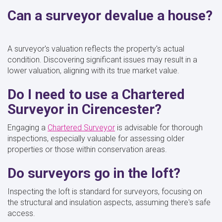
Can a surveyor devalue a house?
A surveyor's valuation reflects the property's actual
condition. Discovering significant issues may result in a
lower valuation, aligning with its true market value.
Do I need to use a Chartered
Surveyor in Cirencester?
Engaging a
Chartered Surveyor
is advisable for thorough
inspections, especially valuable for assessing older
properties or those within conservation areas.
Do surveyors go in the loft?
Inspecting the loft is standard for surveyors, focusing on
the structural and insulation aspects, assuming there's safe
access.