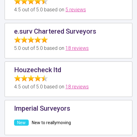
4.5 out of 5.0 based on
5 reviews
e.surv Chartered Surveyors
5.0 out of 5.0 based on
18 reviews
Houzecheck ltd
4.5 out of 5.0 based on
18 reviews
Imperial Surveyors
New to reallymoving