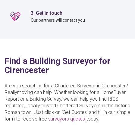
3. Get in touch
Our partners will contact you
Find a Building Surveyor for
Cirencester
Are you searching for a Chartered Surveyor in Cirencester?
Reallymoving can help. Whether looking for a HomeBuyer
Report or a Building Survey, we can help you find RICS
regulated, locally trusted Chartered Surveyors in this historic
Roman town. Just click on ‘Get Quotes’ and fill in our simple
form to receive free
surveyors quotes
today.