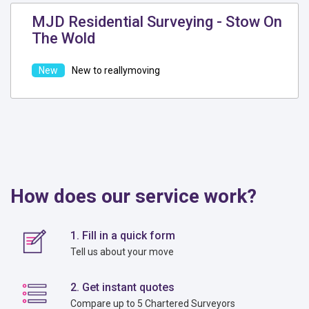
MJD Residential Surveying - Stow On
The Wold
New to reallymoving
How does our service work?
1. Fill in a quick form
Tell us about your move
2. Get instant quotes
Compare up to 5 Chartered Surveyors