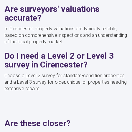
Are surveyors' valuations
accurate?
In Cirencester, property valuations are typically reliable,
based on comprehensive inspections and an understanding
of the local property market.
Do I need a Level 2 or Level 3
survey in Cirencester?
Choose a Level 2 survey for standard-condition properties
and a Level 3 survey for older, unique, or properties needing
extensive repairs.
Are these closer?