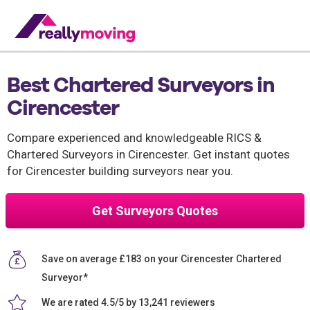
Best Chartered Surveyors in
Cirencester
Compare experienced and knowledgeable RICS &
Chartered Surveyors in Cirencester. Get instant quotes
for Cirencester building surveyors near you.
Get Surveyors Quotes
Save on average £183 on your Cirencester Chartered
Surveyor*
We are rated 4.5/5 by 13,241 reviewers