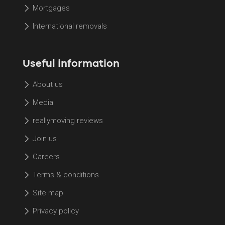
Mortgages
International removals
Useful information
About us
Media
reallymoving reviews
Join us
Careers
Terms & conditions
Site map
Privacy policy