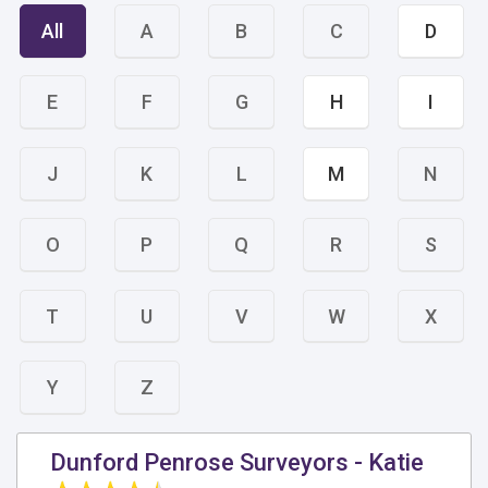
All
A
B
C
D
E
F
G
H
I
J
K
L
M
N
O
P
Q
R
S
T
U
V
W
X
Y
Z
Dunford Penrose Surveyors - Katie