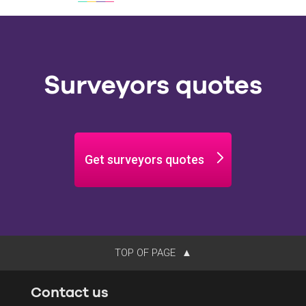
Surveyors quotes
Get surveyors quotes
TOP OF PAGE
Contact us