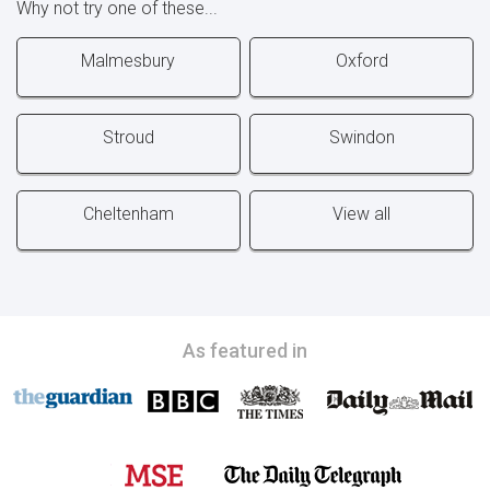
Why not try one of these...
Malmesbury
Oxford
Stroud
Swindon
Cheltenham
View all
As featured in