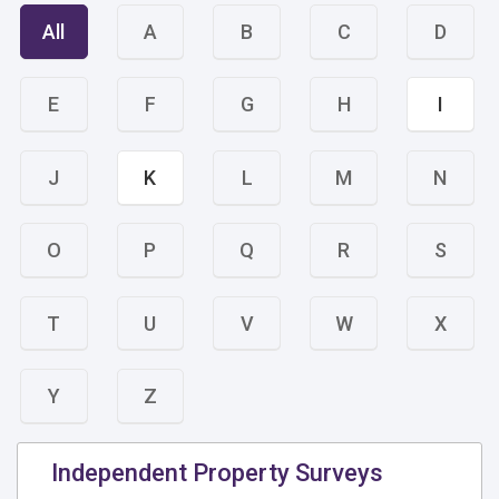
All
A
B
C
D
E
F
G
H
I
J
K
L
M
N
O
P
Q
R
S
T
U
V
W
X
Y
Z
Independent Property Surveys