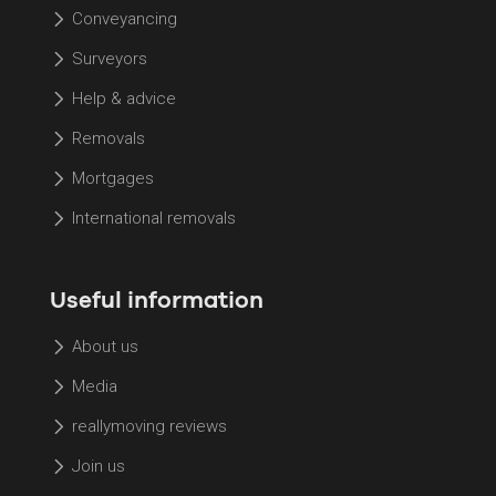
Conveyancing
Surveyors
Help & advice
Removals
Mortgages
International removals
Useful information
About us
Media
reallymoving reviews
Join us