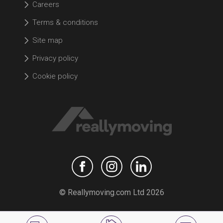
Careers
Terms & conditions
Site map
Privacy policy
Cookie policy
© Reallymoving.com Ltd 2026