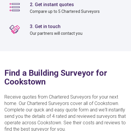
2. Get instant quotes
Compare up to 5 Chartered Surveyors
3. Get in touch
Our partners will contact you
Find a Building Surveyor for
Cookstown
Receive quotes from Chartered Surveyors for your next
home. Our Chartered Surveyors cover all of Cookstown.
Complete our quick and easy quote form and we'll instantly
send you the details of 4 rated and reviewed surveyors that
operate across Cookstown. See their costs and reviews to
find the best surveyor for you.