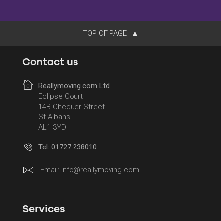
TOP OF PAGE
Contact us
Reallymoving.com Ltd
Eclipse Court
14B Chequer Street
St Albans
AL1 3YD
Tel: 01727 238010
Email:
info@reallymoving.com
Services