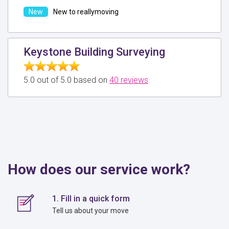
New to reallymoving
Keystone Building Surveying
5.0 out of 5.0 based on
40 reviews
How does our service work?
1. Fill in a quick form
Tell us about your move