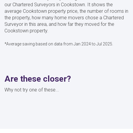
our Chartered Surveyors in Cookstown. It shows the
average Cookstown property price, the number of rooms in
the property, how many home movers chose a Chartered
Surveyor in this area, and how far they moved for the
Cookstown property.
*Average saving based on data from Jan 2024 to Jul 2025.
Are these closer?
Why not try one of these...