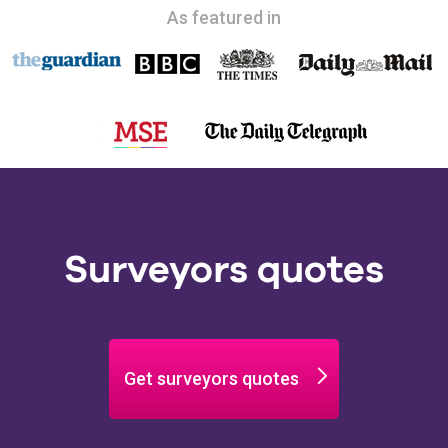
As featured in
Surveyors quotes
Get surveyors quotes