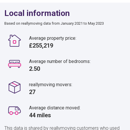
Local information
Based on reallymoving data from January 2021 to May 2023
Average property price:
£255,219
Average number of bedrooms:
2.50
reallymoving movers:
27
Average distance moved:
44 miles
This data is shared by reallymoving customers who used