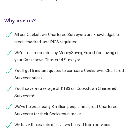
Why use us?
All our Cookstown Chartered Surveyors are knowledgable,
credit checked, and RICS regulated
We're recommended by MoneySavingExpert for saving on
your Cookstown Chartered Surveyor
You'll get 5 instant quotes to compare Cookstown Chartered
Surveyor prices
You'll save an average of £183 on Cookstown Chartered
Surveyors*
We've helped nearly 3 million people find great Chartered
Surveyors for their Cookstown move
We have thousands of reviews to read from previous