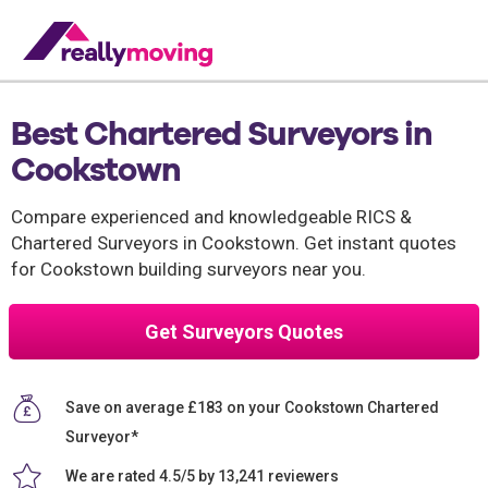
Best Chartered Surveyors in
Cookstown
Compare experienced and knowledgeable RICS &
Chartered Surveyors in Cookstown. Get instant quotes
for Cookstown building surveyors near you.
Get Surveyors Quotes
Save on average £183 on your Cookstown Chartered
Surveyor*
We are rated 4.5/5 by 13,241 reviewers