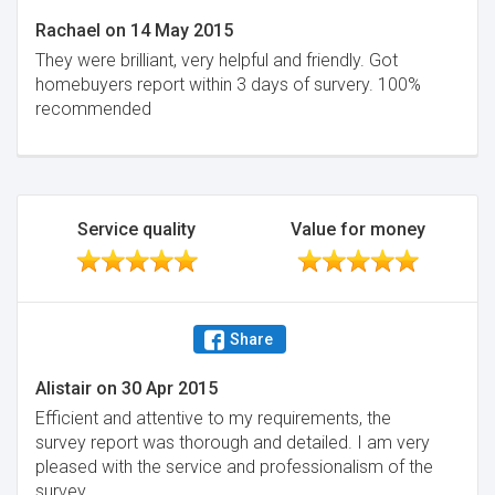
Rachael
on
14 May 2015
They were brilliant, very helpful and friendly. Got
homebuyers report within 3 days of survery. 100%
recommended
Service quality
Value for money
Share
Alistair
on
30 Apr 2015
Efficient and attentive to my requirements, the
survey report was thorough and detailed. I am very
pleased with the service and professionalism of the
survey.