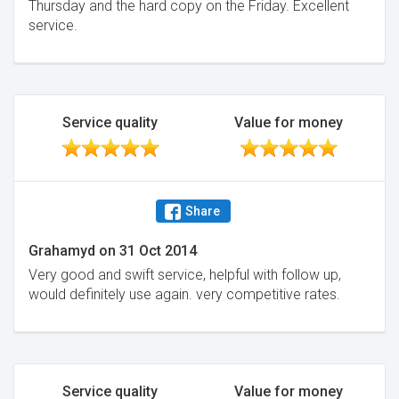
Thursday and the hard copy on the Friday. Excellent
service.
Service quality
Value for money
Share
Grahamyd
on
31 Oct 2014
Very good and swift service, helpful with follow up,
would definitely use again. very competitive rates.
Service quality
Value for money