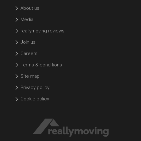
About us
Media
reallymoving reviews
Join us
Careers
Terms & conditions
Site map
Privacy policy
Cookie policy