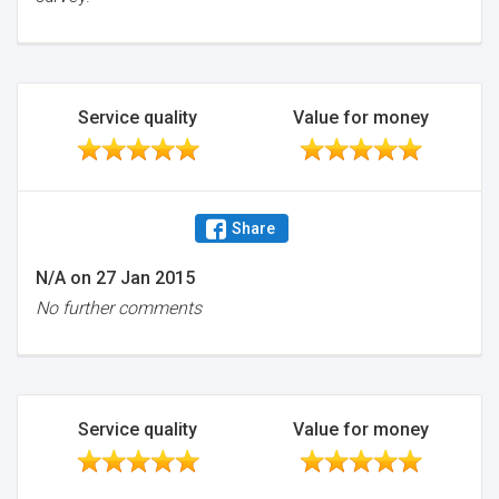
Service quality
Value for money
Share
N/A
on
27 Jan 2015
No further comments
Service quality
Value for money