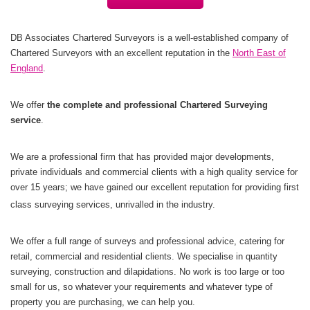
DB Associates Chartered Surveyors is a well-established company of
Chartered Surveyors with an excellent reputation in the
North East of
England
.
We offer
the complete and professional Chartered Surveying
service
.
We are a professional firm that has provided major developments,
private individuals and commercial clients with a high quality service for
over 15 years; we have gained our excellent reputation for providing first
class surveying services, unrivalled in the industry.
We offer a full range of surveys and professional advice, catering for
retail, commercial and residential clients. We specialise in quantity
surveying, construction and dilapidations. No work is too large or too
small for us, so whatever your requirements and whatever type of
property you are purchasing, we can help you.