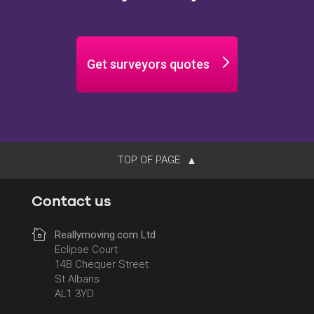
Get surveyors quotes
TOP OF PAGE
Contact us
Reallymoving.com Ltd
Eclipse Court
14B Chequer Street
St Albans
AL1 3YD