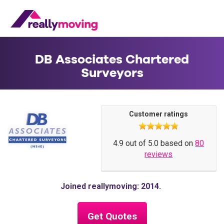
DB Associates Chartered
Surveyors
Customer ratings
4.9 out of 5.0 based on
80
reviews
Joined reallymoving: 2014
Get Quotes