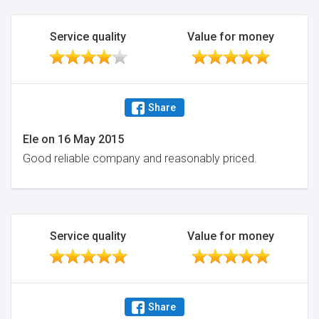
Service quality
Value for money
Share
Ele
on
16 May 2015
Good reliable company and reasonably priced.
Service quality
Value for money
Share