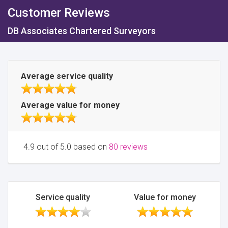
Customer Reviews
DB Associates Chartered Surveyors
Average service quality
Average value for money
4.9 out of 5.0 based on
80 reviews
Service quality
Value for money