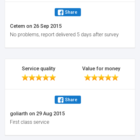
Share
Cetem
on
26 Sep 2015
No problems, report delivered 5 days after survey
Service quality
Value for money
Share
goliarth
on
29 Aug 2015
First class service