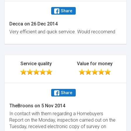
Share
Decca
on
26 Dec 2014
Very efficient and quick serrvice. Would reccomend
Service quality
Value for money
Share
TheBroons
on
5 Nov 2014
In contact with them regarding a Homebuyers
Report on the Monday, inspection carried out on the
Tuesday, received electronic copy of survey on