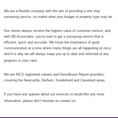
We are a flexible company with the aim of providing a one stop
surveying service, no matter what your budget or property type may be.
Our clients always receive the highest value of customer service, and,
with DB Associates, you’re sure to get a surveying service that is
efficient, quick and accurate. We know the importance of good
communication at a time where many things are all happening at once,
which is why we will always keep you up to date and informed of any
progress in your case.
We are RICS registered valuers and HomeBuyer Report providers,
covering the Newcastle, Durham, Sunderland and Cleveland areas.
If you have any queries about our services or would like any more
information, please don’t hesitate to contact us.