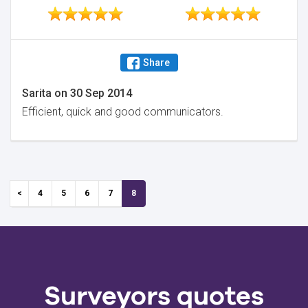
Share
Sarita
on
30 Sep 2014
Efficient, quick and good communicators.
4
5
6
7
8
Surveyors quotes