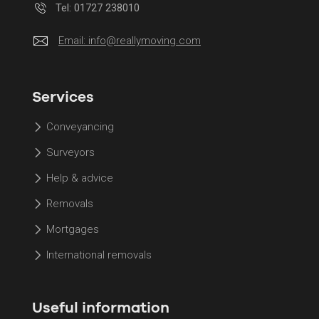
Tel: 01727 238010
Email:
info@reallymoving.com
Services
Conveyancing
Surveyors
Help & advice
Removals
Mortgages
International removals
Useful information