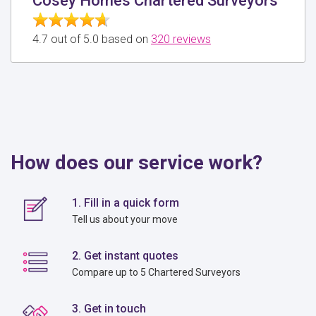
Cosey Homes Chartered Surveyors
4.7 out of 5.0 based on
320 reviews
How does our service work?
1. Fill in a quick form
Tell us about your move
2. Get instant quotes
Compare up to 5 Chartered Surveyors
3. Get in touch