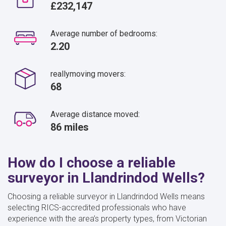
£232,147
Average number of bedrooms:
2.20
reallymoving movers:
68
Average distance moved:
86 miles
How do I choose a reliable
surveyor in Llandrindod Wells?
Choosing a reliable surveyor in Llandrindod Wells means
selecting RICS-accredited professionals who have
experience with the area’s property types, from Victorian