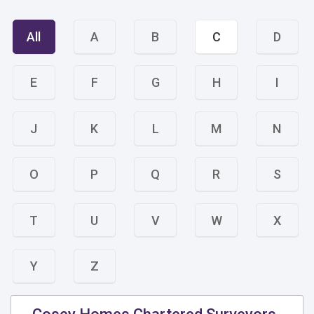
All
A
B
C
D
E
F
G
H
I
J
K
L
M
N
O
P
Q
R
S
T
U
V
W
X
Y
Z