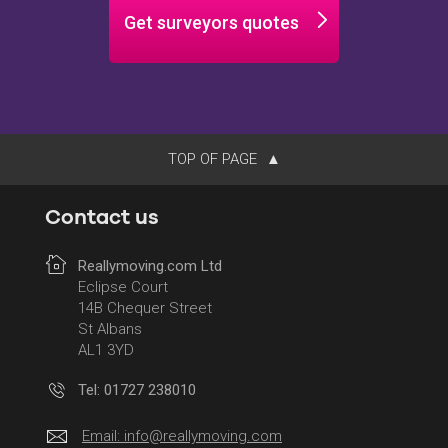
Get surveyors quotes
TOP OF PAGE
Contact us
Reallymoving.com Ltd
Eclipse Court
14B Chequer Street
St Albans
AL1 3YD
Tel: 01727 238010
Email:
info@reallymoving.com