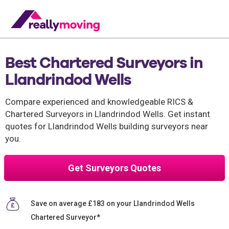
Best Chartered Surveyors in
Llandrindod Wells
Compare experienced and knowledgeable RICS &
Chartered Surveyors in Llandrindod Wells. Get instant
quotes for Llandrindod Wells building surveyors near
you.
Get Surveyors Quotes
Save on average £183 on your Llandrindod Wells
Chartered Surveyor*