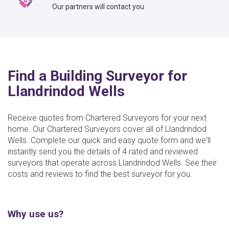
Our partners will contact you
Find a Building Surveyor for
Llandrindod Wells
Receive quotes from Chartered Surveyors for your next
home. Our Chartered Surveyors cover all of Llandrindod
Wells. Complete our quick and easy quote form and we'll
instantly send you the details of 4 rated and reviewed
surveyors that operate across Llandrindod Wells. See their
costs and reviews to find the best surveyor for you.
Why use us?