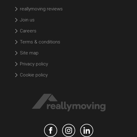
reallymoving reviews
Join us
Careers
Terms & conditions
Site map
Privacy policy
Cookie policy