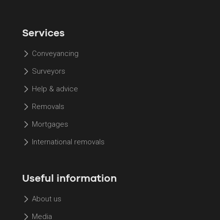
Services
Conveyancing
Surveyors
Help & advice
Removals
Mortgages
International removals
Useful information
About us
Media