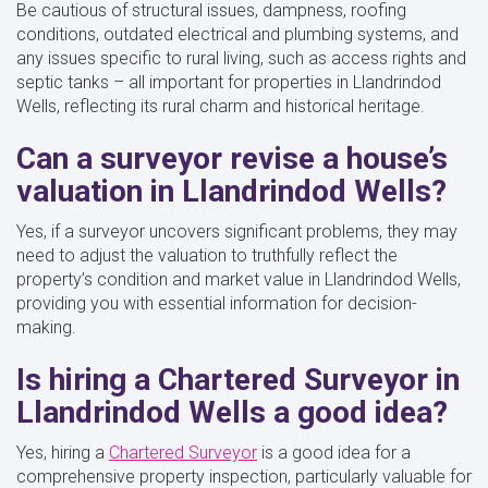
Be cautious of structural issues, dampness, roofing
conditions, outdated electrical and plumbing systems, and
any issues specific to rural living, such as access rights and
septic tanks – all important for properties in Llandrindod
Wells, reflecting its rural charm and historical heritage.
Can a surveyor revise a house’s
valuation in Llandrindod Wells?
Yes, if a surveyor uncovers significant problems, they may
need to adjust the valuation to truthfully reflect the
property’s condition and market value in Llandrindod Wells,
providing you with essential information for decision-
making.
Is hiring a Chartered Surveyor in
Llandrindod Wells a good idea?
Yes, hiring a
Chartered Surveyor
is a good idea for a
comprehensive property inspection, particularly valuable for