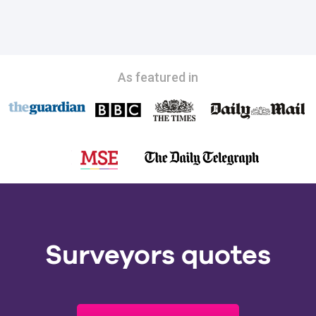
As featured in
Surveyors quotes