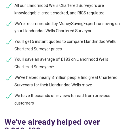
All our Llandrindod Wells Chartered Surveyors are
knowledgable, credit checked, and RICS regulated
We're recommended by MoneySavingExpert for saving on
your Llandrindod Wells Chartered Surveyor
You'll get 5 instant quotes to compare Llandrindod Wells
Chartered Surveyor prices
You'll save an average of £183 on Llandrindod Wells
Chartered Surveyors*
We've helped nearly 3 million people find great Chartered
Surveyors for their Llandrindod Wells move
We have thousands of reviews to read from previous
customers
We've already helped over