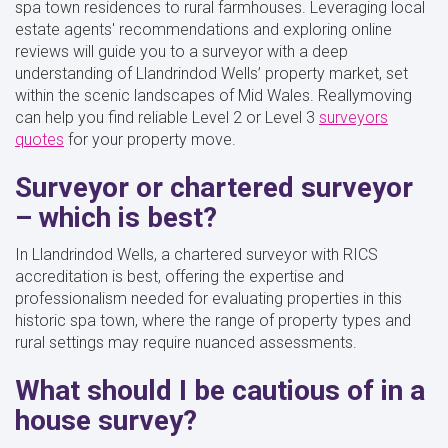
spa town residences to rural farmhouses. Leveraging local
estate agents' recommendations and exploring online
reviews will guide you to a surveyor with a deep
understanding of Llandrindod Wells’ property market, set
within the scenic landscapes of Mid Wales. Reallymoving
can help you find reliable Level 2 or Level 3
surveyors
quotes
for your property move.
Surveyor or chartered surveyor
– which is best?
In Llandrindod Wells, a chartered surveyor with RICS
accreditation is best, offering the expertise and
professionalism needed for evaluating properties in this
historic spa town, where the range of property types and
rural settings may require nuanced assessments.
What should I be cautious of in a
house survey?