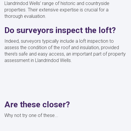
Llandrindod Wells’ range of historic and countryside
properties. Their extensive expertise is crucial for a
thorough evaluation.
Do surveyors inspect the loft?
Indeed, surveyors typically include a loft inspection to
assess the condition of the roof and insulation, provided
there’s safe and easy access, an important part of property
assessment in Llandrindod Wells.
Are these closer?
Why not try one of these...