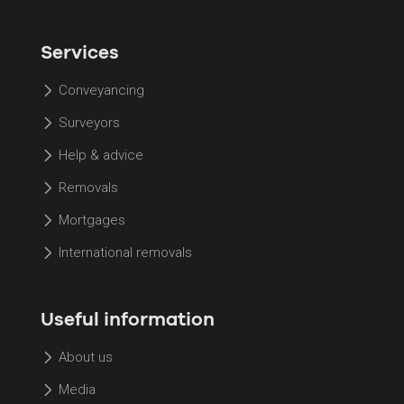
Services
Conveyancing
Surveyors
Help & advice
Removals
Mortgages
International removals
Useful information
About us
Media