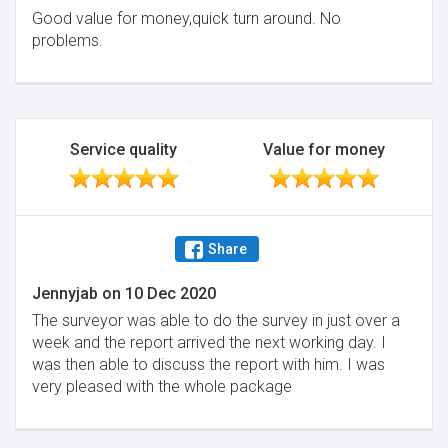
Good value for money,quick turn around. No
problems.
Service quality
Value for money
Share
Jennyjab
on
10 Dec 2020
The surveyor was able to do the survey in just over a
week and the report arrived the next working day. I
was then able to discuss the report with him. I was
very pleased with the whole package