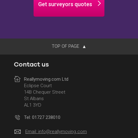
Get surveyors quotes
TOP OF PAGE
Contact us
Reallymoving.com Ltd
Eclipse Court
14B Chequer Street
St Albans
AL1 3YD
Tel: 01727 238010
Email:
info@reallymoving.com