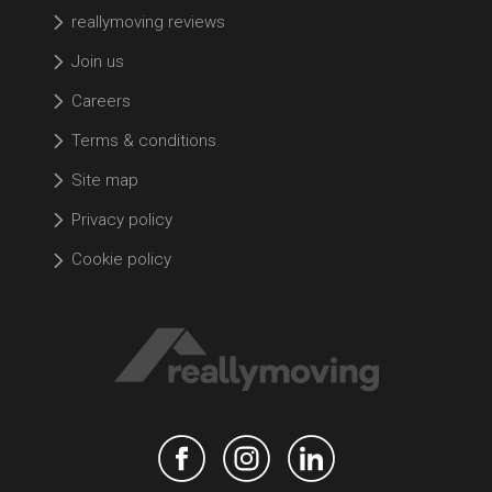
reallymoving reviews
Join us
Careers
Terms & conditions
Site map
Privacy policy
Cookie policy