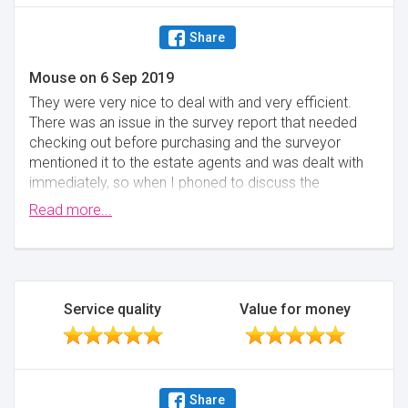
Share
Mouse
on
6 Sep 2019
They were very nice to deal with and very efficient.
There was an issue in the survey report that needed
checking out before purchasing and the surveyor
mentioned it to the estate agents and was dealt with
immediately, so when I phoned to discuss the
matter,It was already dealt with. Excellent service
Read more...
from my surveyor.
Minimise
Service quality
Value for money
Share