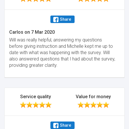
Share
Carlos
on
7 Mar 2020
Will was really helpful, answering my questions
before giving instruction and Michelle kept me up to
date with what was happening with the survey. Will
also answered questions that I had about the survey,
providing greater clarity.
Service quality
Value for money
Share