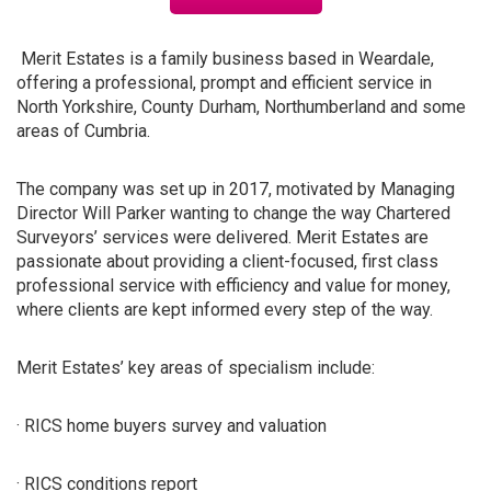
Merit Estates is a family business based in Weardale,
offering a professional, prompt and efficient service in
North Yorkshire, County Durham, Northumberland and some
areas of Cumbria.
The company was set up in 2017, motivated by Managing
Director Will Parker wanting to change the way Chartered
Surveyors’ services were delivered. Merit Estates are
passionate about providing a client-focused, first class
professional service with efficiency and value for money,
where clients are kept informed every step of the way.
Merit Estates’ key areas of specialism include:
· RICS home buyers survey and valuation
· RICS conditions report