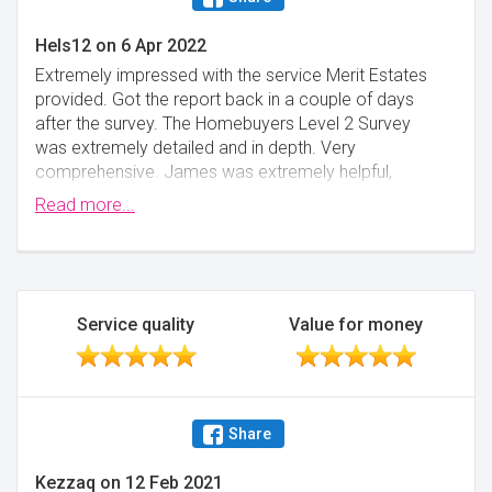
Hels12
on
6 Apr 2022
Extremely impressed with the service Merit Estates
provided. Got the report back in a couple of days
after the survey. The Homebuyers Level 2 Survey
was extremely detailed and in depth. Very
comprehensive. James was extremely helpful,
professional and quickly answered any queries I had.
Read more...
Great value for money. Highly recommend Merit
Estates and would definitely use them again in the
future. Thank you!
Minimise
Service quality
Value for money
Share
Kezzaq
on
12 Feb 2021