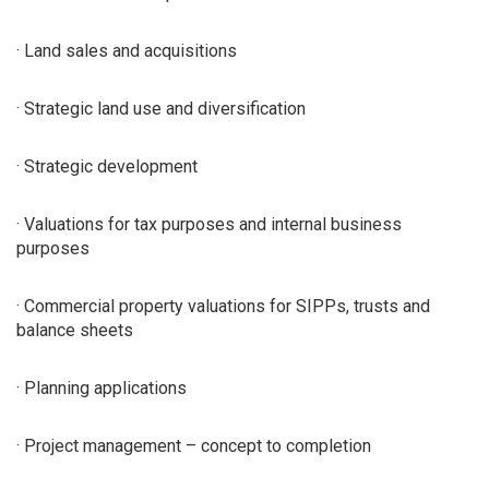
· Land sales and acquisitions
· Strategic land use and diversification
· Strategic development
· Valuations for tax purposes and internal business
purposes
· Commercial property valuations for SIPPs, trusts and
balance sheets
· Planning applications
· Project management – concept to completion