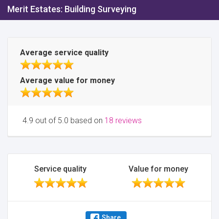
Merit Estates: Building Surveying
Average service quality
Average value for money
4.9 out of 5.0 based on
18 reviews
Service quality
Value for money
Share