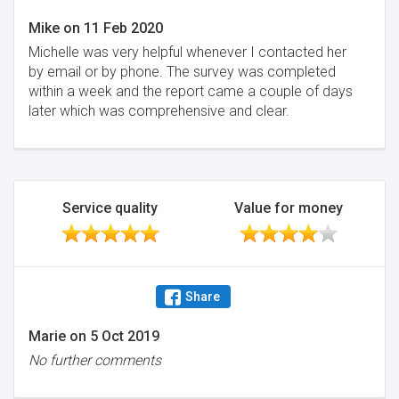
Mike
on
11 Feb 2020
Michelle was very helpful whenever I contacted her
by email or by phone. The survey was completed
within a week and the report came a couple of days
later which was comprehensive and clear.
Service quality
Value for money
Share
Marie
on
5 Oct 2019
No further comments