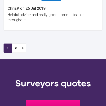
ChrisP
on
26 Jul 2019
Helpful advice and really good communication
throughout.
1
2
Surveyors quotes