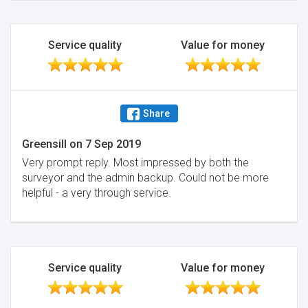
Service quality
Value for money
Share
Greensill
on
7 Sep 2019
Very prompt reply. Most impressed by both the
surveyor and the admin backup. Could not be more
helpful - a very through service.
Service quality
Value for money