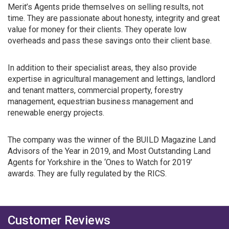
Merit’s Agents pride themselves on selling results, not
time. They are passionate about honesty, integrity and great
value for money for their clients. They operate low
overheads and pass these savings onto their client base.
In addition to their specialist areas, they also provide
expertise in agricultural management and lettings, landlord
and tenant matters, commercial property, forestry
management, equestrian business management and
renewable energy projects.
The company was the winner of the BUILD Magazine Land
Advisors of the Year in 2019, and Most Outstanding Land
Agents for Yorkshire in the ‘Ones to Watch for 2019’
awards. They are fully regulated by the RICS.
Customer Reviews