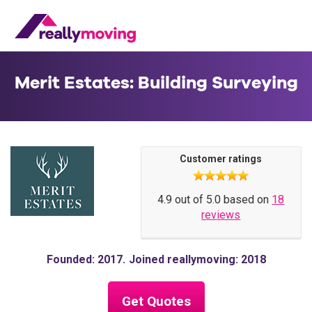
Merit Estates: Building Surveying
Customer ratings
4.9 out of 5.0 based on
18
reviews
Founded: 2017
Joined reallymoving: 2018
Get Quotes