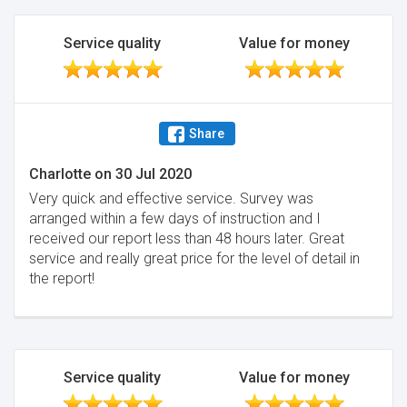
Service quality
Value for money
Share
Charlotte
on
30 Jul 2020
Very quick and effective service. Survey was
arranged within a few days of instruction and I
received our report less than 48 hours later. Great
service and really great price for the level of detail in
the report!
Service quality
Value for money