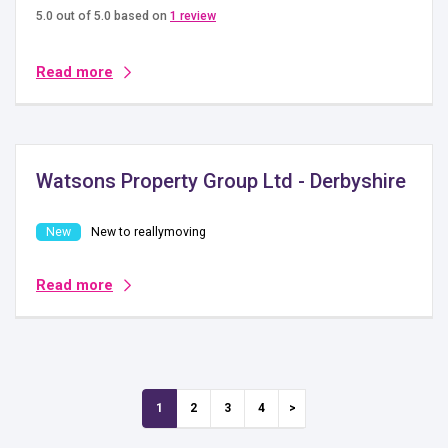
5.0 out of 5.0 based on
1 review
Read more
Watsons Property Group Ltd - Derbyshire
New to reallymoving
Read more
1
2
3
4