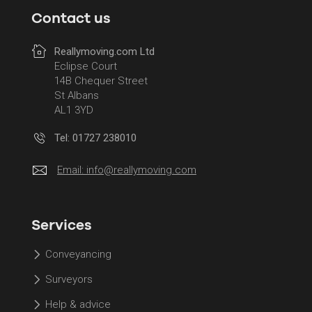
Contact us
Reallymoving.com Ltd
Eclipse Court
14B Chequer Street
St Albans
AL1 3YD
Tel: 01727 238010
Email:
info@reallymoving.com
Services
Conveyancing
Surveyors
Help & advice