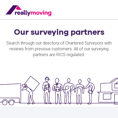
Our surveying partners
Search through our directory of Chartered Surveyors with
reviews from previous customers. All of our surveying
partners are RICS regulated.