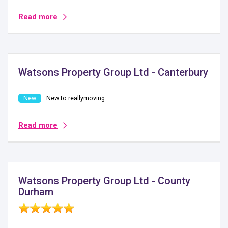
Read more
Watsons Property Group Ltd - Canterbury
New to reallymoving
Read more
Watsons Property Group Ltd - County
Durham