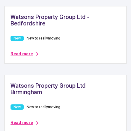
Watsons Property Group Ltd -
Bedfordshire
New to reallymoving
Read more
Watsons Property Group Ltd -
Birmingham
New to reallymoving
Read more