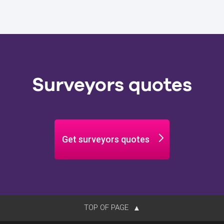
Surveyors quotes
Get surveyors quotes
TOP OF PAGE