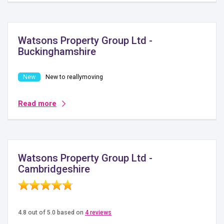
Watsons Property Group Ltd -
Buckinghamshire
New to reallymoving
Read more
Watsons Property Group Ltd -
Cambridgeshire
4.8 out of 5.0 based on
4 reviews