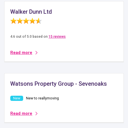
Walker Dunn Ltd
4.6 out of 5.0 based on
15 reviews
Read more
Watsons Property Group - Sevenoaks
New to reallymoving
Read more