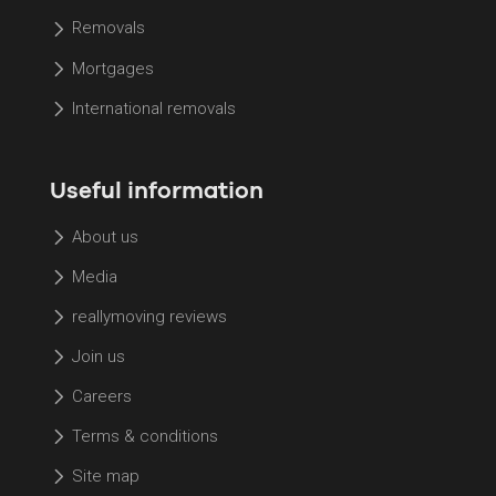
Removals
Mortgages
International removals
Useful information
About us
Media
reallymoving reviews
Join us
Careers
Terms & conditions
Site map