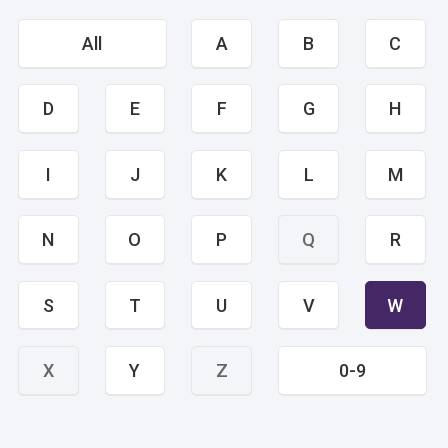
All
A
B
C
D
E
F
G
H
I
J
K
L
M
N
O
P
Q
R
S
T
U
V
W
X
Y
Z
0-9