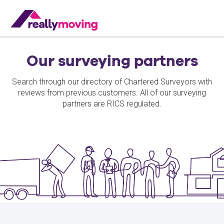
Our surveying partners
Search through our directory of Chartered Surveyors with
reviews from previous customers. All of our surveying
partners are RICS regulated.