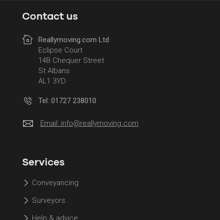
Contact us
Reallymoving.com Ltd
Eclipse Court
14B Chequer Street
St Albans
AL1 3YD
Tel: 01727 238010
Email:
info@reallymoving.com
Services
Conveyancing
Surveyors
Help & advice