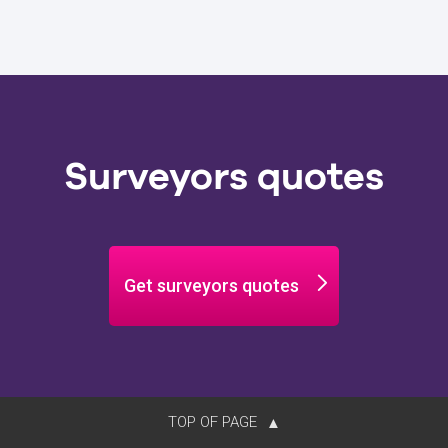
Surveyors quotes
Get surveyors quotes
TOP OF PAGE