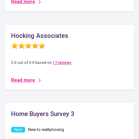
Read more
Hocking Associates
5.0 out of 5.0 based on
17 reviews
Read more
Home Buyers Survey 3
New to reallymoving