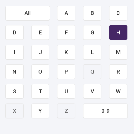
All
A
B
C
D
E
F
G
H
I
J
K
L
M
N
O
P
Q
R
S
T
U
V
W
X
Y
Z
0-9