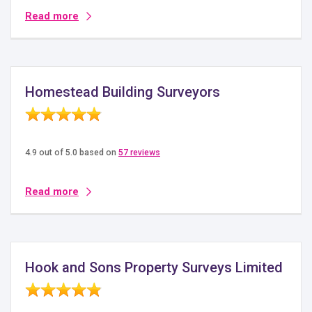
Read more
Homestead Building Surveyors
4.9 out of 5.0 based on
57 reviews
Read more
Hook and Sons Property Surveys Limited