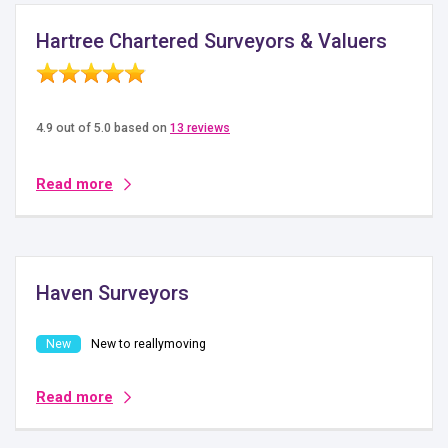
Hartree Chartered Surveyors & Valuers
4.9 out of 5.0 based on
13 reviews
Read more
Haven Surveyors
New to reallymoving
Read more