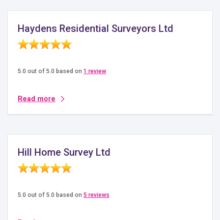
Haydens Residential Surveyors Ltd
5.0 out of 5.0 based on
1 review
Read more
Hill Home Survey Ltd
5.0 out of 5.0 based on
5 reviews