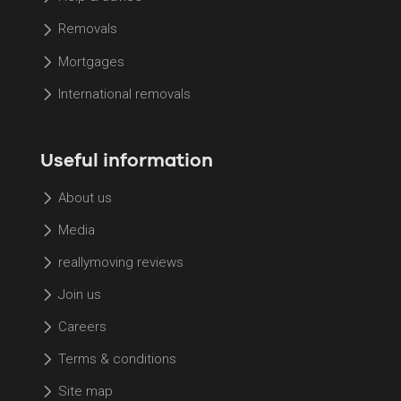
Removals
Mortgages
International removals
Useful information
About us
Media
reallymoving reviews
Join us
Careers
Terms & conditions
Site map