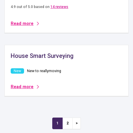
4.9 out of 5.0 based on
14 reviews
Read more
House Smart Surveying
New to reallymoving
Read more
1
2