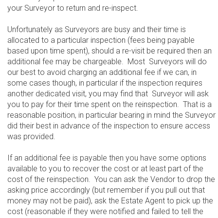
your Surveyor to return and re-inspect.
Unfortunately as Surveyors are busy and their time is
allocated to a particular inspection (fees being payable
based upon time spent), should a re-visit be required then an
additional fee may be chargeable. Most Surveyors will do
our best to avoid charging an additional fee if we can, in
some cases though, in particular if the inspection requires
another dedicated visit, you may find that Surveyor will ask
you to pay for their time spent on the reinspection. That is a
reasonable position, in particular bearing in mind the Surveyor
did their best in advance of the inspection to ensure access
was provided.
If an additional fee is payable then you have some options
available to you to recover the cost or at least part of the
cost of the reinspection. You can ask the Vendor to drop the
asking price accordingly (but remember if you pull out that
money may not be paid), ask the Estate Agent to pick up the
cost (reasonable if they were notified and failed to tell the