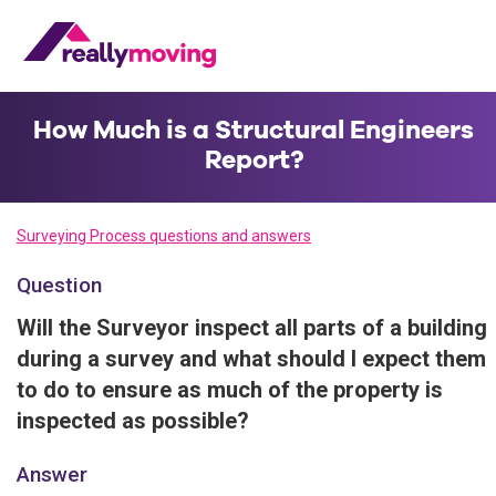
How Much is a Structural Engineers
Report?
Surveying Process questions and answers
Question
Will the Surveyor inspect all parts of a building
during a survey and what should I expect them
to do to ensure as much of the property is
inspected as possible?
Answer