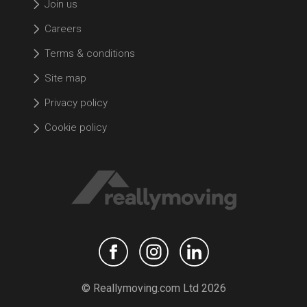
Join us
Careers
Terms & conditions
Site map
Privacy policy
Cookie policy
© Reallymoving.com Ltd 2026