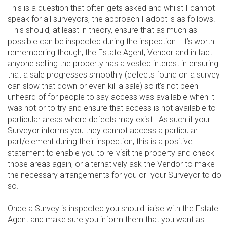
This is a question that often gets asked and whilst I cannot
speak for all surveyors, the approach I adopt is as follows.
This should, at least in theory, ensure that as much as
possible can be inspected during the inspection. It’s worth
remembering though, the Estate Agent, Vendor and in fact
anyone selling the property has a vested interest in ensuring
that a sale progresses smoothly (defects found on a survey
can slow that down or even kill a sale) so it’s not been
unheard of for people to say access was available when it
was not or to try and ensure that access is not available to
particular areas where defects may exist. As such if your
Surveyor informs you they cannot access a particular
part/element during their inspection, this is a positive
statement to enable you to re-visit the property and check
those areas again, or alternatively ask the Vendor to make
the necessary arrangements for you or your Surveyor to do
so.
Once a Survey is inspected you should liaise with the Estate
Agent and make sure you inform them that you want as