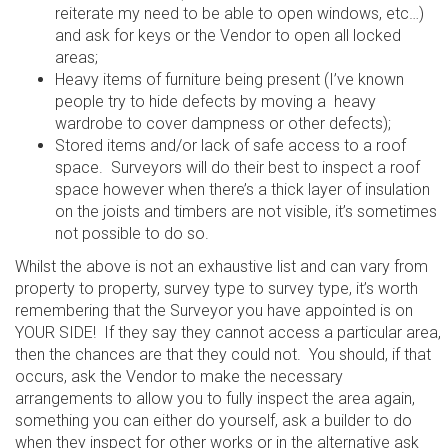
reiterate my need to be able to open windows, etc…)
and ask for keys or the Vendor to open all locked
areas;
Heavy items of furniture being present (I’ve known
people try to hide defects by moving a heavy
wardrobe to cover dampness or other defects);
Stored items and/or lack of safe access to a roof
space. Surveyors will do their best to inspect a roof
space however when there’s a thick layer of insulation
on the joists and timbers are not visible, it’s sometimes
not possible to do so.
Whilst the above is not an exhaustive list and can vary from
property to property, survey type to survey type, it’s worth
remembering that the Surveyor you have appointed is on
YOUR SIDE! If they say they cannot access a particular area,
then the chances are that they could not. You should, if that
occurs, ask the Vendor to make the necessary
arrangements to allow you to fully inspect the area again,
something you can either do yourself, ask a builder to do
when they inspect for other works or in the alternative ask