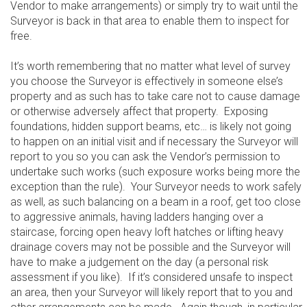
Vendor to make arrangements) or simply try to wait until the
Surveyor is back in that area to enable them to inspect for
free.
It’s worth remembering that no matter what level of survey
you choose the Surveyor is effectively in someone else’s
property and as such has to take care not to cause damage
or otherwise adversely affect that property. Exposing
foundations, hidden support beams, etc… is likely not going
to happen on an initial visit and if necessary the Surveyor will
report to you so you can ask the Vendor’s permission to
undertake such works (such exposure works being more the
exception than the rule). Your Surveyor needs to work safely
as well, as such balancing on a beam in a roof, get too close
to aggressive animals, having ladders hanging over a
staircase, forcing open heavy loft hatches or lifting heavy
drainage covers may not be possible and the Surveyor will
have to make a judgement on the day (a personal risk
assessment if you like). If it’s considered unsafe to inspect
an area, then your Surveyor will likely report that to you and