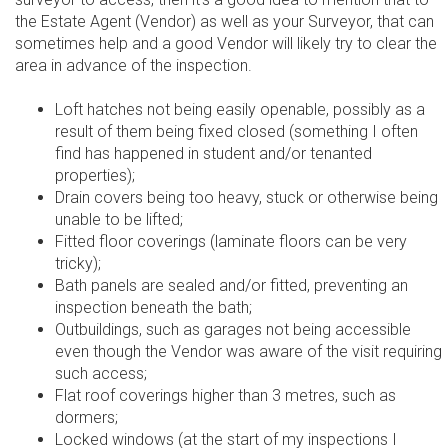
the Estate Agent (Vendor) as well as your Surveyor, that can
sometimes help and a good Vendor will likely try to clear the
area in advance of the inspection.
Loft hatches not being easily openable, possibly as a
result of them being fixed closed (something I often
find has happened in student and/or tenanted
properties);
Drain covers being too heavy, stuck or otherwise being
unable to be lifted;
Fitted floor coverings (laminate floors can be very
tricky);
Bath panels are sealed and/or fitted, preventing an
inspection beneath the bath;
Outbuildings, such as garages not being accessible
even though the Vendor was aware of the visit requiring
such access;
Flat roof coverings higher than 3 metres, such as
dormers;
Locked windows (at the start of my inspections I