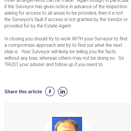
other arrangements can be made. Again though, in particular
if the Surveyor has given notice in advance of the inspection
asking for access to all areas to be provided, then it is not
the Surveyor’s fault if access is not granted by the Vendor or
provided for by the Estate Agent.
In closing you should try to work WITH your Surveyor to find
a compromise approach and try to find out what the next
step is. Your Surveyor will likely be telling you the facts
without any bias, whereas others may not be doing so. So
TRUST your adviser and follow up if you need to.
Share this article