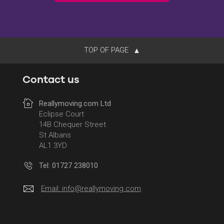
TOP OF PAGE
Contact us
Reallymoving.com Ltd
Eclipse Court
14B Chequer Street
St Albans
AL1 3YD
Tel: 01727 238010
Email:
info@reallymoving.com