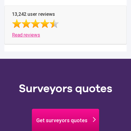
13,242 user reviews
Read reviews
Surveyors quotes
Get surveyors quotes