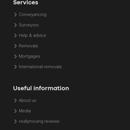
Services
Conveyancing
Surveyors
Help & advice
Removals
Mortgages
International removals
Useful information
About us
Media
reallymoving reviews