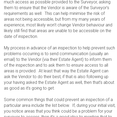
much access as possible provided to the Surveyor, asking
them to ensure that the Vendor is aware of the Surveyor’s
requirements as well. This can help minimise the risk of
areas not being accessible, but from my many years of
experience, most likely won’t change Vendor behaviour and
likely still find that areas are unable to be accessible on the
date of inspection.
My process in advance of an inspection to help prevent such
problems occurring is to send communication (usually an
email) to the Vendor (via their Estate Agent) to inform them
of the inspection and to ask them to ensure access to all
areas is provided. At least that way the Estate Agent can
ask the Vendor to do their best, if that is also following up
your having asked the Estate Agent as well, then that’s about
as good as it’s going to get.
Some common things that could prevent an inspection of a
particular area include the list below. If, during your initial visit,
you notice areas that you think could be a problem for your
surveyor to access, then it’s a good idea to mention that to