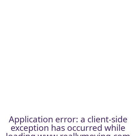
Application error: a
client
-side
exception has occurred while