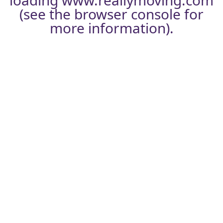
loading
www.reallymoving.com
(see the
browser console
for
more information).