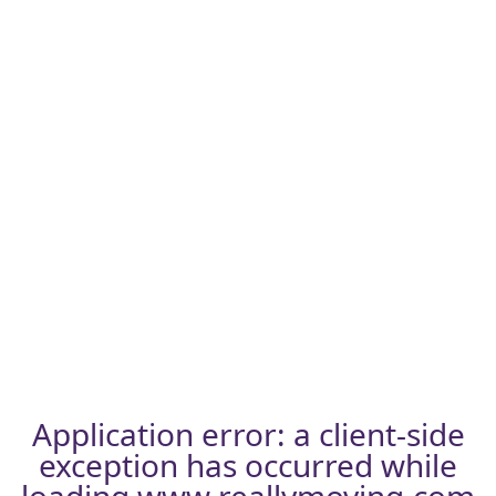
Application error: a
client
-side
exception has occurred while