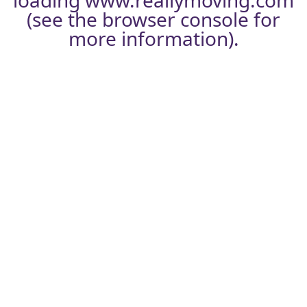
loading
www.reallymoving.com
(see the
browser console
for
more information).