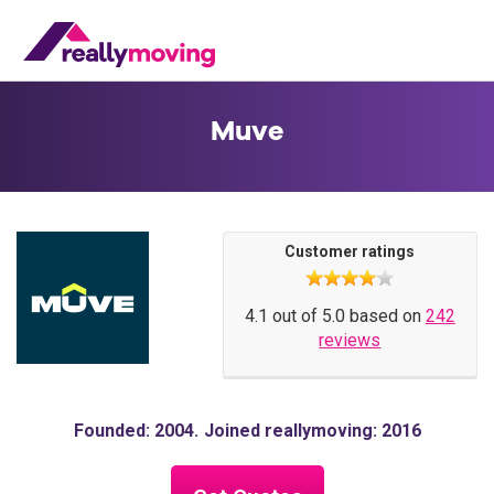
Muve
Customer ratings
4.1 out of 5.0 based on
242
reviews
Founded: 2004
Joined reallymoving: 2016