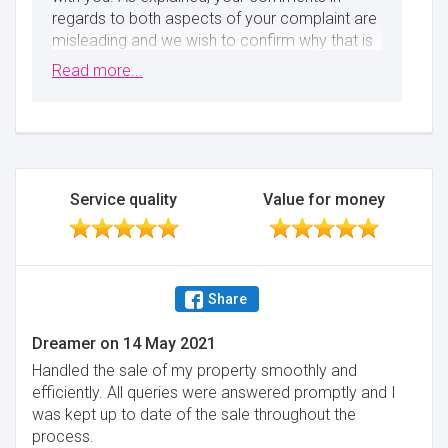
regards to both aspects of your complaint are
misleading and we wish to confirm why that is
so. Firstly, you instructed us on 26th March and
Read more...
then proceeded to have a discussion with the
tax authorities. Following that, you shared the
information with us and we confirmed that we
could not act for you on 9th April (only 13 days
later, not a month). Secondly, you will not miss
the stamp duty deadline as the holiday does
Service quality
Value for money
not apply to mixed use properties. We're sorry
that you did not get the outcome you wished,
but wish you all the best for the future Best
regards, Muve
Share
Minimise
Dreamer
on
14 May 2021
Handled the sale of my property smoothly and
efficiently. All queries were answered promptly and I
was kept up to date of the sale throughout the
process.