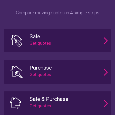
Compare moving quotes in
4 simple steps
Sale
Purchase
Sale & Purchase