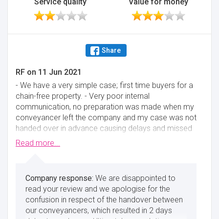
Service quality
Value for money
Share
RF
on
11 Jun 2021
- We have a very simple case; first time buyers for a
chain-free property. - Very poor internal
communication, no preparation was made when my
conveyancer left the company and my case was not
handed over in advance causing delays and missed
exchange. - Would block phone number (Would try
Read more...
to call them to follow up on issues - tried different
phones to call them and only answered phones that
were not ours) - When exchange was missed and
We are disappointed to
phone calls/emails were not being answered, had to
read your review and we apologise for the
get in contact with CEO - after which they were able
confusion in respect of the handover between
to exchange immediately. - Portal is very clear and
our conveyancers, which resulted in 2 days
up to date at the start but quickly becomes