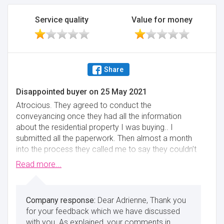
Minimise
Service quality
Value for money
Share
Disappointed buyer
on
25 May 2021
Atrocious. They agreed to conduct the
conveyancing once they had all the information
about the residential property I was buying.. I
submitted all the paperwork. Then almost a month
into the process they called me to say they couldn’t
handle the case. I will now likely miss the stamp duty
Read more...
deadline so they have cost me thousands..
Minimise
Dear Adrienne, Thank you
for your feedback which we have discussed
with you. As explained, your comments in