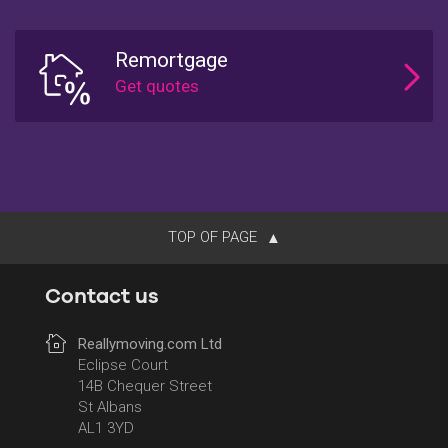
Remortgage
TOP OF PAGE
Contact us
Reallymoving.com Ltd
Eclipse Court
14B Chequer Street
St Albans
AL1 3YD