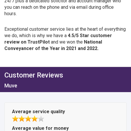
24/7 plus a dedicated solicitor and account manager who
you can reach on the phone and via email during office
hours.
Exceptional customer service lies at the heart of everything
we do, which is why we have a
4.5/5 Star customer
review on TrustPilot
and we won the
National
Conveyancer of the Year in 2021 and 2022.
Customer Reviews
Muve
Average service quality
Average value for money