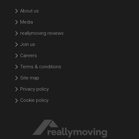
About us
Media
reallymoving reviews
Join us
Careers
Terms & conditions
Site map
Privacy policy
Cookie policy