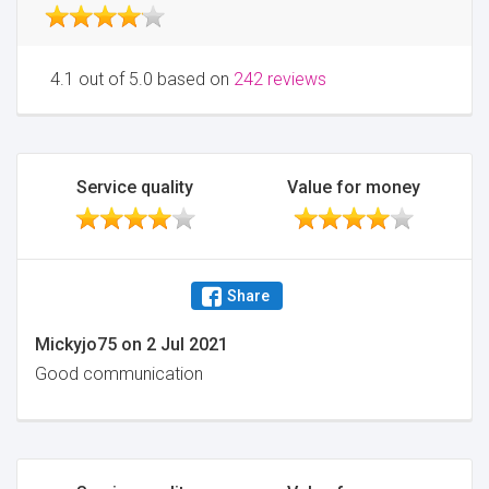
4.1 out of 5.0 based on
242 reviews
Service quality
Value for money
Share
Mickyjo75
on
2 Jul 2021
Good communication