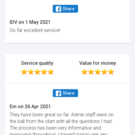
Share
IDV
on
1 May 2021
So far excellent service!
Service quality
Value for money
Share
Em
on
26 Apr 2021
They have been great so far. Admin staff were on
the ball from the start with all the questions I had.
The process has been very informative and
reassuring throughout. I haven’t had to ask any