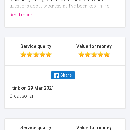
questions about progress as I’ve been kept in the
loop with everything. The online system has also
Read more...
been easy to use and keeps you in the know of
what’s going on behind the scenes
Minimise
Service quality
Value for money
Share
Htink
on
29 Mar 2021
Great so far
Service quality
Value for money