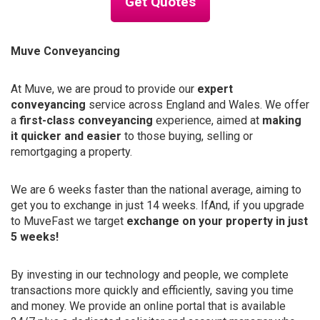
Get Quotes
Muve Conveyancing
At Muve, we are proud to provide our
expert
conveyancing
service across England and Wales. We offer
a
first-class conveyancing
experience, aimed at
making
it quicker and easier
to those buying, selling or
remortgaging a property.
We are 6 weeks faster than the national average, aiming to
get you to exchange in just 14 weeks. IfAnd, if you upgrade
to MuveFast we target
exchange on your property in just
5 weeks!
By investing in our technology and people, we complete
transactions more quickly and efficiently, saving you time
and money. We provide an online portal that is available