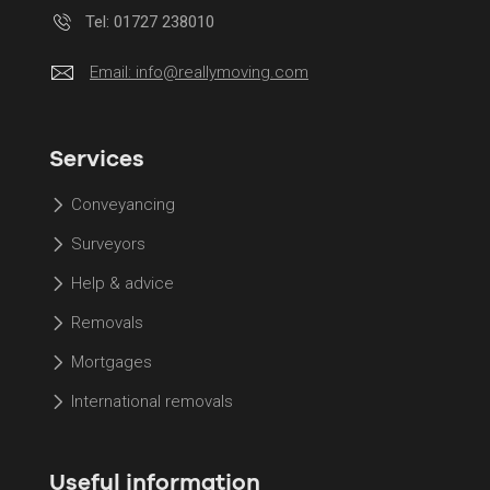
Tel: 01727 238010
Email:
info@reallymoving.com
Services
Conveyancing
Surveyors
Help & advice
Removals
Mortgages
International removals
Useful information