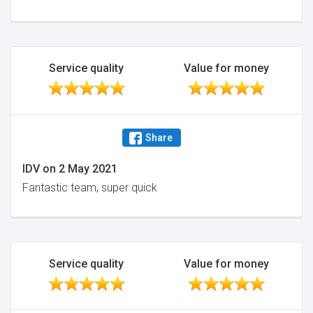
Service quality
Value for money
Share
IDV
on
2 May 2021
Fantastic team, super quick
Service quality
Value for money