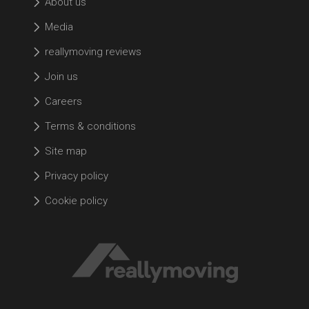
About us
Media
reallymoving reviews
Join us
Careers
Terms & conditions
Site map
Privacy policy
Cookie policy