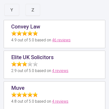
Y
Z
Convey Law
4.9 out of 5.0 based on
46 reviews
Elite UK Solicitors
2.9 out of 5.0 based on
4 reviews
Muve
4.8 out of 5.0 based on
4 reviews