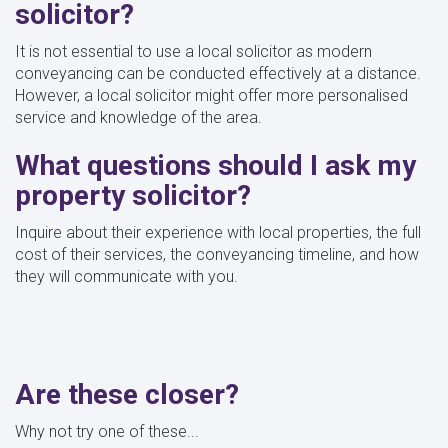
solicitor?
It is not essential to use a local solicitor as modern
conveyancing can be conducted effectively at a distance.
However, a local solicitor might offer more personalised
service and knowledge of the area.
What questions should I ask my
property solicitor?
Inquire about their experience with local properties, the full
cost of their services, the conveyancing timeline, and how
they will communicate with you.
Are these closer?
Why not try one of these...