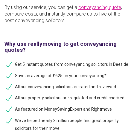
By using our service, you can get a
conveyancing quote
,
compare costs, and instantly compare up to five of the
best conveyancing solicitors.
Why use reallymoving to get conveyancing
quotes?
Get 5 instant quotes from conveyancing solicitors in Deeside
Save an average of £625 on your conveyancing*
All our conveyancing solicitors are rated and reviewed
All our property solicitors are regulated and credit checked
As featured on MoneySavingExpert and Rightmove
We’ve helped nearly 3 million people find great property
solicitors for their move