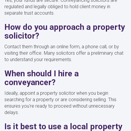
Yes, your funds are secure. Conveyancing solicitors are
regulated and legally obliged to hold client money in
separate trust accounts.
How do you approach a property
solicitor?
Contact them through an online form, a phone call, or by
visiting their office. Many solicitors offer a preliminary chat
to understand your requirements.
When should I hire a
conveyancer?
Ideally, appoint a property solicitor when you begin
searching for a property or are considering selling. This
ensures you're ready to proceed without unnecessary
delays.
Is it best to use a local property