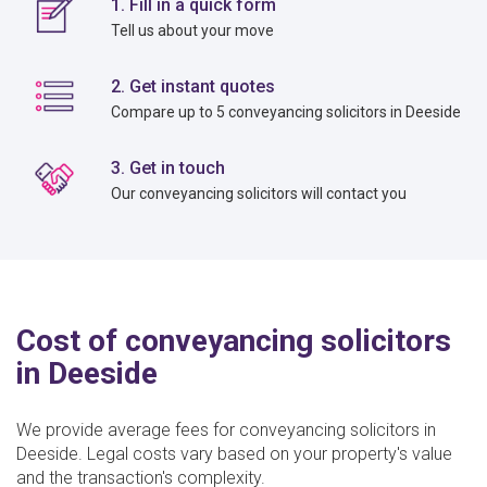
1. Fill in a quick form
Tell us about your move
2. Get instant quotes
Compare up to 5 conveyancing solicitors in Deeside
3. Get in touch
Our conveyancing solicitors will contact you
Cost of conveyancing solicitors
in Deeside
We provide average fees for conveyancing solicitors in
Deeside. Legal costs vary based on your property's value
and the transaction's complexity.