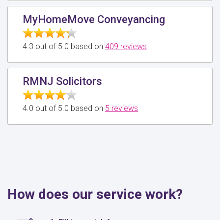
MyHomeMove Conveyancing
4.3 out of 5.0 based on
409 reviews
RMNJ Solicitors
4.0 out of 5.0 based on
5 reviews
How does our service work?