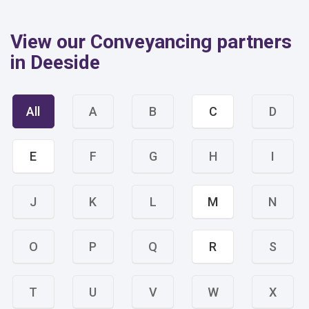
View our Conveyancing partners
in Deeside
All
A
B
C
D
E
F
G
H
I
J
K
L
M
N
O
P
Q
R
S
T
U
V
W
X