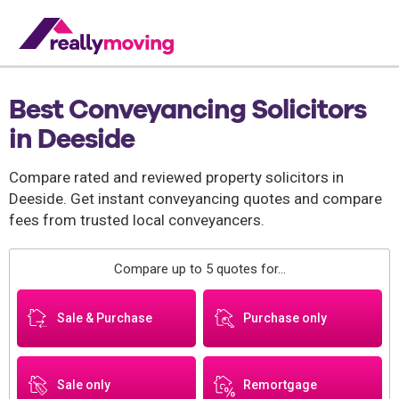
Best Conveyancing Solicitors
in Deeside
Compare rated and reviewed property solicitors in
Deeside. Get instant conveyancing quotes and compare
fees from trusted local conveyancers.
Compare up to 5 quotes for...
Sale & Purchase
Purchase only
Sale only
Remortgage