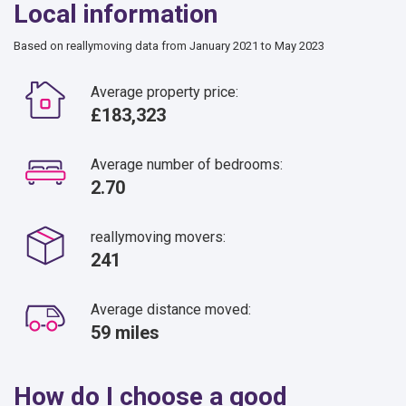
Local information
Based on reallymoving data from January 2021 to May 2023
Average property price:
£183,323
Average number of bedrooms:
2.70
reallymoving movers:
241
Average distance moved:
59 miles
How do I choose a good