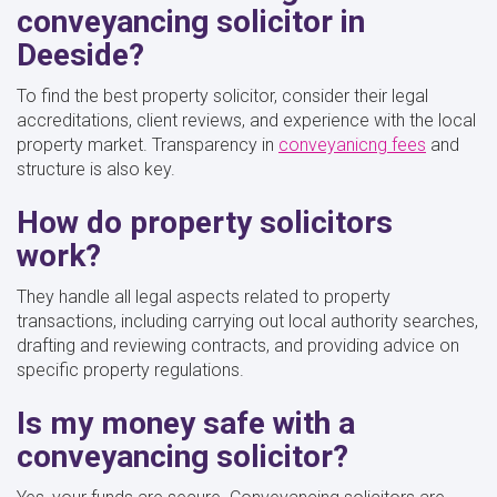
conveyancing solicitor in
Deeside?
To find the best property solicitor, consider their legal
accreditations, client reviews, and experience with the local
property market. Transparency in
conveyanicng fees
and
structure is also key.
How do property solicitors
work?
They handle all legal aspects related to property
transactions, including carrying out local authority searches,
drafting and reviewing contracts, and providing advice on
specific property regulations.
Is my money safe with a
conveyancing solicitor?