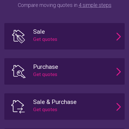
Compare moving quotes in
4 simple steps
Sale
Purchase
Sale & Purchase