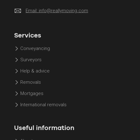
Email:
info@reallymoving.com
Services
Conveyancing
Surveyors
Help & advice
Removals
Mortgages
International removals
Useful information