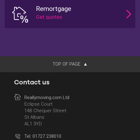
Remortgage
TOP OF PAGE
Contact us
Reallymoving.com Ltd
Eclipse Court
14B Chequer Street
St Albans
AL1 3YD
Tel: 01727 238010