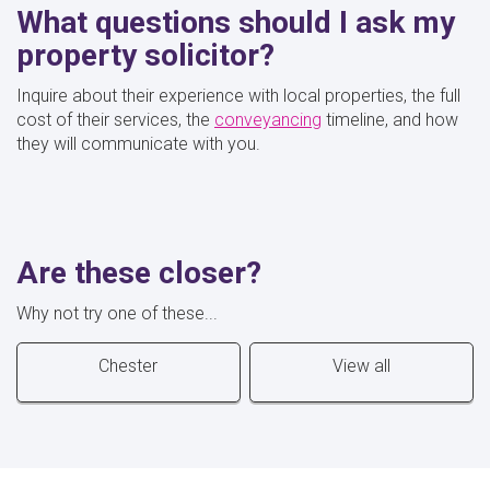
What questions should I ask my
property solicitor?
Inquire about their experience with local properties, the full
cost of their services, the
conveyancing
timeline, and how
they will communicate with you.
Are these closer?
Why not try one of these...
Chester
View all