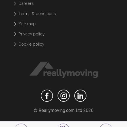
Careers
Terms & conditions
Site map
Privacy policy
Cookie policy
© Reallymoving.com Ltd 2026