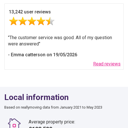
13,242 user reviews
The customer service was good. All of my question
were answered
Emma catterson on 19/05/2026
Read reviews
Local information
Based on reallymoving data from January 2021 to May 2023
Average property price: