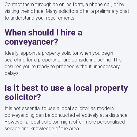
Contact them through an online form, a phone call, or by
visiting their office. Many solicitors offer a preliminary chat
to understand your requirements.
When should I hire a
conveyancer?
Ideally, appoint a property solicitor when you begin
searching for a property or are considering selling. This
ensures you're ready to proceed without unnecessary
delays.
Is it best to use a local property
solicitor?
It is not essential to use a local solicitor as modern
conveyancing can be conducted effectively at a distance.
However, a local solicitor might offer more personalised
service and knowledge of the area.