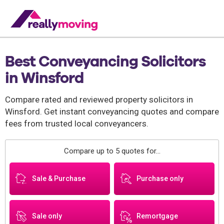
Best Conveyancing Solicitors
in Winsford
Compare rated and reviewed property solicitors in
Winsford. Get instant conveyancing quotes and compare
fees from trusted local conveyancers.
Compare up to 5 quotes for...
Sale & Purchase
Purchase only
Sale only
Remortgage