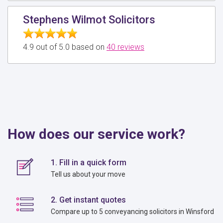
Stephens Wilmot Solicitors
4.9 out of 5.0 based on
40 reviews
How does our service work?
1. Fill in a quick form
Tell us about your move
2. Get instant quotes
Compare up to 5 conveyancing solicitors in Winsford