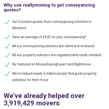
Why use reallymoving to get conveyancing
quotes?
Get 5 instant quotes from conveyancing solicitors in
Winsford
Save an average of £625 on your conveyancing*
All our conveyancing solicitors are rated and reviewed
All our property solicitors are regulated and credit checked
As featured on MoneySavingExpert and Rightmove
We’ve helped nearly 3 million people find great property
solicitors for their move
We've already helped over
3,919,429 movers