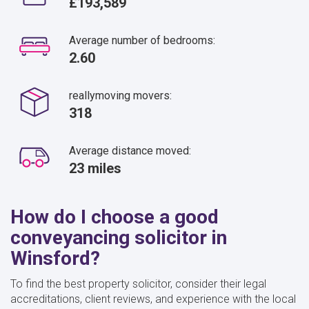
£193,589
Average number of bedrooms:
2.60
reallymoving movers:
318
Average distance moved:
23 miles
How do I choose a good
conveyancing solicitor in
Winsford?
To find the best property solicitor, consider their legal
accreditations, client reviews, and experience with the local