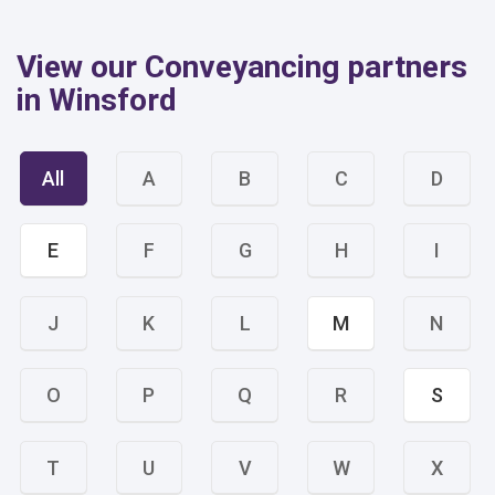
View our Conveyancing partners
in Winsford
All
A
B
C
D
E
F
G
H
I
J
K
L
M
N
O
P
Q
R
S
T
U
V
W
X