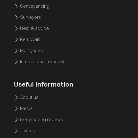
Conveyancing
Surveyors
Help & advice
Removals
Mortgages
International removals
Useful information
About us
Media
reallymoving reviews
Join us