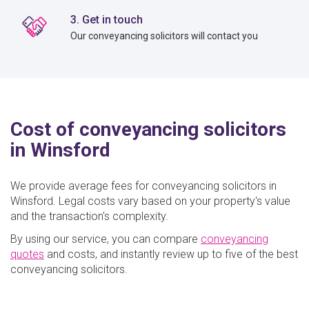
3. Get in touch
Our conveyancing solicitors will contact you
Cost of conveyancing solicitors
in Winsford
We provide average fees for conveyancing solicitors in
Winsford. Legal costs vary based on your property's value
and the transaction's complexity.
By using our service, you can compare
conveyancing
quotes
and costs, and instantly review up to five of the best
conveyancing solicitors.