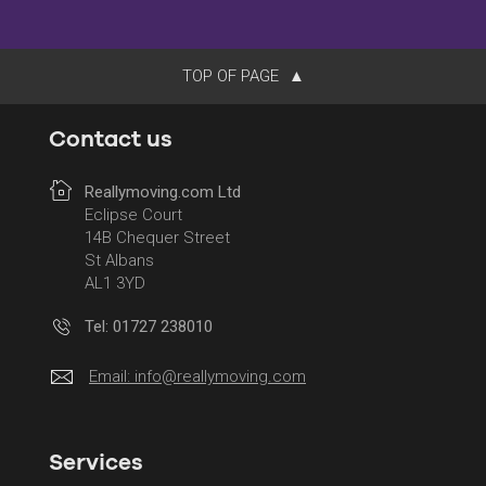
TOP OF PAGE
Contact us
Reallymoving.com Ltd
Eclipse Court
14B Chequer Street
St Albans
AL1 3YD
Tel: 01727 238010
Email:
info@reallymoving.com
Services