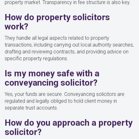
property market. Transparency in fee structure is also key.
How do property solicitors
work?
They handle all legal aspects related to property
transactions, including carrying out local authority searches,
drafting and reviewing contracts, and providing advice on
specific property regulations.
Is my money safe with a
conveyancing solicitor?
Yes, your funds are secure. Conveyancing solicitors are
regulated and legally obliged to hold client money in
separate trust accounts.
How do you approach a property
solicitor?