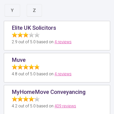
Y
Z
Elite UK Solicitors
2.9 out of 5.0 based on
4 reviews
Muve
4.8 out of 5.0 based on
4 reviews
MyHomeMove Conveyancing
4.2 out of 5.0 based on
409 reviews