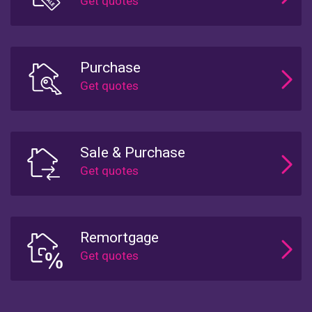
Purchase
Sale & Purchase
Remortgage