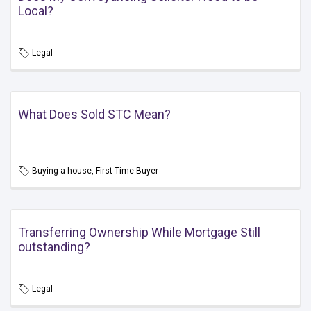
Local?
Legal
What Does Sold STC Mean?
Buying a house, First Time Buyer
Transferring Ownership While Mortgage Still
outstanding?
Legal