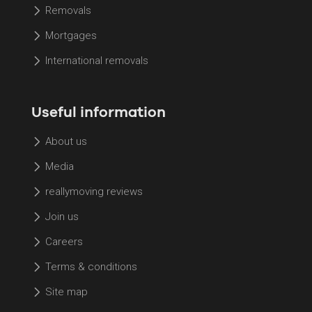
Removals
Mortgages
International removals
Useful information
About us
Media
reallymoving reviews
Join us
Careers
Terms & conditions
Site map