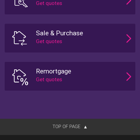
Sale & Purchase
Remortgage
TOP OF PAGE