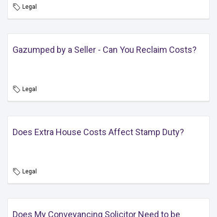
Legal
Gazumped by a Seller - Can You Reclaim Costs?
Legal
Does Extra House Costs Affect Stamp Duty?
Legal
Does My Conveyancing Solicitor Need to be