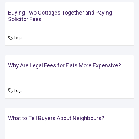
Buying Two Cottages Together and Paying
Solicitor Fees
Legal
Why Are Legal Fees for Flats More Expensive?
Legal
What to Tell Buyers About Neighbours?