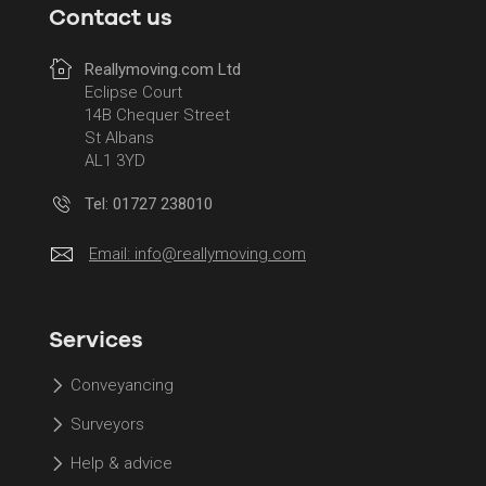
Contact us
Reallymoving.com Ltd
Eclipse Court
14B Chequer Street
St Albans
AL1 3YD
Tel: 01727 238010
Email:
info@reallymoving.com
Services
Conveyancing
Surveyors
Help & advice