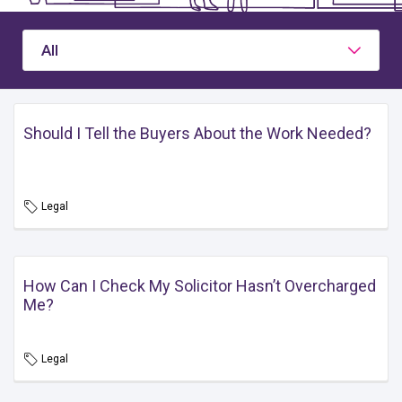
All
Should I Tell the Buyers About the Work Needed?
Legal
How Can I Check My Solicitor Hasn’t Overcharged
Me?
Legal