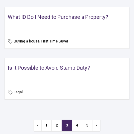
What ID Do I Need to Purchase a Property?
Buying a house, First Time Buyer
Is it Possible to Avoid Stamp Duty?
Legal
1
2
3
4
5