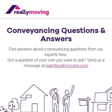
Conveyancing Questions &
Answers
Find answers about conveyancing questions from our
experts here.
Got a question of your own you want to ask? Send us a
message at
help@reallymoving.com