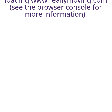
loading
www.reallymoving.com
(see the
browser console
for
more information).