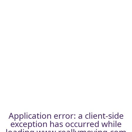
Application error: a
client
-side
exception has occurred while