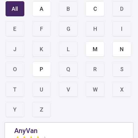
All
A
B
C
D
E
F
G
H
I
J
K
L
M
N
O
P
Q
R
S
T
U
V
W
X
Y
Z
AnyVan