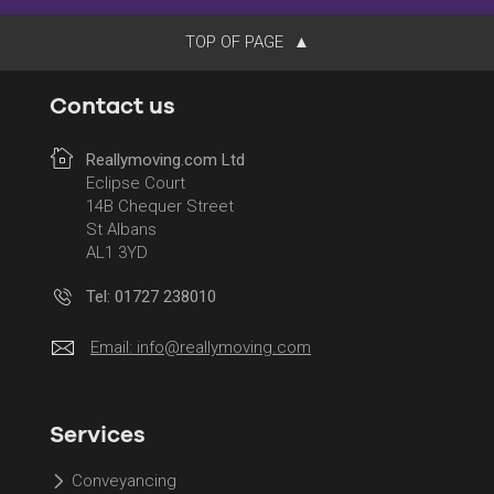
TOP OF PAGE
Contact us
Reallymoving.com Ltd
Eclipse Court
14B Chequer Street
St Albans
AL1 3YD
Tel: 01727 238010
Email:
info@reallymoving.com
Services
Conveyancing