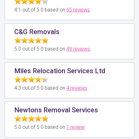
4.1 out of 5.0 based on
65 reviews
C&G Removals
5.0 out of 5.0 based on
49 reviews
Miles Relocation Services Ltd
4.3 out of 5.0 based on
4 reviews
Newtons Removal Services
5.0 out of 5.0 based on
1 review