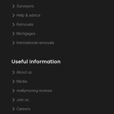
Surveyors
Help & advice
Removals
Mortgages
International removals
Useful information
About us
Media
reallymoving reviews
Join us
Careers