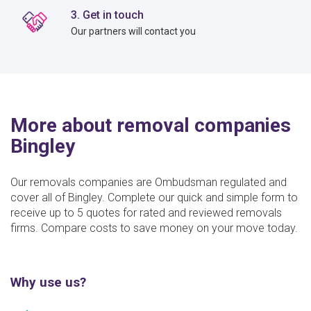
3. Get in touch
Our partners will contact you
More about removal companies
Bingley
Our removals companies are Ombudsman regulated and
cover all of Bingley. Complete our quick and simple form to
receive up to 5 quotes for rated and reviewed removals
firms. Compare costs to save money on your move today.
Why use us?