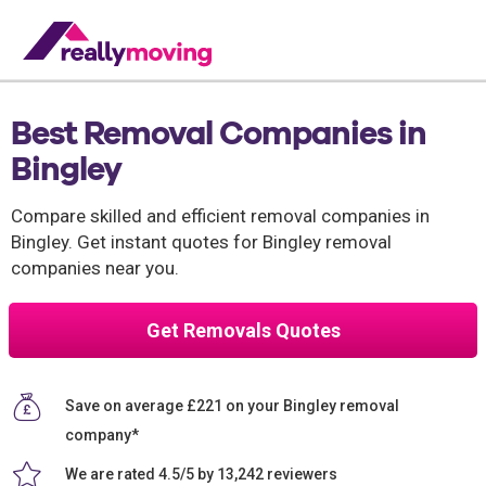
Best Removal Companies in
Bingley
Compare skilled and efficient removal companies in
Bingley. Get instant quotes for Bingley removal
companies near you.
Get Removals Quotes
Save on average £221 on your Bingley removal
company*
We are rated 4.5/5 by 13,242 reviewers