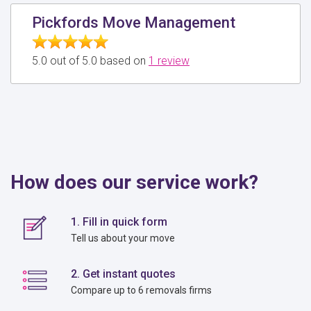
Pickfords Move Management
5.0 out of 5.0 based on
1 review
How does our service work?
1. Fill in quick form
Tell us about your move
2. Get instant quotes
Compare up to 6 removals firms