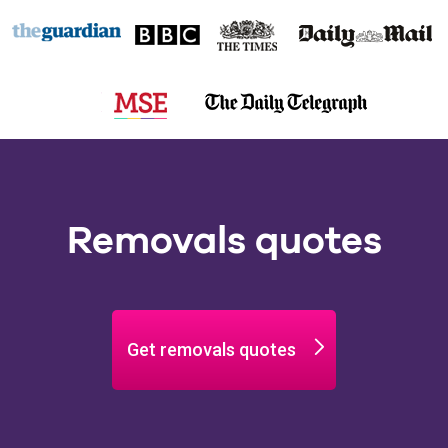
Removals quotes
Get removals quotes