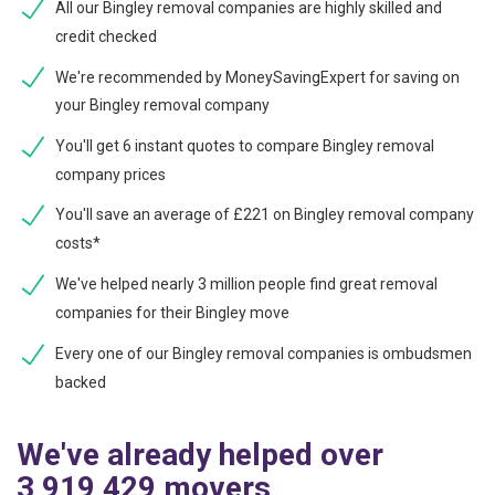
All our Bingley removal companies are highly skilled and
credit checked
We're recommended by MoneySavingExpert for saving on
your Bingley removal company
You'll get 6 instant quotes to compare Bingley removal
company prices
You'll save an average of £221 on Bingley removal company
costs*
We've helped nearly 3 million people find great removal
companies for their Bingley move
Every one of our Bingley removal companies is ombudsmen
backed
We've already helped over
3,919,429 movers