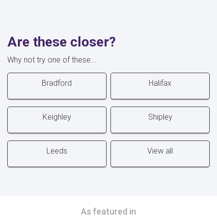
Are these closer?
Why not try one of these...
Bradford
Halifax
Keighley
Shipley
Leeds
View all
As featured in