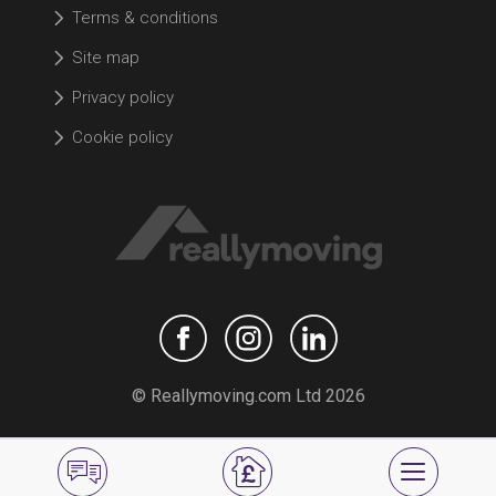
Terms & conditions
Site map
Privacy policy
Cookie policy
© Reallymoving.com Ltd 2026