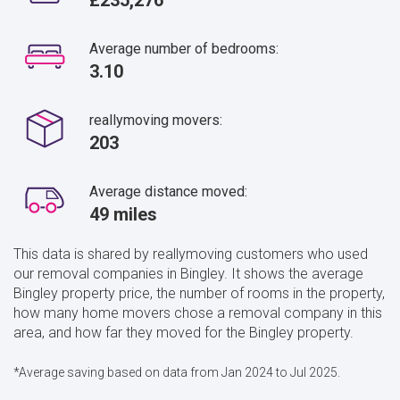
Average number of bedrooms:
3.10
reallymoving movers:
203
Average distance moved:
49 miles
This data is shared by reallymoving customers who used
our removal companies in Bingley. It shows the average
Bingley property price, the number of rooms in the property,
how many home movers chose a removal company in this
area, and how far they moved for the Bingley property.
*Average saving based on data from Jan 2024 to Jul 2025.