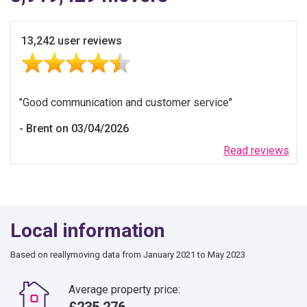
13,242 user reviews
Good communication and customer service
Brent on 03/04/2026
Read reviews
Local information
Based on reallymoving data from January 2021 to May 2023
Average property price:
£235,276