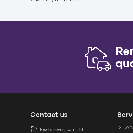
Re
qu
Contact us
Serv
Conv
Reallymoving.com Ltd