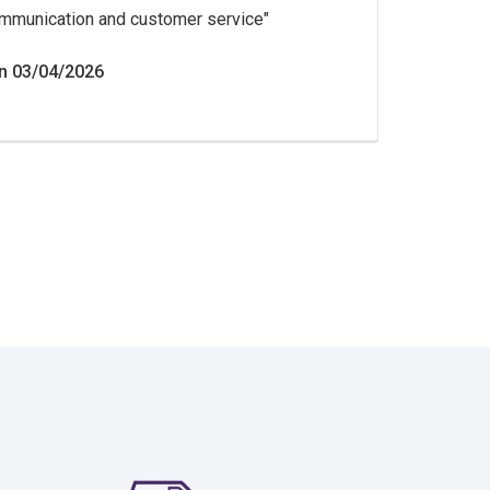
mmunication and customer service
n 03/04/2026