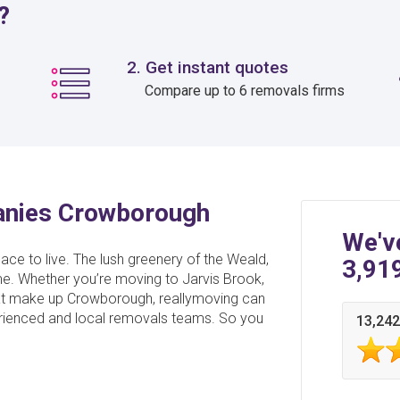
?
2. Get instant quotes
Compare up to 6 removals firms
anies Crowborough
We'v
ace to live. The lush greenery of the Weald,
3,91
e. Whether you’re moving to Jarvis Brook,
that make up Crowborough, reallymoving can
perienced and local removals teams. So you
13,242