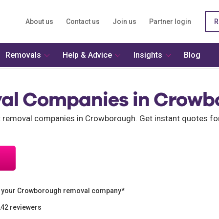
About us
Contact us
Join us
Partner login
R
Removals
Help & Advice
Insights
Blog
al Companies in Crowb
nt removal companies in Crowborough. Get instant quotes 
n your Crowborough removal company*
242 reviewers