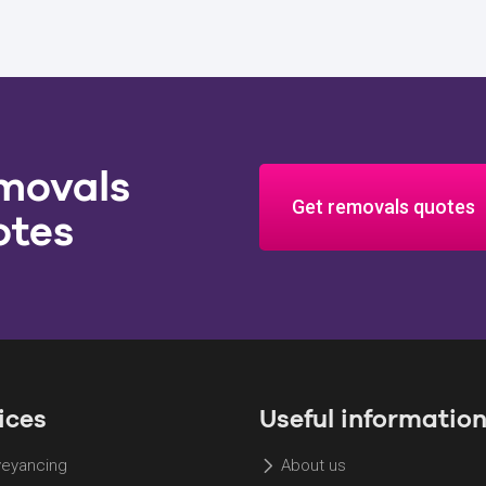
movals
Get removals quotes
otes
ices
Useful informatio
eyancing
About us