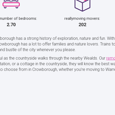
 number of bedrooms:
reallymoving movers:
2.70
202
borough has a strong history of exploration, nature and fun. Wit
wborough has a lot to offer families and nature lovers. Trains to
nd bustle of the city whenever you please.
l as the countryside walks through the nearby Wealds. Our
remo
ation, or a cottage in the countryside, they will know the best 
s to choose from in Crowborough, whether you’re moving to Warr