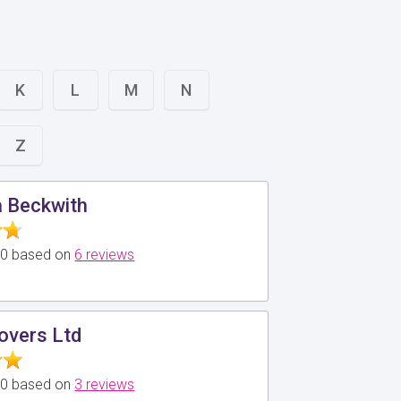
K
L
M
N
Z
a Beckwith
5.0 based on
6 reviews
overs Ltd
5.0 based on
3 reviews