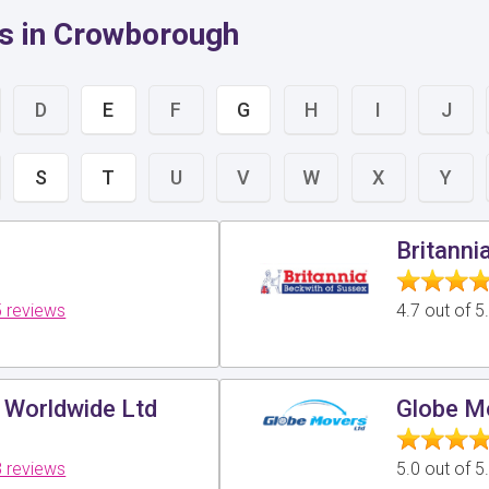
s in Crowborough
D
E
F
G
H
I
J
S
T
U
V
W
X
Y
Britanni
 reviews
4.7 out of 
 Worldwide Ltd
Globe M
 reviews
5.0 out of 