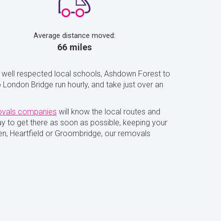
Average distance moved:
66 miles
h well respected local schools, Ashdown Forest to
 London Bridge run hourly, and take just over an
vals companies
will know the local routes and
way to get there as soon as possible, keeping your
en, Heartfield or Groombridge, our removals