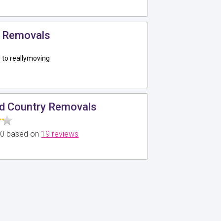
 Removals
to reallymoving
d Country Removals
5.0 based on
19 reviews