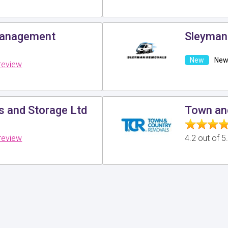
Management
Sleyman
New 
review
 and Storage Ltd
Town an
review
4.2 out of 