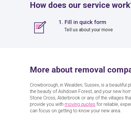
How does our service work
1. Fill in quick form
Tell us about your move
More about removal comp
Crowborough, in Wealden, Sussex, is a beautiful pl
the beauty of Ashdown Forest, and your new hom
Stone Cross, Alderbrook or any of the villages 
provide you with
moving quotes
for reliable, ex
can focus on getting to know your new area.