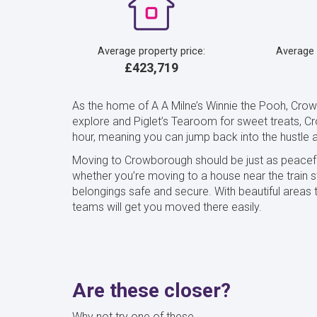
Average property price:
Average
£423,719
As the home of A A Milne’s Winnie the Pooh, Crow
explore and Piglet’s Tearoom for sweet treats, Cro
hour, meaning you can jump back into the hustle a
Moving to Crowborough should be just as peacefu
whether you’re moving to a house near the train st
belongings safe and secure. With beautiful area
teams will get you moved there easily.
Are these closer?
Why not try one of these...