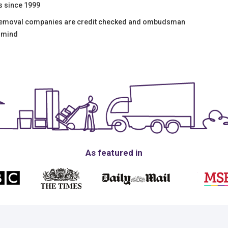
s since 1999
 removal companies are credit checked and ombudsman
f mind
As featured in