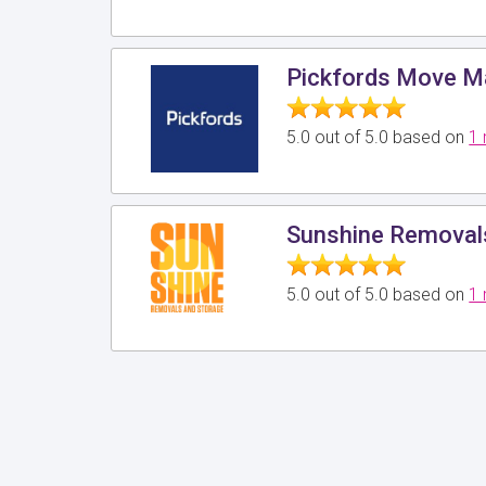
Pickfords Move 
5.0 out of 5.0 based on
1 
Sunshine Removals
5.0 out of 5.0 based on
1 