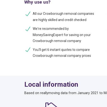
Why use us?
All our Crowborough removal companies
are highly skilled and credit checked
We're recommended by
MoneySavingExpert for saving on your
Crowborough removal company
You'll get 6 instant quotes to compare
Crowborough removal company prices
Local information
Based on reallymoving data from January 2021 to M