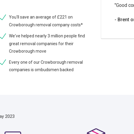
Good co
You'll save an average of £221 on
Brent o
Crowborough removal company costs*
We've helped nearly 3 million people find
great removal companies for their
Crowborough move
Every one of our Crowborough removal
companies is ombudsmen backed
ay 2023