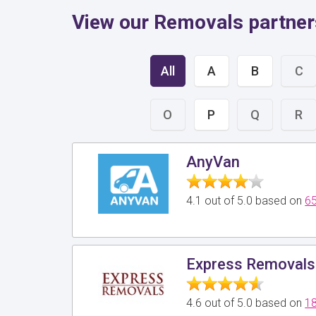
View our Removals partner
All
A
B
C
O
P
Q
R
AnyVan
4.1 out of 5.0 based on
65
Express Removals
4.6 out of 5.0 based on
18