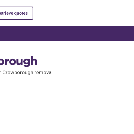
etrieve quotes
orough
for Crowborough removal