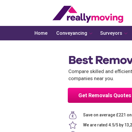
Home
Conveyancing
Surveyors
Best Remov
Compare skilled and efficie
companies near you.
Get Removals Quotes
Save on average £221 o
We are rated 4.5/5 by 13,