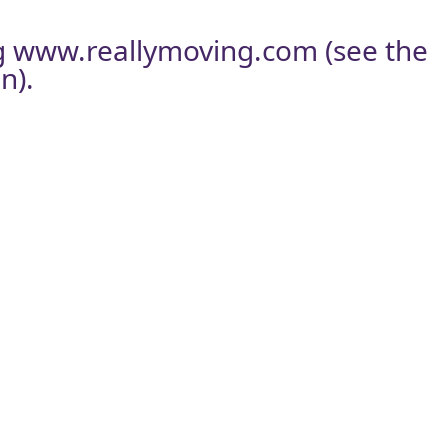
g
www.reallymoving.com
(see the
n).