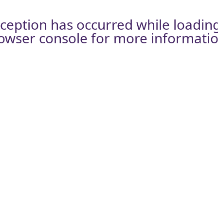
xception has occurred while loadin
owser console
for more informatio