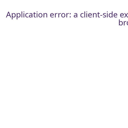
Application error: a
client
-side e
br