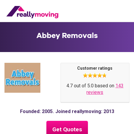
Abbey Removals
Customer ratings
4.7 out of 5.0 based on
143
reviews
Founded: 2005
Joined reallymoving: 2013
Get Quotes