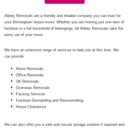
Abbey Removals are a friendly and reliable company you can trust for
your Birmingham house move. Whether you are moving just one item of
furniture or a full household of belongings, let Abbey Removals take the
worry out of your move.
We have an extensive range of services to help you at this time. We
can provide:
Home Removals
Office Removals
UK Removals
Overseas Removals
Packing Services
Furniture Dismantling and Reassembling
House Clearances
We can also offer you a safe and secure storage solution if required and