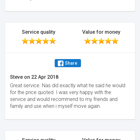
Service quality
Value for money
Share
Steve
on
22 Apr 2018
Great service. Nas did exactly what he said he would
for the price quoted. I was very happy with the
service and would recommend to my friends and
family and use when i myself move again.