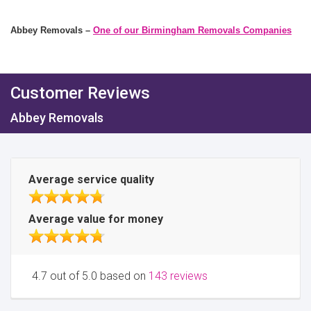
Abbey Removals –
One of our Birmingham Removals Companies
Customer Reviews
Abbey Removals
Average service quality
Average value for money
4.7 out of 5.0 based on
143 reviews