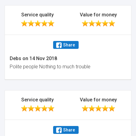
Service quality
Value for money
Share
Debs
on
14 Nov 2018
Polite people Nothing to much trouble
Service quality
Value for money
Share