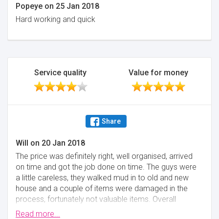
Popeye
on
25 Jan 2018
Hard working and quick
Service quality
Value for money
Share
Will
on
20 Jan 2018
The price was definitely right, well organised, arrived
on time and got the job done on time. The guys were
a little careless, they walked mud in to old and new
house and a couple of items were damaged in the
process, fortunately not valuable items. Overall
happy with the service.
Read more...