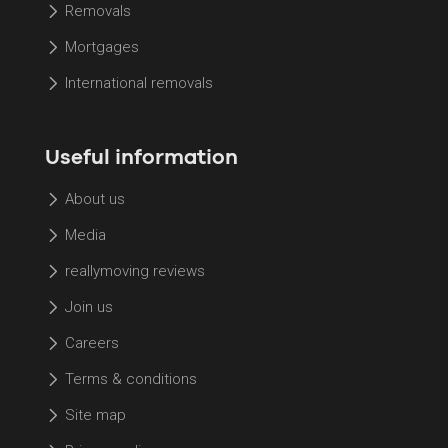
Removals
Mortgages
International removals
Useful information
About us
Media
reallymoving reviews
Join us
Careers
Terms & conditions
Site map