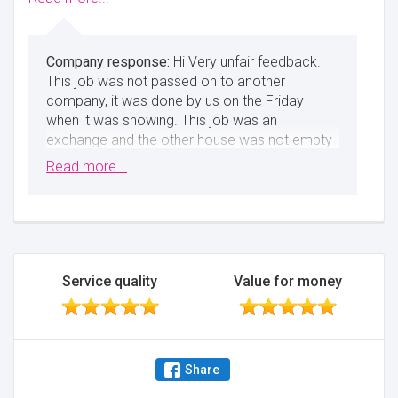
Minimise
Hi Very unfair feedback.
This job was not passed on to another
company, it was done by us on the Friday
when it was snowing. This job was an
exchange and the other house was not empty
on time, as they only had 2 staff members
Read more...
working in horrendous conditions. I, however,
sent 4 staff as the weather was bad.
Everything was assembled and 2 items were
already damaged from before and we’ve
pointed it out to the customer. Nas
Service quality
Value for money
Minimise
Share