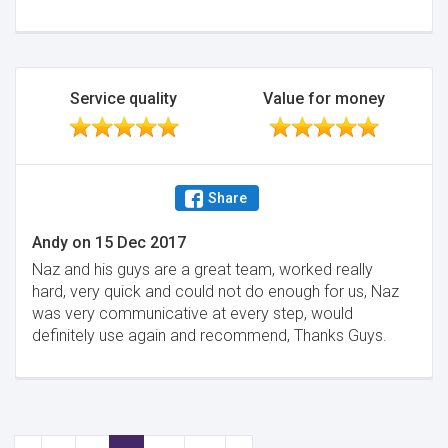
Minimise
Service quality
Value for money
Share
Andy
on
15 Dec 2017
Naz and his guys are a great team, worked really
hard, very quick and could not do enough for us, Naz
was very communicative at every step, would
definitely use again and recommend, Thanks Guys.