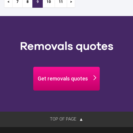
7
8
9
10
11
Removals quotes
Get removals quotes
TOP OF PAGE