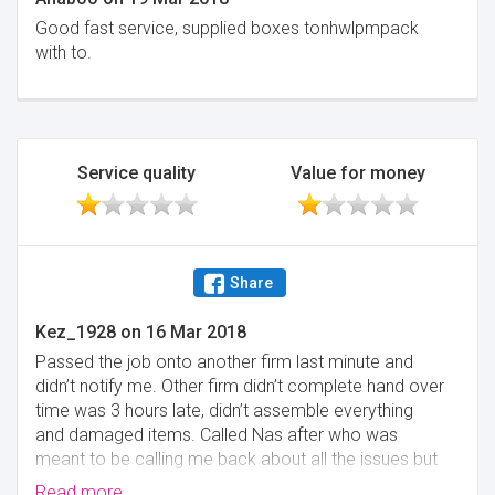
Good fast service, supplied boxes tonhwlpmpack
with to.
Service quality
Value for money
Share
Kez_1928
on
16 Mar 2018
Passed the job onto another firm last minute and
didn’t notify me. Other firm didn’t complete hand over
time was 3 hours late, didn’t assemble everything
and damaged items. Called Nas after who was
meant to be calling me back about all the issues but
has never called back.
Read more...