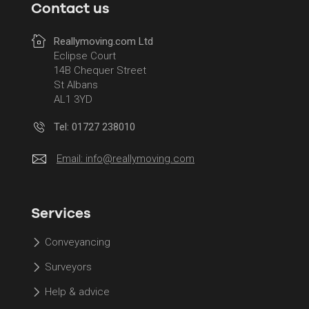
Contact us
Reallymoving.com Ltd
Eclipse Court
14B Chequer Street
St Albans
AL1 3YD
Tel: 01727 238010
Email:
info@reallymoving.com
Services
Conveyancing
Surveyors
Help & advice