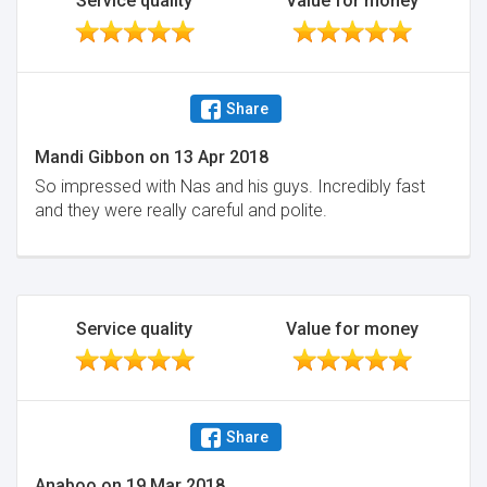
Service quality
Value for money
Share
Mandi Gibbon
on
13 Apr 2018
So impressed with Nas and his guys. Incredibly fast
and they were really careful and polite.
Service quality
Value for money
Share
Anaboo
on
19 Mar 2018