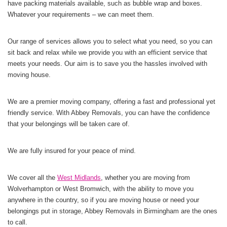
have packing materials available, such as bubble wrap and boxes.
Whatever your requirements – we can meet them.
Our range of services allows you to select what you need, so you can
sit back and relax while we provide you with an efficient service that
meets your needs. Our aim is to save you the hassles involved with
moving house.
We are a premier moving company, offering a fast and professional yet
friendly service. With Abbey Removals, you can have the confidence
that your belongings will be taken care of.
We are fully insured for your peace of mind.
We cover all the
West Midlands
, whether you are moving from
Wolverhampton or West Bromwich, with the ability to move you
anywhere in the country, so if you are moving house or need your
belongings put in storage, Abbey Removals in Birmingham are the ones
to call.