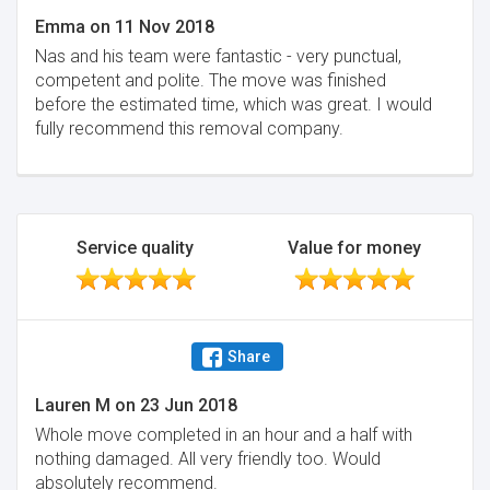
Emma
on
11 Nov 2018
Nas and his team were fantastic - very punctual,
competent and polite. The move was finished
before the estimated time, which was great. I would
fully recommend this removal company.
Service quality
Value for money
Share
Lauren M
on
23 Jun 2018
Whole move completed in an hour and a half with
nothing damaged. All very friendly too. Would
absolutely recommend.