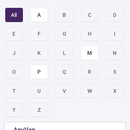
All
A
B
C
D
E
F
G
H
I
J
K
L
M
N
O
P
Q
R
S
T
U
V
W
X
Y
Z
AnyVan