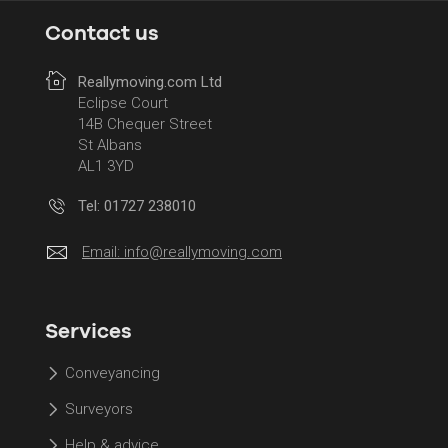
Contact us
Reallymoving.com Ltd
Eclipse Court
14B Chequer Street
St Albans
AL1 3YD
Tel: 01727 238010
Email:
info@reallymoving.com
Services
Conveyancing
Surveyors
Help & advice