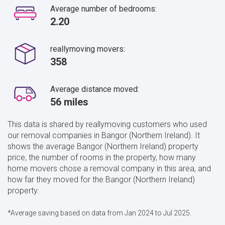
Average number of bedrooms:
2.20
reallymoving movers:
358
Average distance moved:
56 miles
This data is shared by reallymoving customers who used
our removal companies in Bangor (Northern Ireland). It
shows the average Bangor (Northern Ireland) property
price, the number of rooms in the property, how many
home movers chose a removal company in this area, and
how far they moved for the Bangor (Northern Ireland)
property.
*Average saving based on data from Jan 2024 to Jul 2025.