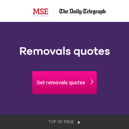
Removals quotes
Get removals quotes
TOP OF PAGE