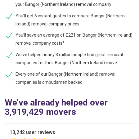
your Bangor (Northern Ireland) removal company
You'll get 6 instant quotes to compare Bangor (Northern
Ireland) removal company prices
You'll save an average of £221 on Bangor (Northern Ireland)
removal company costs*
We've helped nearly 3 million people find great removal
companies for their Bangor (Northern Ireland) move
Every one of our Bangor (Northern Ireland) removal
companies is ombudsmen backed
We've already helped over
3,919,429 movers
13,242 user reviews