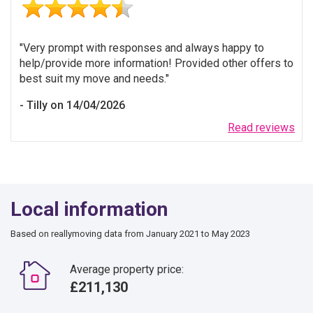
Very prompt with responses and always happy to
help/provide more information! Provided other offers to
best suit my move and needs.
Tilly on 14/04/2026
Read reviews
Local information
Based on reallymoving data from January 2021 to May 2023
Average property price:
£211,130