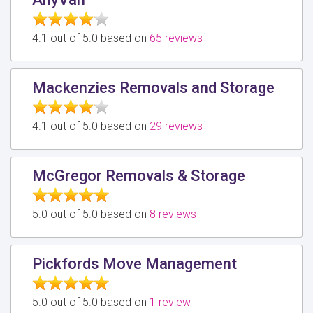
4.1 out of 5.0 based on
65 reviews
Mackenzies Removals and Storage
4.1 out of 5.0 based on
29 reviews
McGregor Removals & Storage
5.0 out of 5.0 based on
8 reviews
Pickfords Move Management
5.0 out of 5.0 based on
1 review