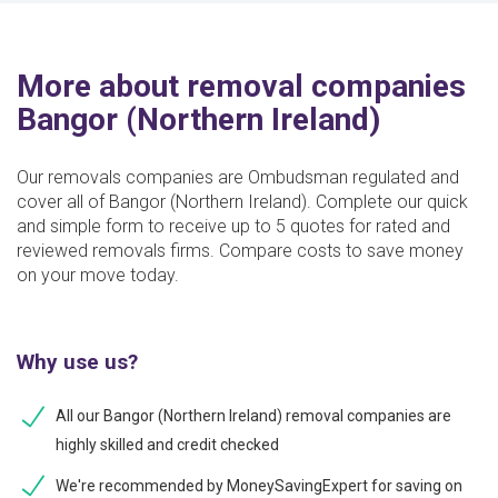
More about removal companies
Bangor (Northern Ireland)
Our removals companies are Ombudsman regulated and
cover all of Bangor (Northern Ireland). Complete our quick
and simple form to receive up to 5 quotes for rated and
reviewed removals firms. Compare costs to save money
on your move today.
Why use us?
All our Bangor (Northern Ireland) removal companies are
highly skilled and credit checked
We're recommended by MoneySavingExpert for saving on