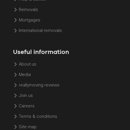
Removals
Mortgages
International removals
Useful information
About us
Media
reallymoving reviews
Join us
Careers
Terms & conditions
Site map