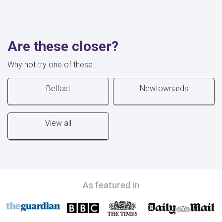
Are these closer?
Why not try one of these...
Belfast
Newtownards
View all
As featured in