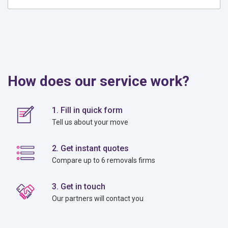
How does our service work?
1. Fill in quick form
Tell us about your move
2. Get instant quotes
Compare up to 6 removals firms
3. Get in touch
Our partners will contact you