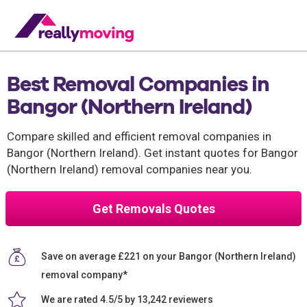
Best Removal Companies in
Bangor (Northern Ireland)
Compare skilled and efficient removal companies in
Bangor (Northern Ireland). Get instant quotes for Bangor
(Northern Ireland) removal companies near you.
Get Removals Quotes
Save on average £221 on your Bangor (Northern Ireland)
removal company*
We are rated 4.5/5 by 13,242 reviewers