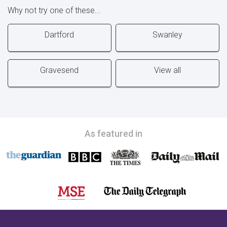
Why not try one of these...
Dartford
Swanley
Gravesend
View all
As featured in