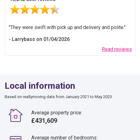
They were swift with pick up and delivery and polite.
Larrybass on 01/04/2026
Read reviews
Local information
Based on reallymoving data from January 2021 to May 2023
Average property price:
£431,609
Average number of bedrooms: