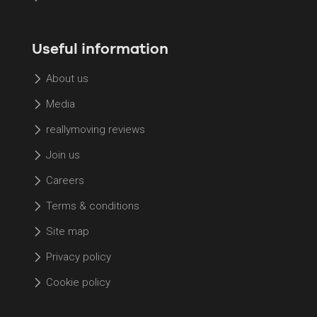
Useful information
About us
Media
reallymoving reviews
Join us
Careers
Terms & conditions
Site map
Privacy policy
Cookie policy