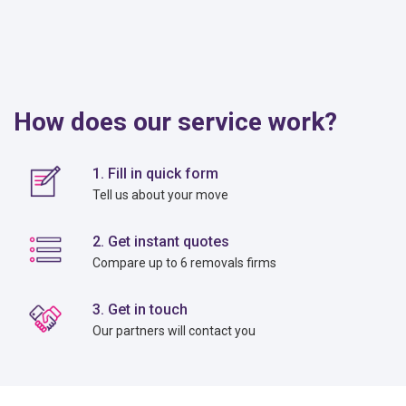
How does our service work?
1. Fill in quick form
Tell us about your move
2. Get instant quotes
Compare up to 6 removals firms
3. Get in touch
Our partners will contact you