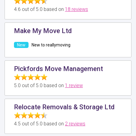
4.6 out of 5.0 based on
18 reviews
Make My Move Ltd
New to reallymoving
Pickfords Move Management
5.0 out of 5.0 based on
1 review
Relocate Removals & Storage Ltd
4.5 out of 5.0 based on
2 reviews