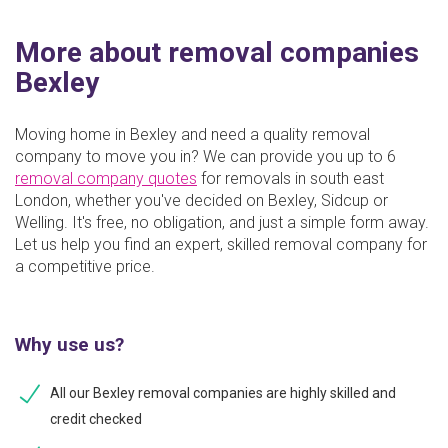
More about removal companies
Bexley
Moving home in Bexley and need a quality removal
company to move you in? We can provide you up to 6
removal company quotes
for removals in south east
London, whether you've decided on Bexley, Sidcup or
Welling. It's free, no obligation, and just a simple form away.
Let us help you find an expert, skilled removal company for
a competitive price.
Why use us?
All our Bexley removal companies are highly skilled and
credit checked