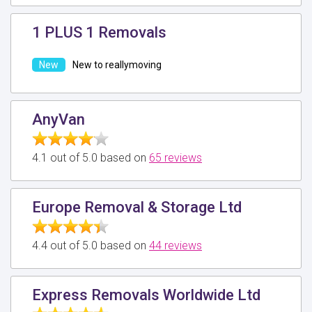
1 PLUS 1 Removals
New to reallymoving
AnyVan
4.1 out of 5.0 based on
65 reviews
Europe Removal & Storage Ltd
4.4 out of 5.0 based on
44 reviews
Express Removals Worldwide Ltd