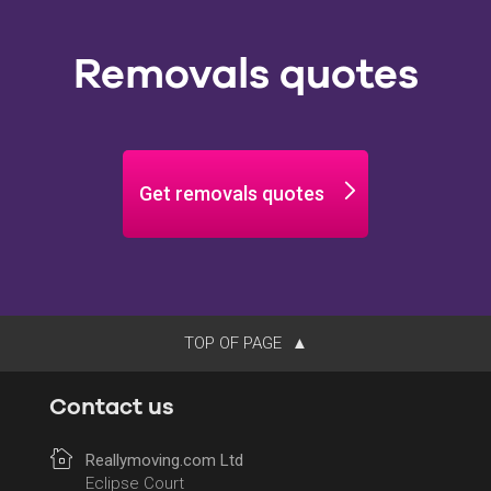
Removals quotes
Get removals quotes
TOP OF PAGE
Contact us
Reallymoving.com Ltd
Eclipse Court