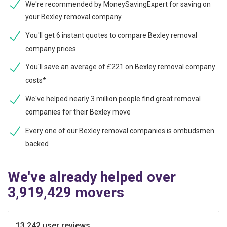
We're recommended by MoneySavingExpert for saving on
your Bexley removal company
You'll get 6 instant quotes to compare Bexley removal
company prices
You'll save an average of £221 on Bexley removal company
costs*
We've helped nearly 3 million people find great removal
companies for their Bexley move
Every one of our Bexley removal companies is ombudsmen
backed
We've already helped over
3,919,429 movers
13,242 user reviews