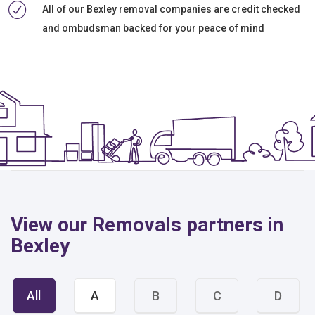
All of our Bexley removal companies are credit checked
and ombudsman backed for your peace of mind
View our Removals partners in
Bexley
All
A
B
C
D