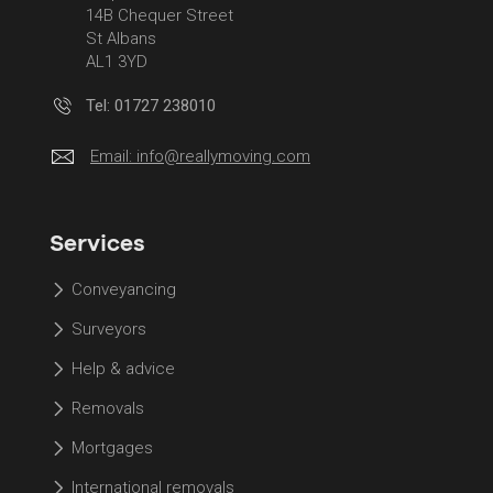
14B Chequer Street
St Albans
AL1 3YD
Tel: 01727 238010
Email:
info@reallymoving.com
Services
Conveyancing
Surveyors
Help & advice
Removals
Mortgages
International removals