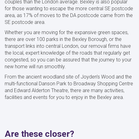
couples than the London average. Bexley is also popular
for those wanting to escape the more central SE postcode
area, as 17% of moves to the DA postcode came from the
SE postcode area.
Whether you are moving for the expansive green spaces,
there are over 100 parks in the Bexley Borough, or the
transport links into central London, our removal firms have
the local, expert knowledge of the roads that regularly get
congested, so you can be assured that the journey to your
new home will run smoothly.
From the ancient woodland site of Joyden’s Wood and the
multi-functional Danson Park to Broadway Shopping Centre
and Edward Alderton Theatre, there are many activities,
facilities and events for you to enjoy in the Bexley area.
Are these closer?