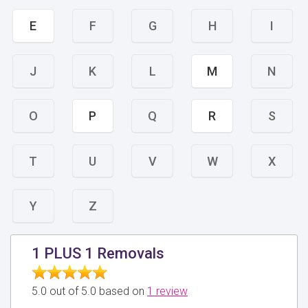
E
F
G
H
I
J
K
L
M
N
O
P
Q
R
S
T
U
V
W
X
Y
Z
1 PLUS 1 Removals
5.0 out of 5.0 based on
1 review