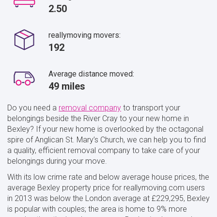
2.50
reallymoving movers:
192
Average distance moved:
49 miles
Do you need a
removal company
to transport your
belongings beside the River Cray to your new home in
Bexley? If your new home is overlooked by the octagonal
spire of Anglican St. Mary’s Church, we can help you to find
a quality, efficient removal company to take care of your
belongings during your move.
With its low crime rate and below average house prices, the
average Bexley property price for reallymoving.com users
in 2013 was below the London average at £229,295, Bexley
is popular with couples; the area is home to 9% more