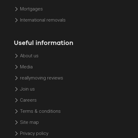
Mortgages
International removals
Useful information
About us
Media
reallymoving reviews
Join us
Careers
Terms & conditions
Site map
Privacy policy