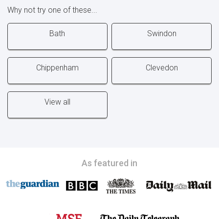
Why not try one of these...
Bath
Swindon
Chippenham
Clevedon
View all
As featured in