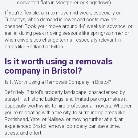
converted flats in Montpelier or Kingsdown)
If you're flexible, aim to move mid-week, especially on
Tuesdays, when demand is lower and costs may be
cheaper. Book your move around 4-6 weeks in advance, or
earlier during peak moving seasons like spring/summer or
when universities change terms - especially relevant in
areas like Redland or Filton.
Is it worth using a removals
company in Bristol?
Is It Worth Using a Removals Company in Bristol?
Definitely. Bristol’s property landscape, characterised by
steep hills, historic buildings, and limited parking, makes it
especially worthwhile to hire professional movers. Whether
you're relocating within the city, to surrounding areas like
Portishead, Yate, or Nailsea, or moving further afield, an
experienced Bristol removal company can save time,
stress, and effort.