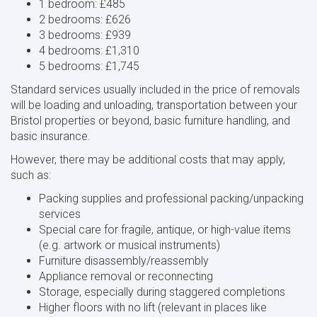
1 bedroom: £485
2 bedrooms: £626
3 bedrooms: £939
4 bedrooms: £1,310
5 bedrooms: £1,745
Standard services usually included in the price of removals
will be loading and unloading, transportation between your
Bristol properties or beyond, basic furniture handling, and
basic insurance.
However, there may be additional costs that may apply,
such as:
Packing supplies and professional packing/unpacking
services
Special care for fragile, antique, or high-value items
(e.g. artwork or musical instruments)
Furniture disassembly/reassembly
Appliance removal or reconnecting
Storage, especially during staggered completions
Higher floors with no lift (relevant in places like