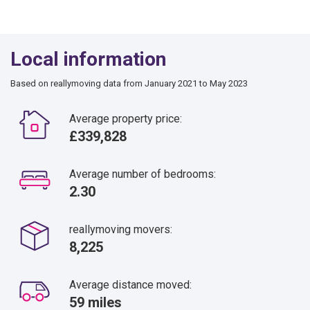
Local information
Based on reallymoving data from January 2021 to May 2023
Average property price:
£339,828
Average number of bedrooms:
2.30
reallymoving movers:
8,225
Average distance moved:
59 miles