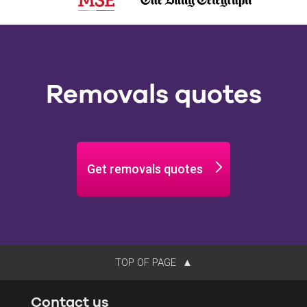
Removals quotes
Get removals quotes
TOP OF PAGE
Contact us