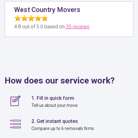
West Country Movers
4.8 out of 5.0 based on
35 reviews
How does our service work?
1. Fill in quick form
Tell us about your move
2. Get instant quotes
Compare up to 6 removals firms