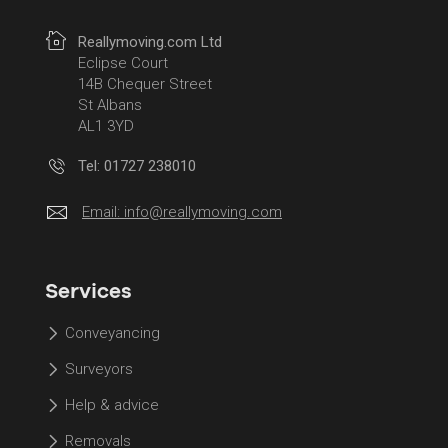
Reallymoving.com Ltd
Eclipse Court
14B Chequer Street
St Albans
AL1 3YD
Tel: 01727 238010
Email:
info@reallymoving.com
Services
Conveyancing
Surveyors
Help & advice
Removals