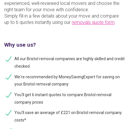
experienced, well‑reviewed local movers and choose the
right team for your move with confidence.
Simply fill in a few details about your move and compare
up to 6 quotes instantly using our
removals quote form
.
Why use us?
All our Bristol removal companies are highly skilled and credit
checked
We're recommended by MoneySavingExpert for saving on
your Bristol removal company
You'll get 6 instant quotes to compare Bristol removal
company prices
You'll save an average of £221 on Bristol removal company
costs*