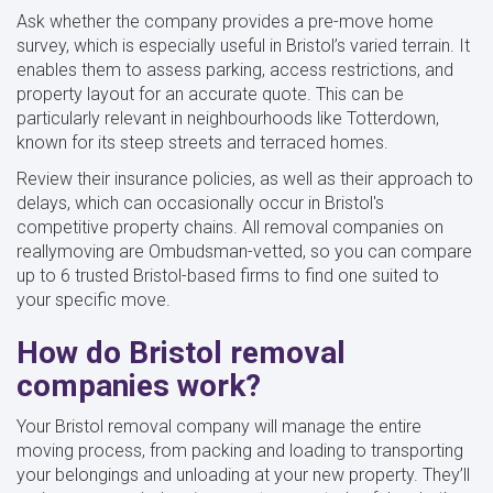
Ask whether the company provides a pre-move home
survey, which is especially useful in Bristol’s varied terrain. It
enables them to assess parking, access restrictions, and
property layout for an accurate quote. This can be
particularly relevant in neighbourhoods like Totterdown,
known for its steep streets and terraced homes.
Review their insurance policies, as well as their approach to
delays, which can occasionally occur in Bristol's
competitive property chains. All removal companies on
reallymoving are Ombudsman-vetted, so you can compare
up to 6 trusted Bristol-based firms to find one suited to
your specific move.
How do Bristol removal
companies work?
Your Bristol removal company will manage the entire
moving process, from packing and loading to transporting
your belongings and unloading at your new property. They’ll