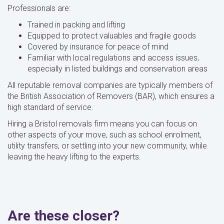
Professionals are:
Trained in packing and lifting
Equipped to protect valuables and fragile goods
Covered by insurance for peace of mind
Familiar with local regulations and access issues,
especially in listed buildings and conservation areas
All reputable removal companies are typically members of
the British Association of Removers (BAR), which ensures a
high standard of service.
Hiring a Bristol removals firm means you can focus on
other aspects of your move, such as school enrolment,
utility transfers, or settling into your new community, while
leaving the heavy lifting to the experts.
Are these closer?