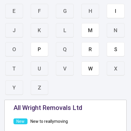
E
F
G
H
I
J
K
L
M
N
O
P
Q
R
S
T
U
V
W
X
Y
Z
All Wright Removals Ltd
New to reallymoving