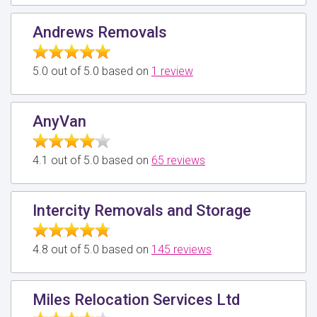
Andrews Removals
5.0 out of 5.0 based on
1 review
AnyVan
4.1 out of 5.0 based on
65 reviews
Intercity Removals and Storage
4.8 out of 5.0 based on
145 reviews
Miles Relocation Services Ltd