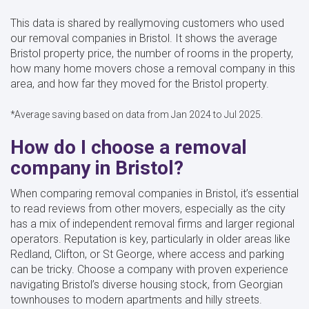
This data is shared by reallymoving customers who used
our removal companies in Bristol. It shows the average
Bristol property price, the number of rooms in the property,
how many home movers chose a removal company in this
area, and how far they moved for the Bristol property.
*Average saving based on data from Jan 2024 to Jul 2025.
How do I choose a removal
company in Bristol?
When comparing removal companies in Bristol, it’s essential
to read reviews from other movers, especially as the city
has a mix of independent removal firms and larger regional
operators. Reputation is key, particularly in older areas like
Redland, Clifton, or St George, where access and parking
can be tricky. Choose a company with proven experience
navigating Bristol’s diverse housing stock, from Georgian
townhouses to modern apartments and hilly streets.