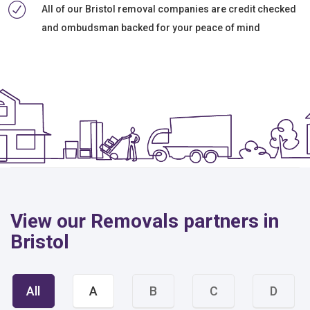
All of our Bristol removal companies are credit checked
and ombudsman backed for your peace of mind
View our Removals partners in
Bristol
All
A
B
C
D