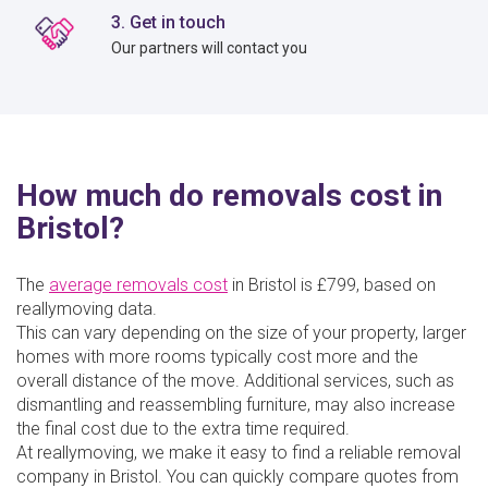
3. Get in touch
Our partners will contact you
How much do removals cost in
Bristol?
The
average removals cost
in Bristol is £799, based on
reallymoving data.
This can vary depending on the size of your property, larger
homes with more rooms typically cost more and the
overall distance of the move. Additional services, such as
dismantling and reassembling furniture, may also increase
the final cost due to the extra time required.
At reallymoving, we make it easy to find a reliable removal
company in Bristol. You can quickly compare quotes from