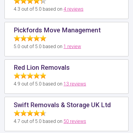
4.3 out of 5.0 based on
4 reviews
Pickfords Move Management
5.0 out of 5.0 based on
1 review
Red Lion Removals
4.9 out of 5.0 based on
13 reviews
Swift Removals & Storage UK Ltd
4.7 out of 5.0 based on
50 reviews