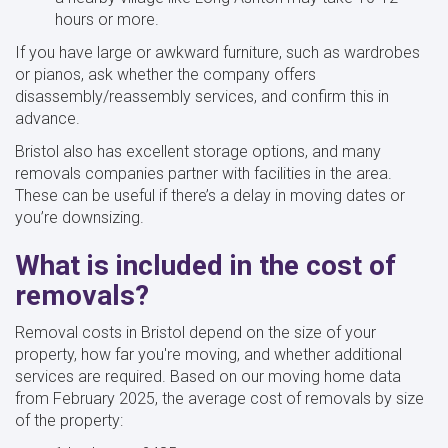
hours or more.
If you have large or awkward furniture, such as wardrobes
or pianos, ask whether the company offers
disassembly/reassembly services, and confirm this in
advance.
Bristol also has excellent storage options, and many
removals companies partner with facilities in the area.
These can be useful if there’s a delay in moving dates or
you’re downsizing.
What is included in the cost of
removals?
Removal costs in Bristol depend on the size of your
property, how far you're moving, and whether additional
services are required. Based on our moving home data
from February 2025, the average cost of removals by size
of the property: