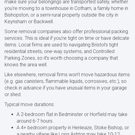
make sure your belongings are transported safely, whether
you’re moving to a townhouse in Cotham, a family home in
Bishopston, or a semi-rural property outside the city in
Keynsham or Backwell.
Some removal companies also offer professional packing
services. This is ideal if you're tight on time or have delicate
items. Local firms are used to navigating Bristol’s tight
residential streets, one-way systems, and Controlled
Parking Zones, so it’s worth choosing a company that
knows the area well.
Like elsewhere, removal firms won’t move hazardous items
(e.g. gas canisters, flammable liquids, corrosives, etc.), so
check in advance if you have unusual items in your garage
or shed.
Typical move durations:
A 2-bedroom flat in Bedminster or Horfield may take
around 6-7 hours.
A 4+ bedroom property in Henleaze, Stoke Bishop, or
a nearby village like Long Ashton may take 10-12