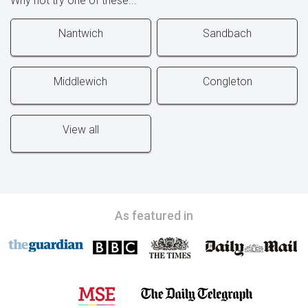
Why not try one of these...
Nantwich
Sandbach
Middlewich
Congleton
View all
As featured in