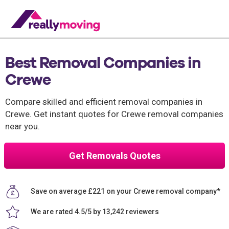
Best Removal Companies in
Crewe
Compare skilled and efficient removal companies in
Crewe. Get instant quotes for Crewe removal companies
near you.
Get Removals Quotes
Save on average £221 on your Crewe removal company*
We are rated 4.5/5 by 13,242 reviewers