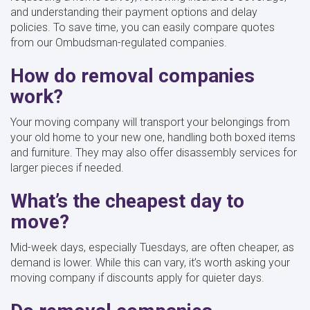
and understanding their payment options and delay
policies. To save time, you can easily compare quotes
from our Ombudsman-regulated companies.
How do removal companies
work?
Your moving company will transport your belongings from
your old home to your new one, handling both boxed items
and furniture. They may also offer disassembly services for
larger pieces if needed.
What’s the cheapest day to
move?
Mid-week days, especially Tuesdays, are often cheaper, as
demand is lower. While this can vary, it’s worth asking your
moving company if discounts apply for quieter days.