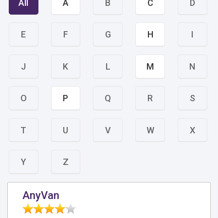
All
A
B
C
D
E
F
G
H
I
J
K
L
M
N
O
P
Q
R
S
T
U
V
W
X
Y
Z
AnyVan