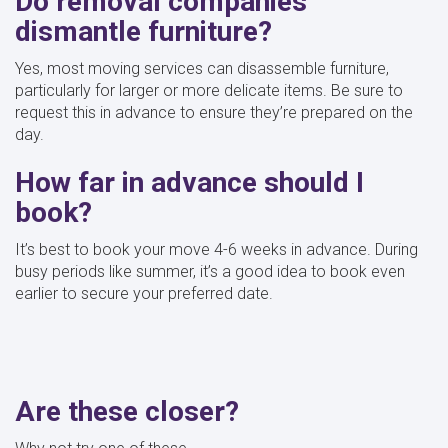
Do removal companies
dismantle furniture?
Yes, most moving services can disassemble furniture,
particularly for larger or more delicate items. Be sure to
request this in advance to ensure they’re prepared on the
day.
How far in advance should I
book?
It’s best to book your move 4-6 weeks in advance. During
busy periods like summer, it’s a good idea to book even
earlier to secure your preferred date.
Are these closer?