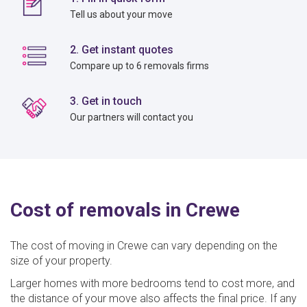
Tell us about your move
2. Get instant quotes
Compare up to 6 removals firms
3. Get in touch
Our partners will contact you
Cost of removals in Crewe
The cost of moving in Crewe can vary depending on the
size of your property.
Larger homes with more bedrooms tend to cost more, and
the distance of your move also affects the final price. If any