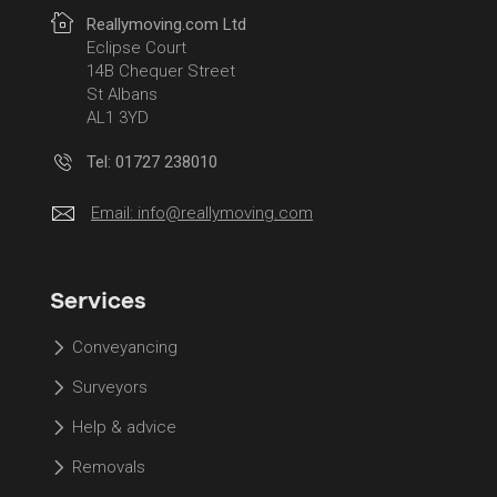
Reallymoving.com Ltd
Eclipse Court
14B Chequer Street
St Albans
AL1 3YD
Tel: 01727 238010
Email:
info@reallymoving.com
Services
Conveyancing
Surveyors
Help & advice
Removals