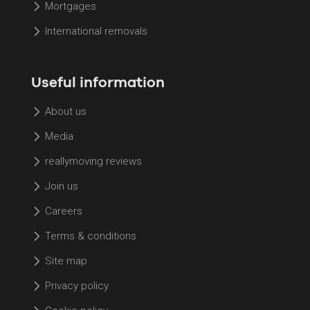
Mortgages
International removals
Useful information
About us
Media
reallymoving reviews
Join us
Careers
Terms & conditions
Site map
Privacy policy