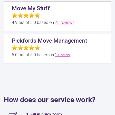
Move My Stuff
4.9 out of 5.0 based on
73 reviews
Pickfords Move Management
5.0 out of 5.0 based on
1 review
How does our service work?
1. Fill in quick form