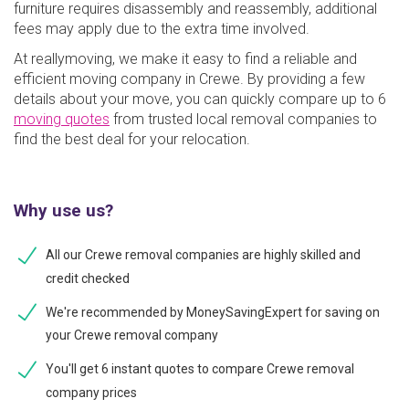
furniture requires disassembly and reassembly, additional
fees may apply due to the extra time involved.
At reallymoving, we make it easy to find a reliable and
efficient moving company in Crewe. By providing a few
details about your move, you can quickly compare up to 6
moving quotes
from trusted local removal companies to
find the best deal for your relocation.
Why use us?
All our Crewe removal companies are highly skilled and
credit checked
We're recommended by MoneySavingExpert for saving on
your Crewe removal company
You'll get 6 instant quotes to compare Crewe removal
company prices