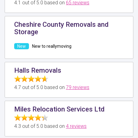
4.1 out of 5.0 based on
65 reviews
Cheshire County Removals and
Storage
New to reallymoving
Halls Removals
4.7 out of 5.0 based on
79 reviews
Miles Relocation Services Ltd
4.3 out of 5.0 based on
4 reviews