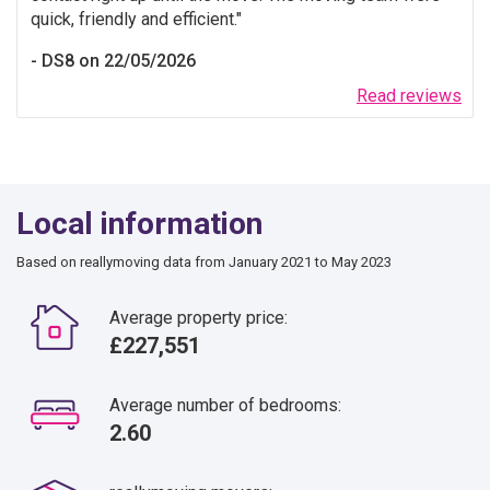
quick, friendly and efficient.
DS8 on 22/05/2026
Read reviews
Local information
Based on reallymoving data from January 2021 to May 2023
Average property price:
£227,551
Average number of bedrooms:
2.60