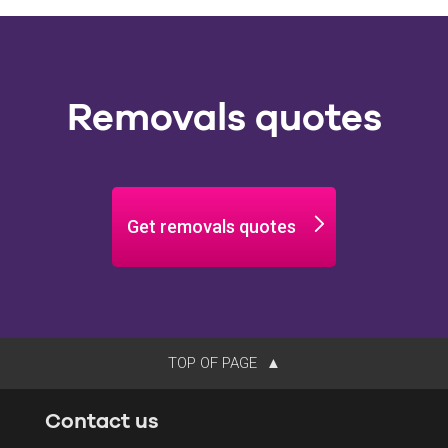
Removals quotes
Get removals quotes
TOP OF PAGE
Contact us