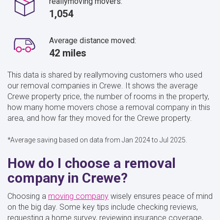
reallymoving movers:
1,054
Average distance moved:
42 miles
This data is shared by reallymoving customers who used
our removal companies in Crewe. It shows the average
Crewe property price, the number of rooms in the property,
how many home movers chose a removal company in this
area, and how far they moved for the Crewe property.
*Average saving based on data from Jan 2024 to Jul 2025.
How do I choose a removal
company in Crewe?
Choosing a
moving company
wisely ensures peace of mind
on the big day. Some key tips include checking reviews,
requesting a home survey, reviewing insurance coverage,