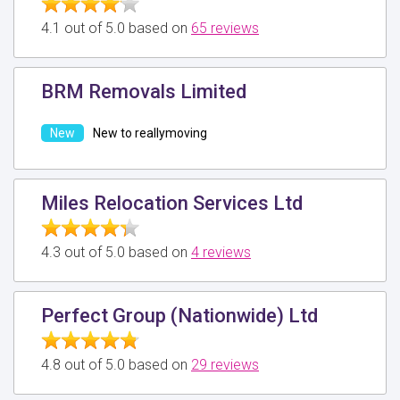
4.1 out of 5.0 based on
65 reviews
BRM Removals Limited
New to reallymoving
Miles Relocation Services Ltd
4.3 out of 5.0 based on
4 reviews
Perfect Group (Nationwide) Ltd
4.8 out of 5.0 based on
29 reviews