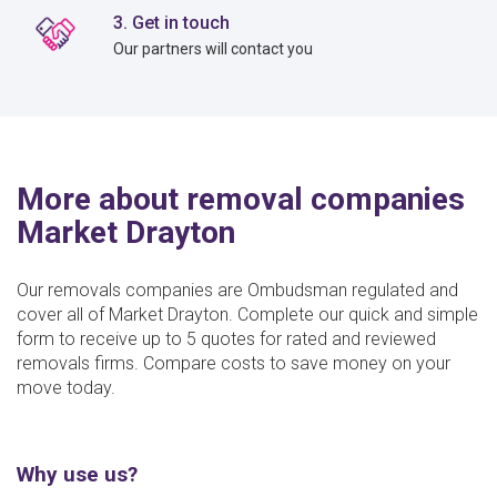
3. Get in touch
Our partners will contact you
More about removal companies
Market Drayton
Our removals companies are Ombudsman regulated and
cover all of Market Drayton. Complete our quick and simple
form to receive up to 5 quotes for rated and reviewed
removals firms. Compare costs to save money on your
move today.
Why use us?