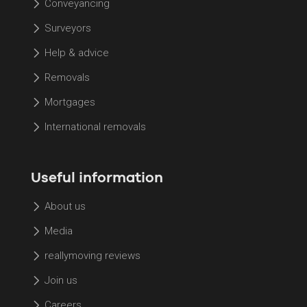
Conveyancing
Surveyors
Help & advice
Removals
Mortgages
International removals
Useful information
About us
Media
reallymoving reviews
Join us
Careers