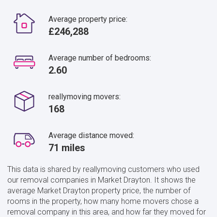
Average property price:
£246,288
Average number of bedrooms:
2.60
reallymoving movers:
168
Average distance moved:
71 miles
This data is shared by reallymoving customers who used
our removal companies in Market Drayton. It shows the
average Market Drayton property price, the number of
rooms in the property, how many home movers chose a
removal company in this area, and how far they moved for