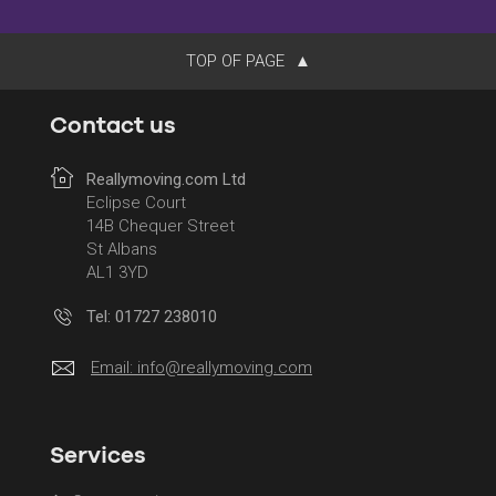
TOP OF PAGE
Contact us
Reallymoving.com Ltd
Eclipse Court
14B Chequer Street
St Albans
AL1 3YD
Tel: 01727 238010
Email:
info@reallymoving.com
Services