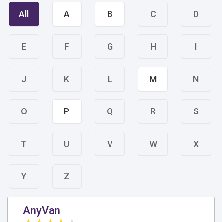
All
A
B
C
D
E
F
G
H
I
J
K
L
M
N
O
P
Q
R
S
T
U
V
W
X
Y
Z
AnyVan