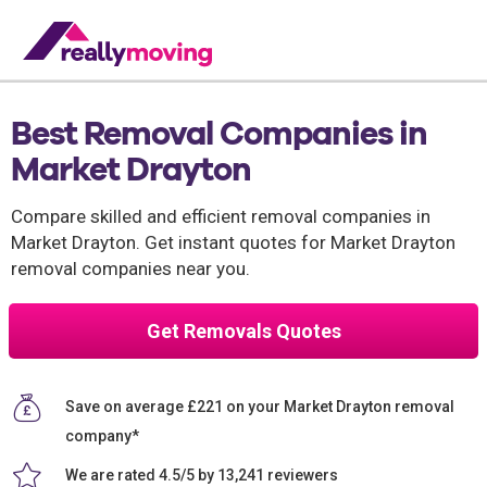
Best Removal Companies in
Market Drayton
Compare skilled and efficient removal companies in
Market Drayton. Get instant quotes for Market Drayton
removal companies near you.
Get Removals Quotes
Save on average £221 on your Market Drayton removal
company*
We are rated 4.5/5 by 13,241 reviewers