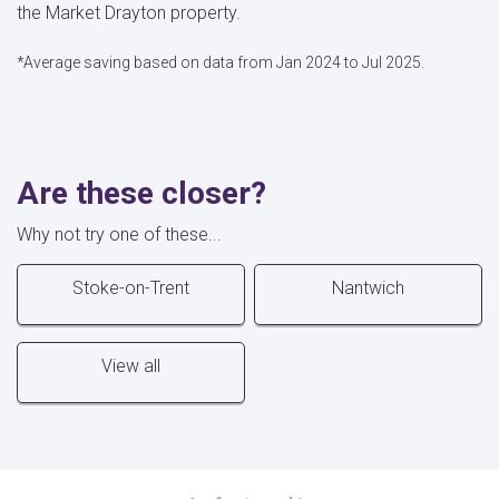
the Market Drayton property.
*Average saving based on data from Jan 2024 to Jul 2025.
Are these closer?
Why not try one of these...
Stoke-on-Trent
Nantwich
View all