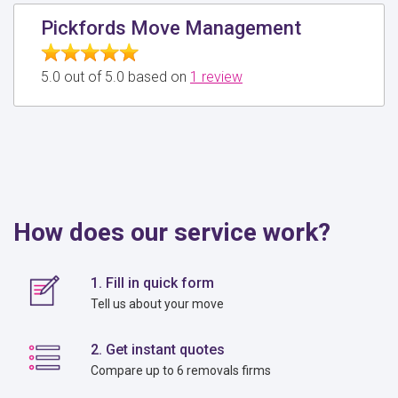
Pickfords Move Management
5.0 out of 5.0 based on
1 review
How does our service work?
1. Fill in quick form
Tell us about your move
2. Get instant quotes
Compare up to 6 removals firms