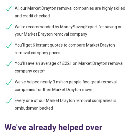
All our Market Drayton removal companies are highly skilled
and credit checked
We're recommended by MoneySavingExpert for saving on
your Market Drayton removal company
You'll get 6 instant quotes to compare Market Drayton
removal company prices
You'll save an average of £221 on Market Drayton removal
company costs*
We've helped nearly 3 million people find great removal
companies for their Market Drayton move
Every one of our Market Drayton removal companies is
ombudsmen backed
We've already helped over