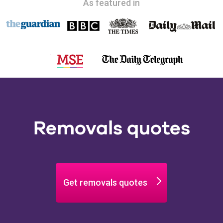
As featured in
Removals quotes
Get removals quotes