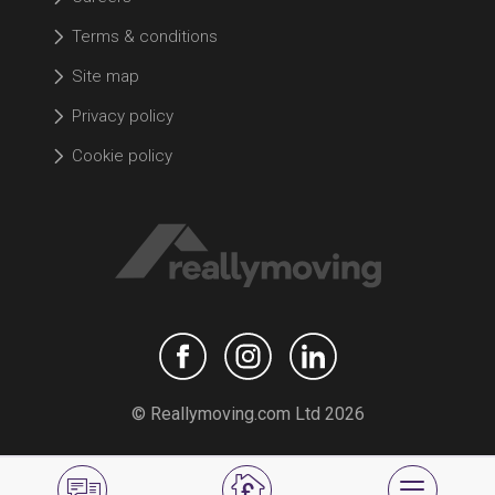
Terms & conditions
Site map
Privacy policy
Cookie policy
© Reallymoving.com Ltd 2026