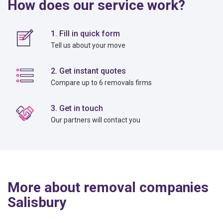
How does our service work?
1. Fill in quick form
Tell us about your move
2. Get instant quotes
Compare up to 6 removals firms
3. Get in touch
Our partners will contact you
More about removal companies
Salisbury