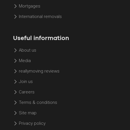
Mortgages
International removals
Useful information
About us
Media
reallymoving reviews
Join us
Careers
Terms & conditions
Site map
Privacy policy