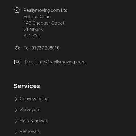
Reallymoving.com Ltd
Eclipse Court
14B Chequer Street
St Albans
AL1 3YD
Tel: 01727 238010
Email:
info@reallymoving.com
Services
Conveyancing
Surveyors
Help & advice
Removals