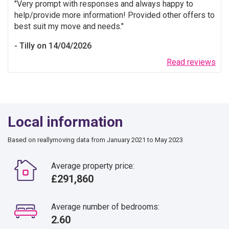
Very prompt with responses and always happy to
help/provide more information! Provided other offers to
best suit my move and needs.
Tilly on 14/04/2026
Read reviews
Local information
Based on reallymoving data from January 2021 to May 2023
Average property price:
£291,860
Average number of bedrooms:
2.60