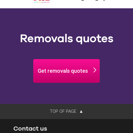
Removals quotes
Get removals quotes
TOP OF PAGE
Contact us