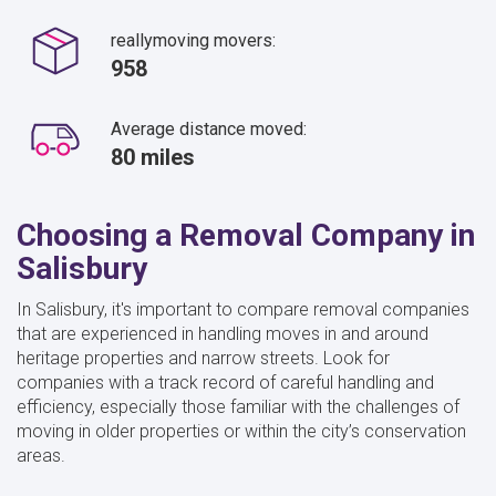
reallymoving movers:
958
Average distance moved:
80 miles
Choosing a Removal Company in
Salisbury
In Salisbury, it's important to compare removal companies
that are experienced in handling moves in and around
heritage properties and narrow streets. Look for
companies with a track record of careful handling and
efficiency, especially those familiar with the challenges of
moving in older properties or within the city’s conservation
areas.