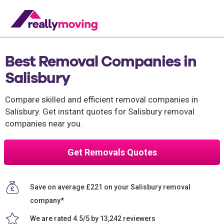
Best Removal Companies in
Salisbury
Compare skilled and efficient removal companies in
Salisbury. Get instant quotes for Salisbury removal
companies near you.
Get Removals Quotes
Save on average £221 on your Salisbury removal
company*
We are rated 4.5/5 by 13,242 reviewers