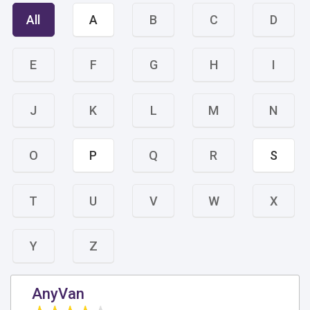
All
A
B
C
D
E
F
G
H
I
J
K
L
M
N
O
P
Q
R
S
T
U
V
W
X
Y
Z
AnyVan