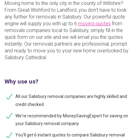
Moving home to the only city in the county of Wiltshire?
From Great Wishford to Landford, you don’t have to look
any further for removals in Salisbury. Our powerful quote
engine will supply you with up to 6
moving quotes
from
removals companies local to Salisbury, simply fill in the
quick form on our site and we will email you the quotes
instantly. Our removals partners are professional, prompt
and ready to move you to your new home overlooked by
Salisbury Cathedral.
Why use us?
All our Salisbury removal companies are highly skilled and
credit checked
We're recommended by MoneySavingExpert for saving on
your Salisbury removal company
You'll get 6 instant quotes to compare Salisbury removal