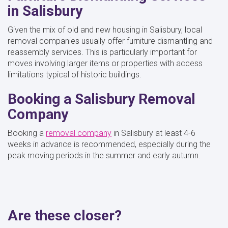
in Salisbury
Given the mix of old and new housing in Salisbury, local
removal companies usually offer furniture dismantling and
reassembly services. This is particularly important for
moves involving larger items or properties with access
limitations typical of historic buildings.
Booking a Salisbury Removal
Company
Booking a
removal company
in Salisbury at least 4-6
weeks in advance is recommended, especially during the
peak moving periods in the summer and early autumn.
Are these closer?