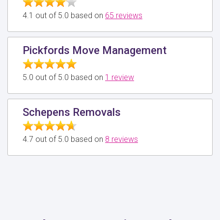
4.1 out of 5.0 based on
65 reviews
Pickfords Move Management
5.0 out of 5.0 based on
1 review
Schepens Removals
4.7 out of 5.0 based on
8 reviews