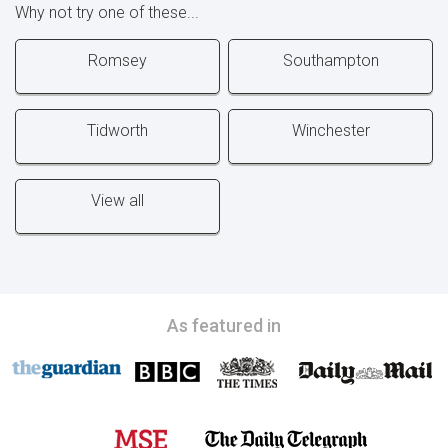
Why not try one of these...
Romsey
Southampton
Tidworth
Winchester
View all
As featured in