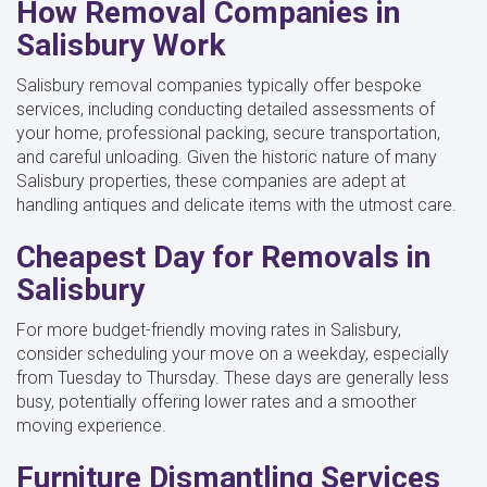
How Removal Companies in
Salisbury Work
Salisbury removal companies typically offer bespoke
services, including conducting detailed assessments of
your home, professional packing, secure transportation,
and careful unloading. Given the historic nature of many
Salisbury properties, these companies are adept at
handling antiques and delicate items with the utmost care.
Cheapest Day for Removals in
Salisbury
For more budget-friendly moving rates in Salisbury,
consider scheduling your move on a weekday, especially
from Tuesday to Thursday. These days are generally less
busy, potentially offering lower rates and a smoother
moving experience.
Furniture Dismantling Services