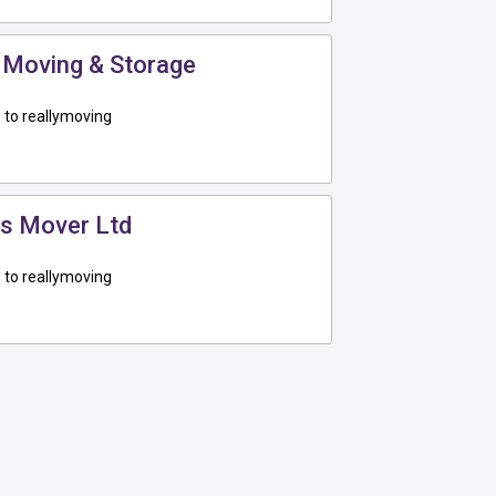
 Moving & Storage
to reallymoving
s Mover Ltd
to reallymoving