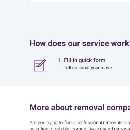
How does our service work
1. Fill in quick form
Tell us about your move
More about removal comp
Are you trying to find a professional removals te
selection of reliable, competitively priced rem