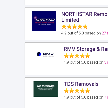
NORTHSTAR Remova
Limited
4.9 out of 5.0 based on
27 
RMV Storage & Re
4.9 out of 5.0 based on
3 
TDS Removals
4.9 out of 5.0 based on
7 