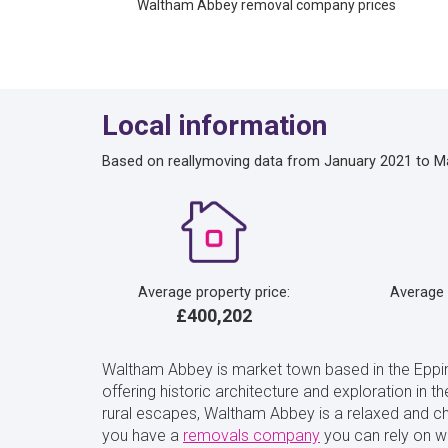
Waltham Abbey removal company prices
Local information
Based on reallymoving data from January 2021 to M
Average property price:
Average
£400,202
Waltham Abbey is market town based in the Epping
offering historic architecture and exploration in t
rural escapes, Waltham Abbey is a relaxed and ch
you have a
removals company
you can rely on w