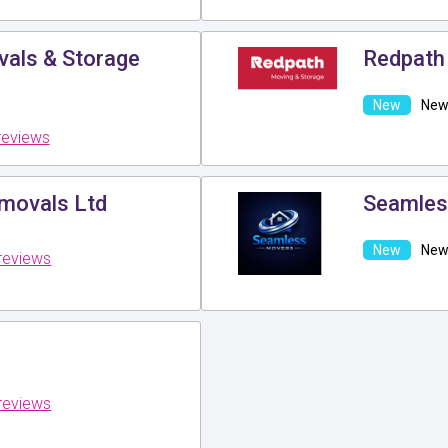
ls & Storage
Redpath
New 
reviews
movals Ltd
Seamles
New 
reviews
reviews