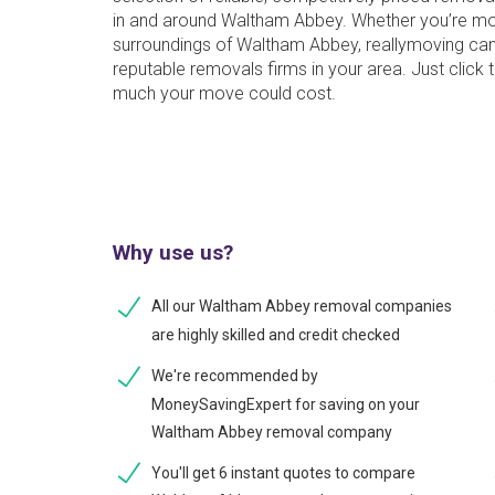
in and around Waltham Abbey. Whether you’re mo
surroundings of Waltham Abbey, reallymoving can
reputable removals firms in your area. Just click
much your move could cost.
Why use us?
All our Waltham Abbey removal companies
are highly skilled and credit checked
We're recommended by
MoneySavingExpert for saving on your
Waltham Abbey removal company
You'll get 6 instant quotes to compare