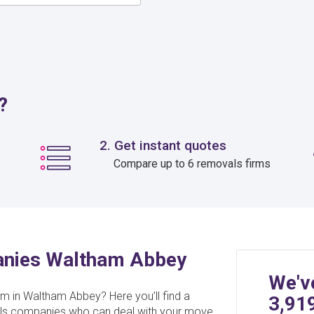
?
2. Get instant quotes
Compare up to 6 removals firms
anies Waltham Abbey
We'v
am in Waltham Abbey? Here you’ll find a
3,91
ovals companies who can deal with your move