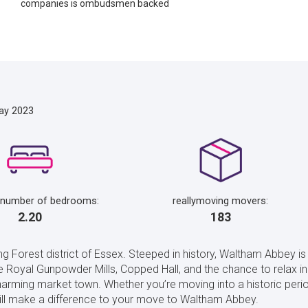
companies is ombudsmen backed
ay 2023
 number of bedrooms:
reallymoving movers:
2.20
183
 Forest district of Essex. Steeped in history, Waltham Abbey i
he Royal Gunpowder Mills, Copped Hall, and the chance to relax in 
arming market town. Whether you’re moving into a historic period
ill make a difference to your move to Waltham Abbey.