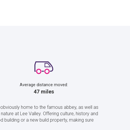
Average distance moved:
47 miles
s obviously home to the famous abbey, as well as
nature at Lee Valley. Offering culture, history and
 building or a new build property, making sure