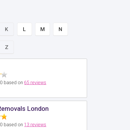
K
L
M
N
Z
5.0 based on
65 reviews
Removals London
5.0 based on
13 reviews