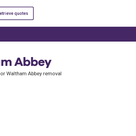
etrieve quotes
am Abbey
 for Waltham Abbey removal