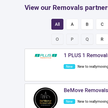
View our Removals partne
All
A
B
C
O
P
Q
R
1 PLUS 1 Removal
New to reallymovin
BeMove Removal
New to reallymovin