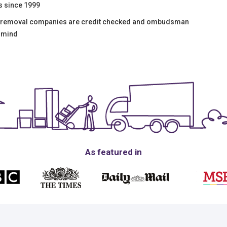
s since 1999
y removal companies are credit checked and ombudsman
f mind
As featured in