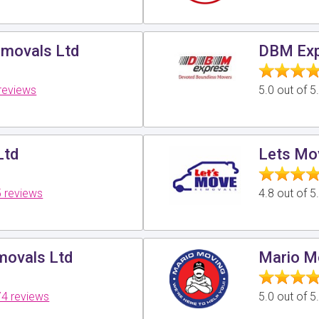
movals Ltd
DBM Exp
reviews
5.0 out of 
Ltd
Lets Mo
 reviews
4.8 out of 
ovals Ltd
Mario M
4 reviews
5.0 out of 