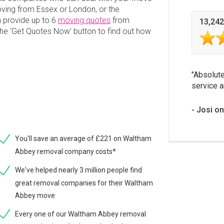
ving from Essex or London, or the
 provide up to 6
moving quotes
from
13,242
 the ‘Get Quotes Now’ button to find out how
Absolute
service a
Josi o
You'll save an average of £221 on Waltham
Abbey removal company costs*
We've helped nearly 3 million people find
great removal companies for their Waltham
Abbey move
Every one of our Waltham Abbey removal