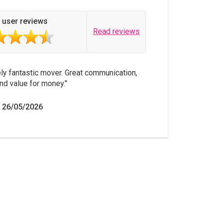
 user reviews
Read reviews
ly fantastic mover. Great communication,
nd value for money.
n 26/05/2026