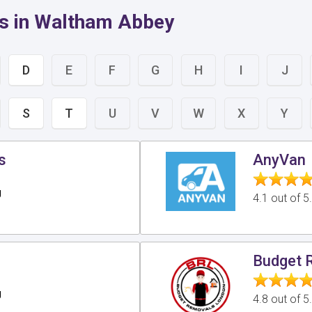
rs in Waltham Abbey
D
E
F
G
H
I
J
S
T
U
V
W
X
Y
s
AnyVan
g
4.1 out of 
s
Budget 
g
4.8 out of 