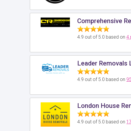
Comprehensive Re
4.9 out of 5.0 based on
4 
Leader Removals 
4.9 out of 5.0 based on
95
London House Rem
4.9 out of 5.0 based on
17