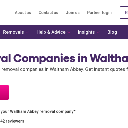
About us
Contact us
Join us
Partner login
R
Removals
Help & Advice
Insights
Blog
al Companies in Walth
nt removal companies in Waltham Abbey. Get instant quotes
n your Waltham Abbey removal company*
242 reviewers