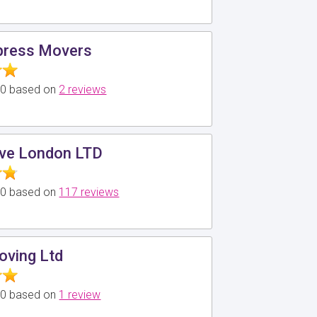
ress Movers
5.0 based on
2 reviews
ve London LTD
5.0 based on
117 reviews
oving Ltd
5.0 based on
1 review