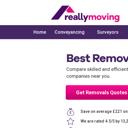
Home
Conveyancing
Surveyors
Best Remov
Compare skilled and efficie
companies near you.
Get Removals Quotes
Save on average £221 o
We are rated 4.5/5 by 13,