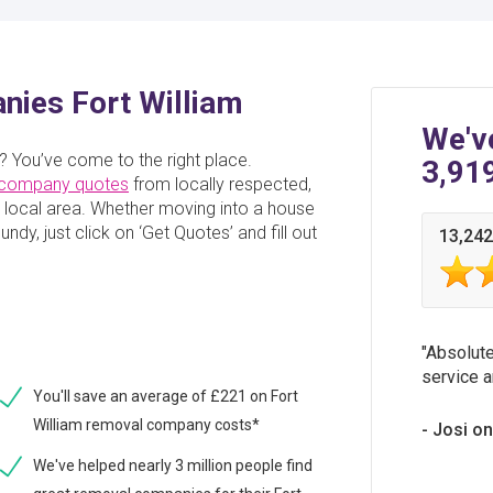
ies Fort William
We'v
? You’ve come to the right place.
3,91
 company quotes
from locally respected,
local area. Whether moving into a house
ndy, just click on ‘Get Quotes’ and fill out
13,242
Absolute
service a
You'll save an average of £221 on Fort
William removal company costs*
Josi o
We've helped nearly 3 million people find