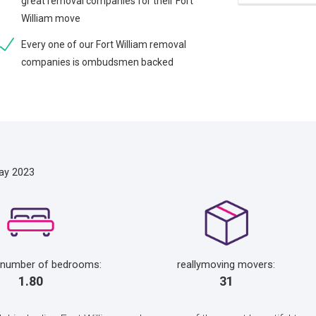
great removal companies for their Fort
William move
Every one of our Fort William removal
companies is ombudsmen backed
ay 2023
 number of bedrooms:
reallymoving movers:
1.80
31