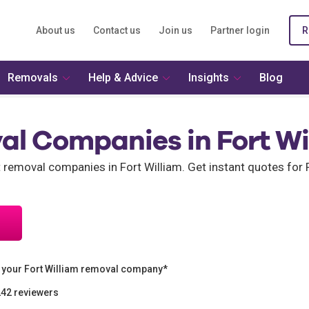
About us
Contact us
Join us
Partner login
R
Removals
Help & Advice
Insights
Blog
al Companies in Fort Wi
t removal companies in Fort William. Get instant quotes for 
 your Fort William removal company*
242 reviewers