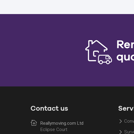
Re
qu
Contact us
Serv
Conv
Reallymoving.com Ltd
Eclipse Court
Surv