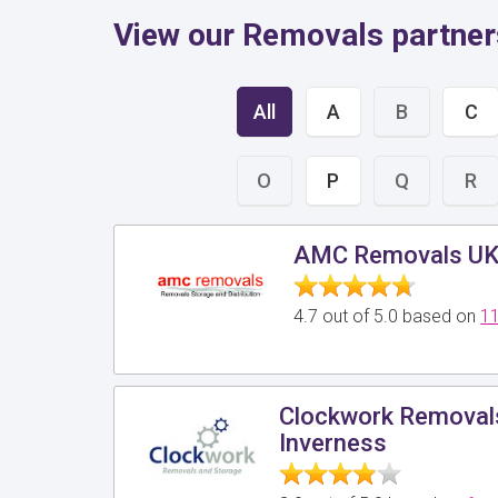
View our Removals partners
All
A
B
C
O
P
Q
R
AMC Removals U
4.7 out of 5.0 based on
11
Clockwork Removals
Inverness