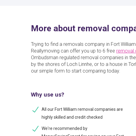
More about removal compan
Trying to find a removals company in Fort William
Reallymoving can offer you up to 6 free
removal
Ombudsman regulated removal companies in the 
by the shores of Loch Linnhe, or to a house in Torlu
our simple form to start comparing today.
Why use us?
All our Fort William removal companies are
highly skilled and credit checked
We're recommended by