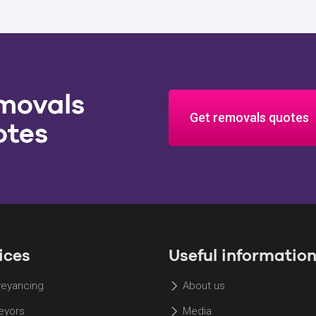
movals
Get removals quotes
otes
ices
Useful informatio
eyancing
About us
eyors
Media