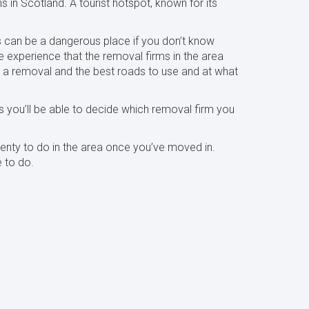
s in Scotland. A tourist hotspot, known for its
s can be a dangerous place if you don’t know
e experience that the removal firms in the area
 a removal and the best roads to use and at what
 you’ll be able to decide which removal firm you
plenty to do in the area once you’ve moved in.
e to do.