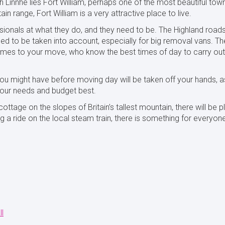
 Linnhe lies Fort William, perhaps one of the most beautiful town
n range, Fort William is a very attractive place to live.
ssionals at what they do, and they need to be. The Highland road
eed to be taken into account, especially for big removal vans. Th
omes to your move, who know the best times of day to carry out
ou might have before moving day will be taken off your hands, as
your needs and budget best.
ottage on the slopes of Britain’s tallest mountain, there will be 
ng a ride on the local steam train, there is something for everyon
ll