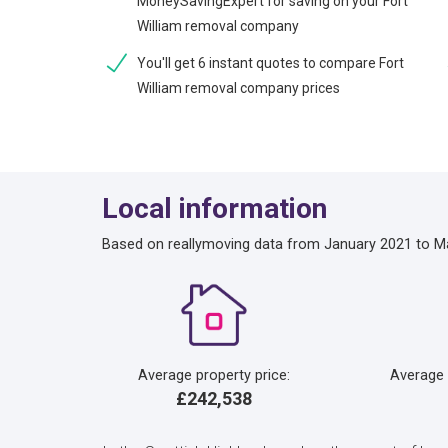
MoneySavingExpert for saving on your Fort
William removal company
You'll get 6 instant quotes to compare Fort
William removal company prices
Local information
Based on reallymoving data from January 2021 to M
Average property price:
Average
£242,538