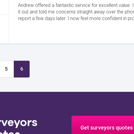
Andrew offered a fantastic service for excellent value. 
it out and told me concerns straight away over the pho
report a few days later. I now feel more confident in pr
5
6
rveyors
Get surveyors quotes