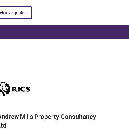
etrieve quotes
Andrew Mills Property Consultancy
Ltd