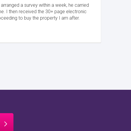
I arranged a survey within a week, he carried
ne. I then received the 30+ page electronic
oceeding to buy the property I am after.