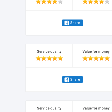
Share
Service quality
Value for money
Share
Service quality
Value for money