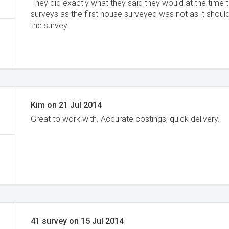
They did exactly what they said they would at the time
surveys as the first house surveyed was not as it should
the survey.
Kim
on
21 Jul 2014
Great to work with. Accurate costings, quick delivery.
41 survey
on
15 Jul 2014