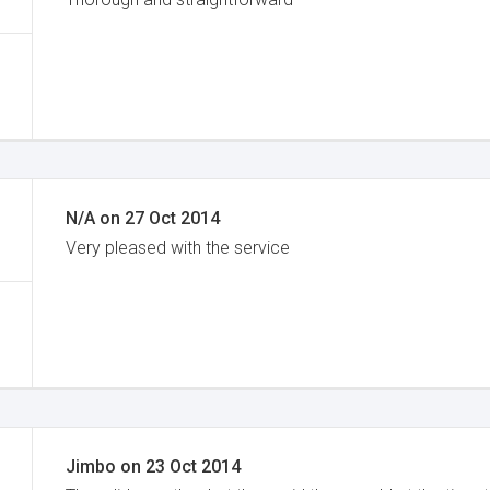
N/A
on
27 Oct 2014
Very pleased with the service
Jimbo
on
23 Oct 2014