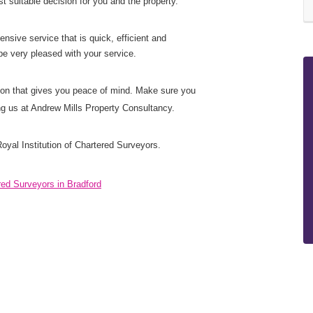
 suitable decision for you and the property.
nsive service that is quick, efficient and
be very pleased with your service.
ution that gives you peace of mind. Make sure you
ing us at Andrew Mills Property Consultancy.
oyal Institution of Chartered Surveyors.
red Surveyors in Bradford