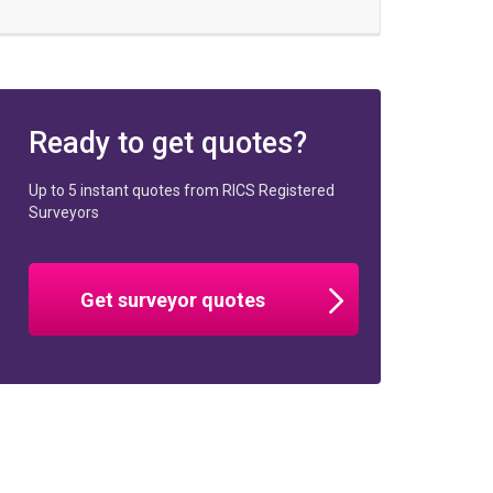
Ready to get quotes?
Up to 5 instant quotes from RICS Registered
Surveyors
Get surveyor quotes