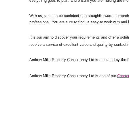
everything goes to plan, and ensure you are making the most
With us, you can be confident of a straightforward, comprehe
professional. You are sure to find us easy to work with and 
It is our aim to discover your requirements and offer a sol
receive a service of excellent value and quality by contact
Andrew Mills Property Consultancy Ltd is regulated by the R
Andrew Mills Property Consultancy Ltd is one of our
Charte