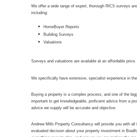
We offer a wide range of expert, thorough RICS surveys an
including:
HomeBuyer Reports
Building Surveys
Valuations
Surveys and valuations are available at an affordable price.
We specifically have extensive, specialist experience in the
Buying a property is a complex process, and one of the bigge
important to get knowledgeable, proficient advice from a pro
advice we supply will be accurate and objective.
Andrew Mills Property Consultancy will provide you with all
evaluated decision about your property investment in Bradf