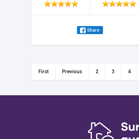
Share
First
Previous
2
3
4
Su