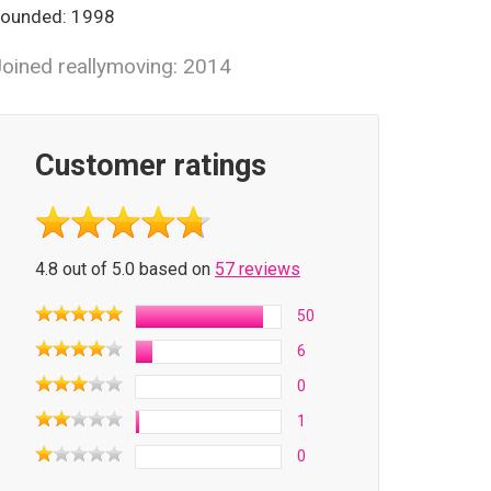
ounded: 1998
oined reallymoving: 2014
Customer ratings
4.8 out of 5.0 based on
57 reviews
50
6
0
1
0