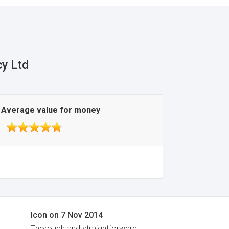
cy Ltd
Average value for money
Icon
on
7 Nov 2014
Thorough and straightforward