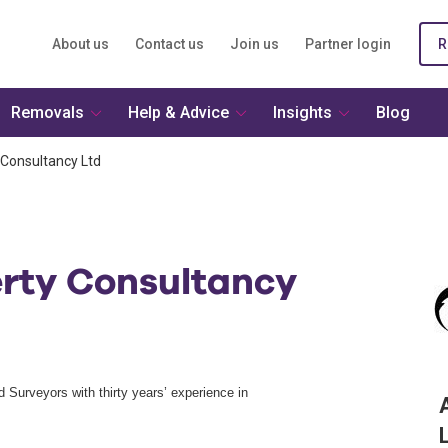
About us
Contact us
Join us
Partner login
R
Removals
Help & Advice
Insights
Blog
 Consultancy Ltd
erty Consultancy
d Surveyors with thirty years’ experience in