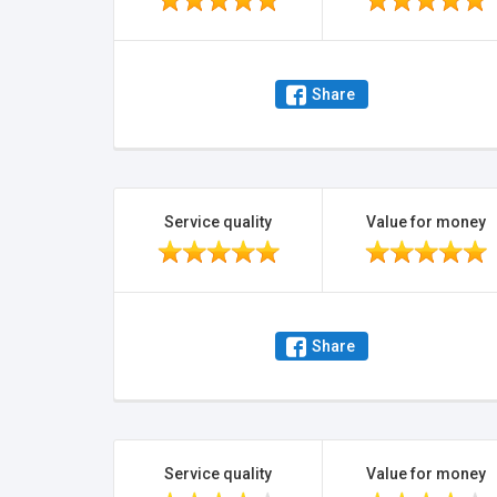
Share
Service quality
Value for money
Share
Service quality
Value for money