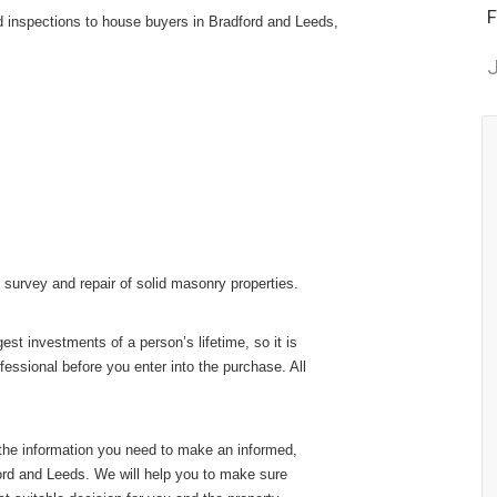
F
d inspections to house buyers in Bradford and Leeds,
J
 survey and repair of solid masonry properties.
st investments of a person’s lifetime, so it is
fessional before you enter into the purchase. All
 the information you need to make an informed,
ord and Leeds. We will help you to make sure