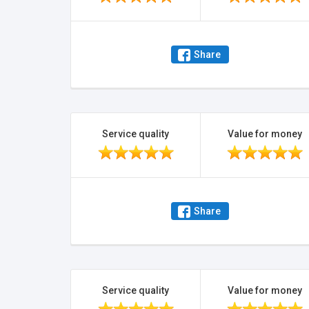
Share
Service quality
Value for money
Share
Service quality
Value for money