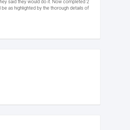
 they said they would do it. Now completed 2
 be as highlighted by the thorough details of