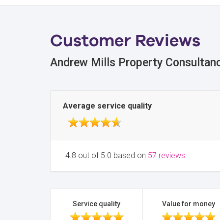
Customer Reviews
Andrew Mills Property Consultan
Average service quality
4.8 out of 5.0 based on
57 reviews
Service quality
Value for money