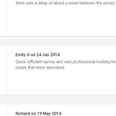
there was a delay of about a week between the survey an
Emily G
on
24 Jun 2014
Quick, efficient survey and very professional looking 
issues that were described
Richard
on
19 May 2014