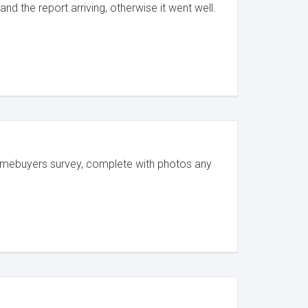
d the report arriving, otherwise it went well.
Homebuyers survey, complete with photos any