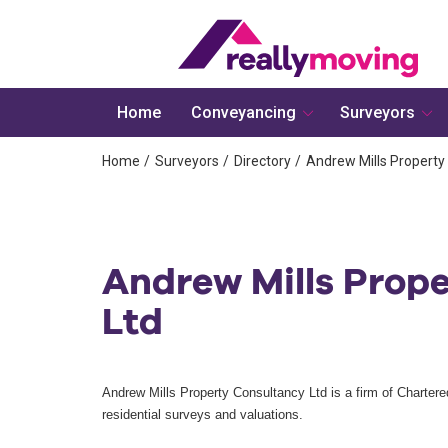
Home
Conveyancing
Surveyors
Home
Surveyors
Directory
Andrew Mills Property
Andrew Mills Prop
Ltd
Andrew Mills Property Consultancy Ltd is a firm of Chartere
residential surveys and valuations.