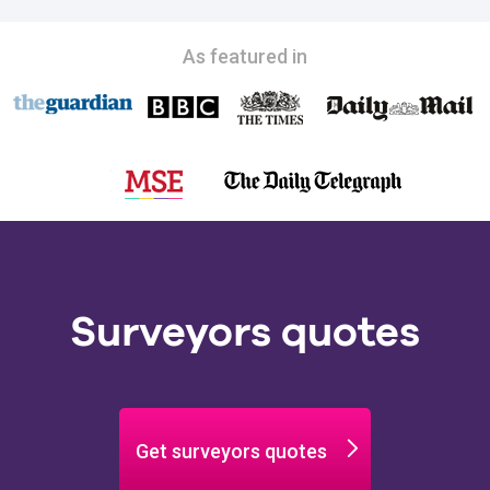
As featured in
Surveyors quotes
Get surveyors quotes