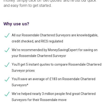
money. Simply click on ‘Get Quotes’ and fill out our quick
and easy form to get started.
Why use us?
All our Rossendale Chartered Surveyors are knowledgable,
credit checked, and RICS regulated
We're recommended by MoneySavingExpert for saving on
your Rossendale Chartered Surveyor
You'll get 5 instant quotes to compare Rossendale Chartered
Surveyor prices
You'll save an average of £183 on Rossendale Chartered
Surveyors*
We've helped nearly 3 million people find great Chartered
Surveyors for their Rossendale move