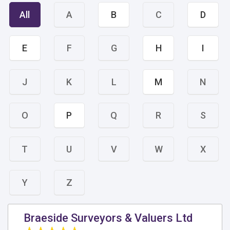
All
A
B
C
D
E
F
G
H
I
J
K
L
M
N
O
P
Q
R
S
T
U
V
W
X
Y
Z
Braeside Surveyors & Valuers Ltd