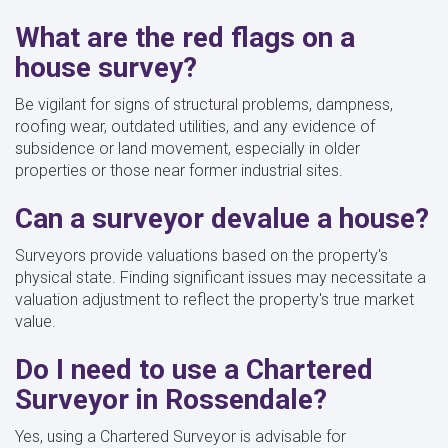
What are the red flags on a
house survey?
Be vigilant for signs of structural problems, dampness,
roofing wear, outdated utilities, and any evidence of
subsidence or land movement, especially in older
properties or those near former industrial sites.
Can a surveyor devalue a house?
Surveyors provide valuations based on the property's
physical state. Finding significant issues may necessitate a
valuation adjustment to reflect the property's true market
value.
Do I need to use a Chartered
Surveyor in Rossendale?
Yes, using a Chartered Surveyor is advisable for