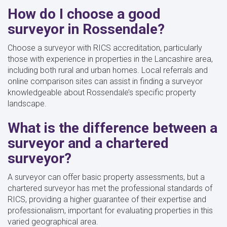
How do I choose a good
surveyor in Rossendale?
Choose a surveyor with RICS accreditation, particularly
those with experience in properties in the Lancashire area,
including both rural and urban homes. Local referrals and
online comparison sites can assist in finding a surveyor
knowledgeable about Rossendale’s specific property
landscape.
What is the difference between a
surveyor and a chartered
surveyor?
A surveyor can offer basic property assessments, but a
chartered surveyor has met the professional standards of
RICS, providing a higher guarantee of their expertise and
professionalism, important for evaluating properties in this
varied geographical area.