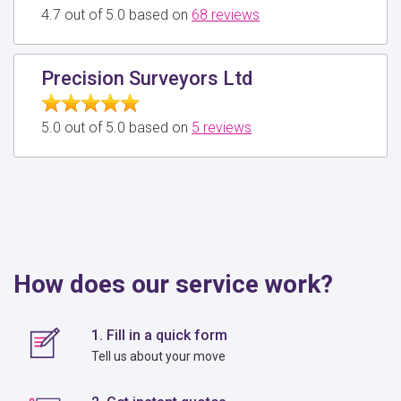
4.7 out of 5.0 based on
68 reviews
Precision Surveyors Ltd
5.0 out of 5.0 based on
5 reviews
How does our service work?
1. Fill in a quick form
Tell us about your move