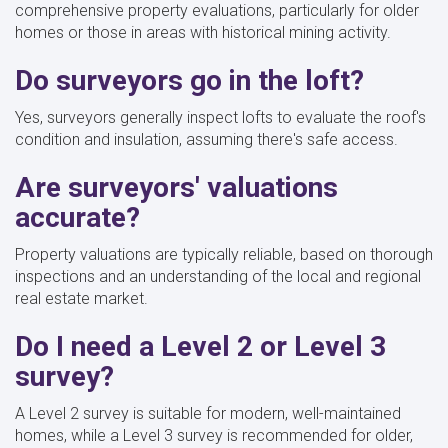
comprehensive property evaluations, particularly for older
homes or those in areas with historical mining activity.
Do surveyors go in the loft?
Yes, surveyors generally inspect lofts to evaluate the roof's
condition and insulation, assuming there's safe access.
Are surveyors' valuations
accurate?
Property valuations are typically reliable, based on thorough
inspections and an understanding of the local and regional
real estate market.
Do I need a Level 2 or Level 3
survey?
A Level 2 survey is suitable for modern, well-maintained
homes, while a Level 3 survey is recommended for older,