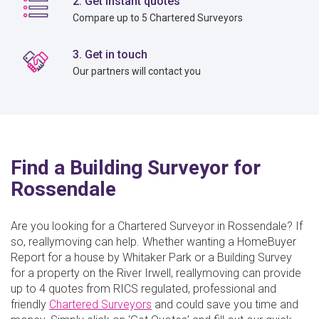
2. Get instant quotes
Compare up to 5 Chartered Surveyors
3. Get in touch
Our partners will contact you
Find a Building Surveyor for
Rossendale
Are you looking for a Chartered Surveyor in Rossendale? If
so, reallymoving can help. Whether wanting a HomeBuyer
Report for a house by Whitaker Park or a Building Survey
for a property on the River Irwell, reallymoving can provide
up to 4 quotes from RICS regulated, professional and
friendly
Chartered Surveyors
and could save you time and