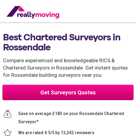
Best Chartered Surveyors in
Rossendale
Compare experienced and knowledgeable RICS &
Chartered Surveyors in Rossendale. Get instant quotes
for Rossendale building surveyors near you.
Get Surveyors Quotes
Save on average £183 on your Rossendale Chartered
Surveyor*
We are rated 4.5/5 by 13,242 reviewers