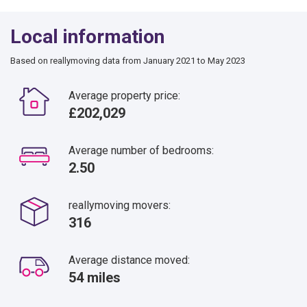
Local information
Based on reallymoving data from January 2021 to May 2023
Average property price:
£202,029
Average number of bedrooms:
2.50
reallymoving movers:
316
Average distance moved:
54 miles