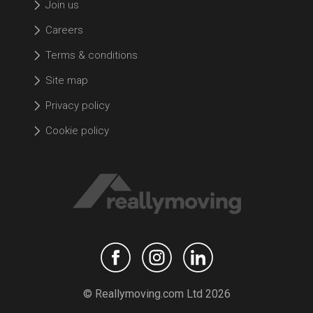
Join us
Careers
Terms & conditions
Site map
Privacy policy
Cookie policy
© Reallymoving.com Ltd 2026