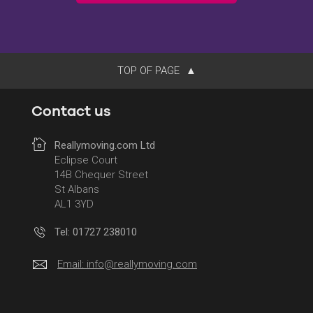
TOP OF PAGE
Contact us
Reallymoving.com Ltd
Eclipse Court
14B Chequer Street
St Albans
AL1 3YD
Tel: 01727 238010
Email:
info@reallymoving.com