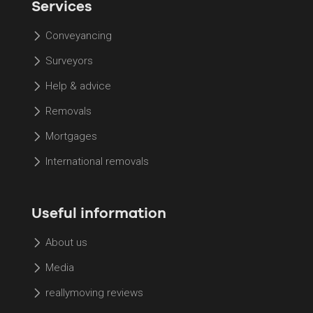
Services
Conveyancing
Surveyors
Help & advice
Removals
Mortgages
International removals
Useful information
About us
Media
reallymoving reviews