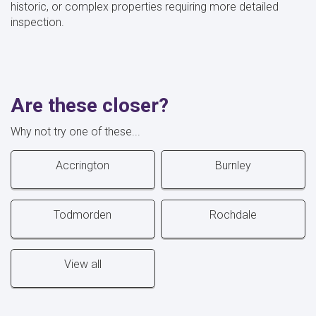
historic, or complex properties requiring more detailed
inspection.
Are these closer?
Why not try one of these...
Accrington
Burnley
Todmorden
Rochdale
View all