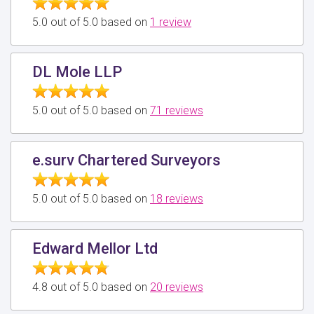
5.0 out of 5.0 based on
1 review
DL Mole LLP
5.0 out of 5.0 based on
71 reviews
e.surv Chartered Surveyors
5.0 out of 5.0 based on
18 reviews
Edward Mellor Ltd
4.8 out of 5.0 based on
20 reviews