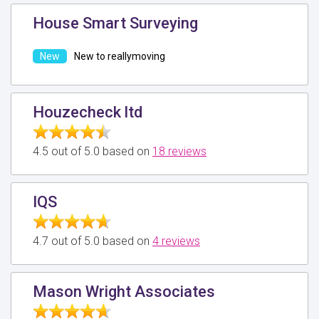
House Smart Surveying
New to reallymoving
Houzecheck ltd
4.5 out of 5.0 based on
18 reviews
IQS
4.7 out of 5.0 based on
4 reviews
Mason Wright Associates