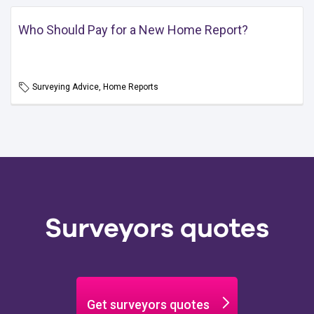
Who Should Pay for a New Home Report?
Surveying Advice, Home Reports
Surveyors quotes
Get surveyors quotes