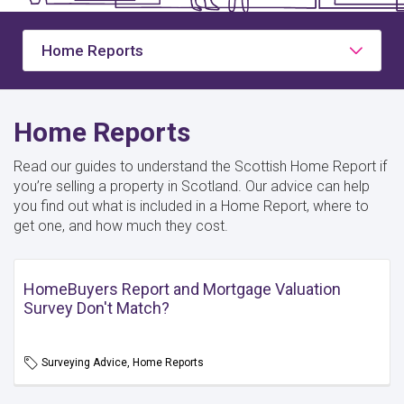
Home Reports
Home Reports
Read our guides to understand the Scottish Home Report if
you’re selling a property in Scotland. Our advice can help
you find out what is included in a Home Report, where to
get one, and how much they cost.
HomeBuyers Report and Mortgage Valuation
Survey Don't Match?
Surveying Advice, Home Reports