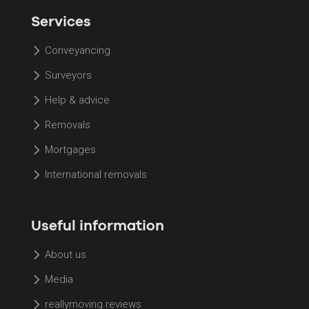
Services
Conveyancing
Surveyors
Help & advice
Removals
Mortgages
International removals
Useful information
About us
Media
reallymoving reviews