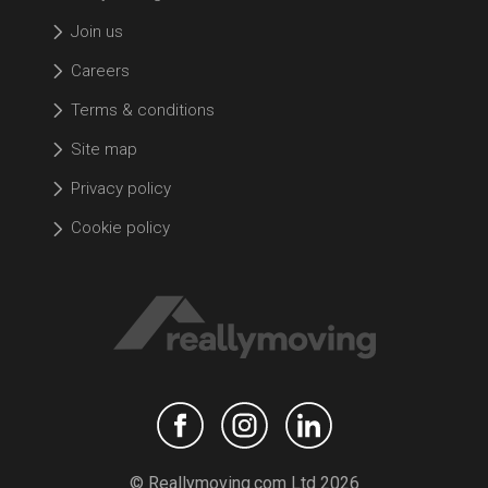
Join us
Careers
Terms & conditions
Site map
Privacy policy
Cookie policy
© Reallymoving.com Ltd 2026