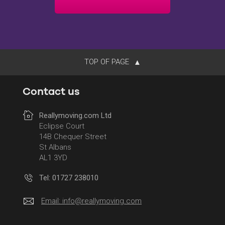
TOP OF PAGE
Contact us
Reallymoving.com Ltd
Eclipse Court
14B Chequer Street
St Albans
AL1 3YD
Tel: 01727 238010
Email:
info@reallymoving.com