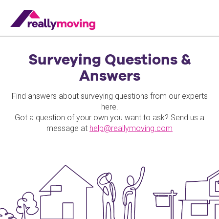
Surveying Questions &
Answers
Find answers about surveying questions from our experts
here.
Got a question of your own you want to ask? Send us a
message at
help@reallymoving.com