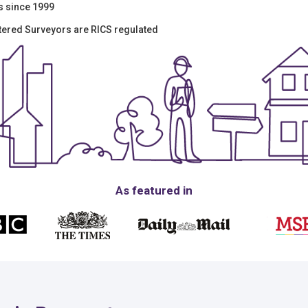
s since 1999
tered Surveyors are RICS regulated
As featured in