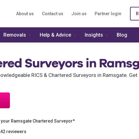
About us
Contact us
Join us
Partner login
R
Removals
Help & Advice
Insights
Blog
ered Surveyors in Rams
owledgeable RICS & Chartered Surveyors in Ramsgate. Get 
 your Ramsgate Chartered Surveyor*
242 reviewers