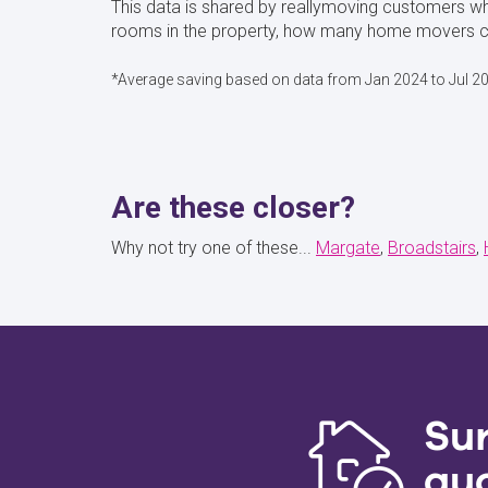
This data is shared by reallymoving customers w
rooms in the property, how many home movers cho
*Average saving based on data from Jan 2024 to Jul 2
Are these closer?
Why not try one of these...
Margate
Broadstairs
Su
qu