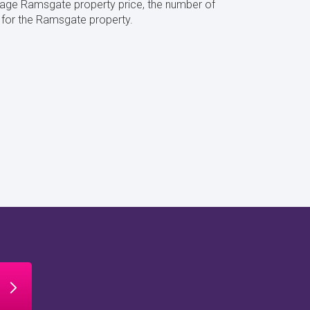
rage Ramsgate property price, the number of
 for the Ramsgate property.