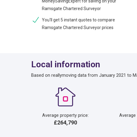
MoneySavingExpert for saving on your
Ramsgate Chartered Surveyor
You'll get 5 instant quotes to compare
Ramsgate Chartered Surveyor prices
Local information
Based on reallymoving data from January 2021 to M
Average property price:
Average
£264,790