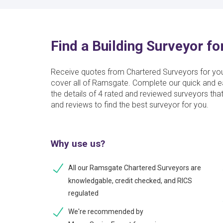
Find a Building Surveyor f
Receive quotes from Chartered Surveyors for yo
cover all of Ramsgate. Complete our quick and ea
the details of 4 rated and reviewed surveyors th
and reviews to find the best surveyor for you.
Why use us?
All our Ramsgate Chartered Surveyors are
knowledgable, credit checked, and RICS
regulated
We're recommended by