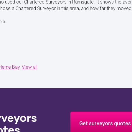
ho used our Chartered Surveyors in Ramsgate. It shows the ave
se a Chartered Surveyor in this area, and how far they moved
025.
Herne Bay
View all
rveyors
Get surveyors quotes
otes