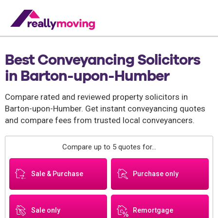
Best Conveyancing Solicitors
in Barton-upon-Humber
Compare rated and reviewed property solicitors in
Barton-upon-Humber. Get instant conveyancing quotes
and compare fees from trusted local conveyancers.
Compare up to 5 quotes for...
Sale & Purchase
Purchase only
Sale only
Remortgage