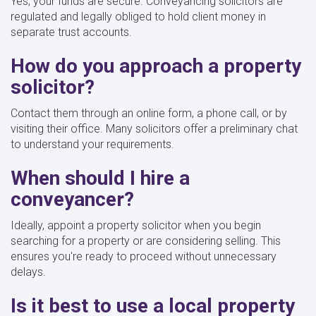
Yes, your funds are secure. Conveyancing solicitors are
regulated and legally obliged to hold client money in
separate trust accounts.
How do you approach a property
solicitor?
Contact them through an online form, a phone call, or by
visiting their office. Many solicitors offer a preliminary chat
to understand your requirements.
When should I hire a
conveyancer?
Ideally, appoint a property solicitor when you begin
searching for a property or are considering selling. This
ensures you're ready to proceed without unnecessary
delays.
Is it best to use a local property