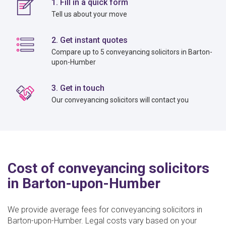
1. Fill in a quick form
Tell us about your move
2. Get instant quotes
Compare up to 5 conveyancing solicitors in Barton-
upon-Humber
3. Get in touch
Our conveyancing solicitors will contact you
Cost of conveyancing solicitors
in Barton-upon-Humber
We provide average fees for conveyancing solicitors in
Barton-upon-Humber. Legal costs vary based on your