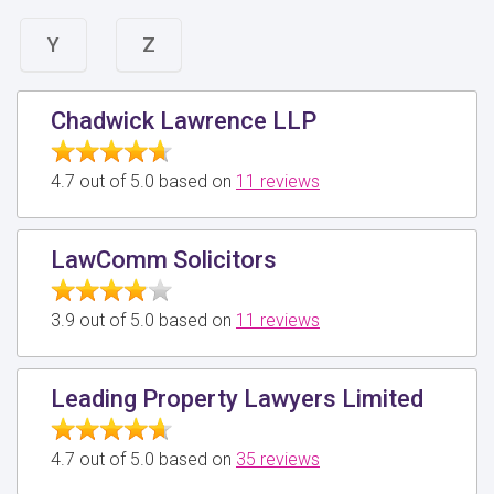
Y
Z
Chadwick Lawrence LLP
4.7 out of 5.0 based on
11 reviews
LawComm Solicitors
3.9 out of 5.0 based on
11 reviews
Leading Property Lawyers Limited
4.7 out of 5.0 based on
35 reviews