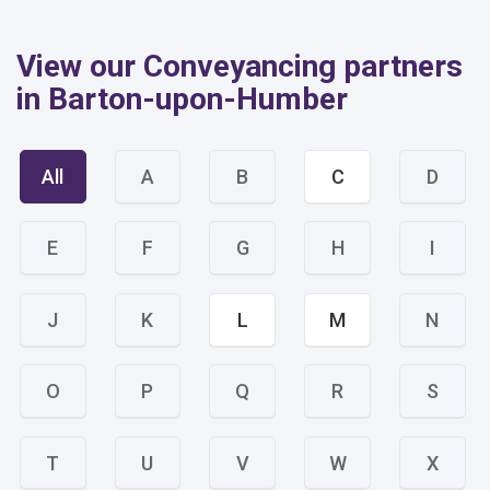
View our Conveyancing partners
in Barton-upon-Humber
All
A
B
C
D
E
F
G
H
I
J
K
L
M
N
O
P
Q
R
S
T
U
V
W
X