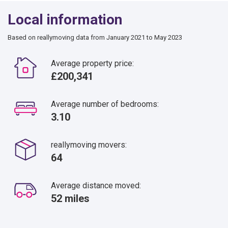
Local information
Based on reallymoving data from January 2021 to May 2023
Average property price:
£200,341
Average number of bedrooms:
3.10
reallymoving movers:
64
Average distance moved:
52 miles