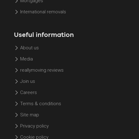
Mortgages
International removals
Useful information
About us
Media
reallymoving reviews
Join us
Careers
Terms & conditions
Site map
Privacy policy
Cookie policy