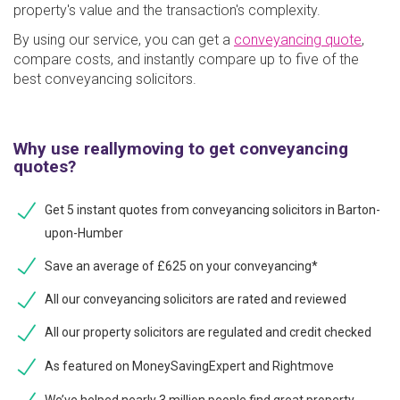
property's value and the transaction's complexity.
By using our service, you can get a
conveyancing quote
,
compare costs, and instantly compare up to five of the
best conveyancing solicitors.
Why use reallymoving to get conveyancing
quotes?
Get 5 instant quotes from conveyancing solicitors in Barton-
upon-Humber
Save an average of £625 on your conveyancing*
All our conveyancing solicitors are rated and reviewed
All our property solicitors are regulated and credit checked
As featured on MoneySavingExpert and Rightmove
We’ve helped nearly 3 million people find great property