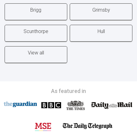
Brigg
Grimsby
Scunthorpe
Hull
View all
As featured in