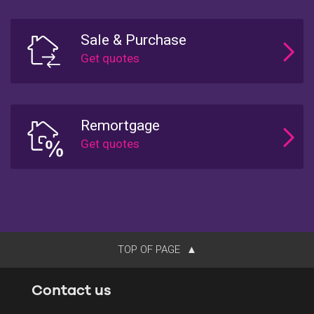
Sale & Purchase
Remortgage
TOP OF PAGE
Contact us