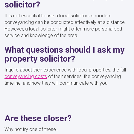
solicitor?
It is not essential to use a local solicitor as modern
conveyancing can be conducted effectively at a distance.
However, a local solicitor might offer more personalised
service and knowledge of the area.
What questions should I ask my
property solicitor?
Inquire about their experience with local properties, the full
conveyancing costs
of their services, the conveyancing
timeline, and how they will communicate with you.
Are these closer?
Why not try one of these...