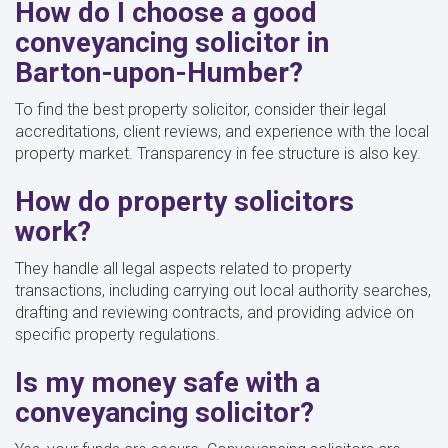
How do I choose a good
conveyancing solicitor in
Barton-upon-Humber?
To find the best property solicitor, consider their legal
accreditations, client reviews, and experience with the local
property market. Transparency in fee structure is also key.
How do property solicitors
work?
They handle all legal aspects related to property
transactions, including carrying out local authority searches,
drafting and reviewing contracts, and providing advice on
specific property regulations.
Is my money safe with a
conveyancing solicitor?