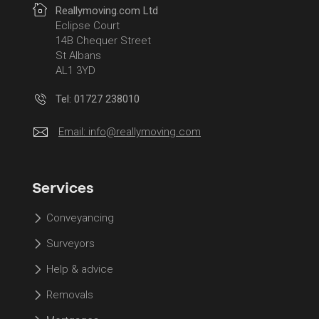
Reallymoving.com Ltd
Eclipse Court
14B Chequer Street
St Albans
AL1 3YD
Tel: 01727 238010
Email:
info@reallymoving.com
Services
Conveyancing
Surveyors
Help & advice
Removals