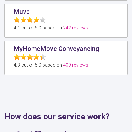
Muve
4.1 out of 5.0 based on
242 reviews
MyHomeMove Conveyancing
4.3 out of 5.0 based on
409 reviews
How does our service work?