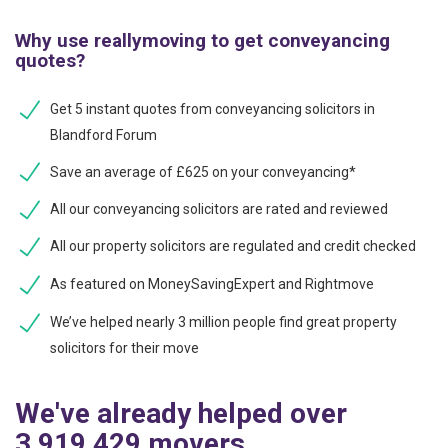
Why use reallymoving to get conveyancing
quotes?
Get 5 instant quotes from conveyancing solicitors in
Blandford Forum
Save an average of £625 on your conveyancing*
All our conveyancing solicitors are rated and reviewed
All our property solicitors are regulated and credit checked
As featured on MoneySavingExpert and Rightmove
We’ve helped nearly 3 million people find great property
solicitors for their move
We've already helped over
3,919,429 movers