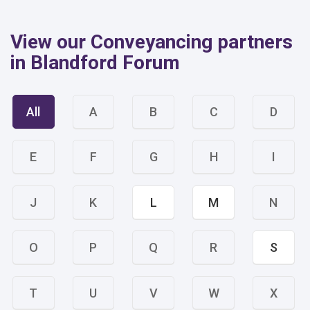
View our Conveyancing partners
in Blandford Forum
All
A
B
C
D
E
F
G
H
I
J
K
L
M
N
O
P
Q
R
S
T
U
V
W
X