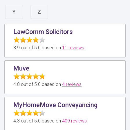
Y
Z
LawComm Solicitors
3.9 out of 5.0 based on
11 reviews
Muve
4.8 out of 5.0 based on
4 reviews
MyHomeMove Conveyancing
4.3 out of 5.0 based on
409 reviews