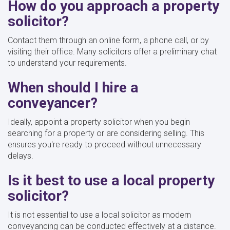
How do you approach a property
solicitor?
Contact them through an online form, a phone call, or by
visiting their office. Many solicitors offer a preliminary chat
to understand your requirements.
When should I hire a
conveyancer?
Ideally, appoint a property solicitor when you begin
searching for a property or are considering selling. This
ensures you're ready to proceed without unnecessary
delays.
Is it best to use a local property
solicitor?
It is not essential to use a local solicitor as modern
conveyancing can be conducted effectively at a distance.