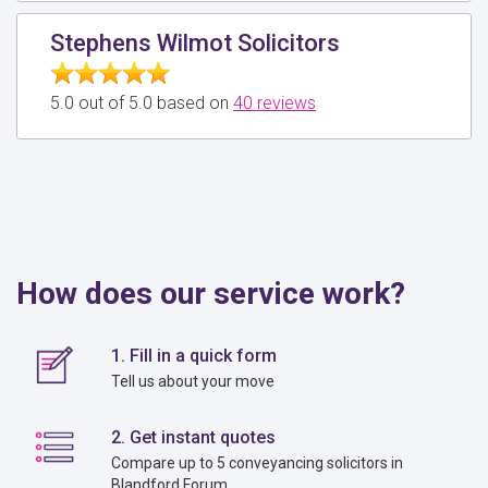
Stephens Wilmot Solicitors
5.0 out of 5.0 based on
40 reviews
How does our service work?
1. Fill in a quick form
Tell us about your move
2. Get instant quotes
Compare up to 5 conveyancing solicitors in
Blandford Forum