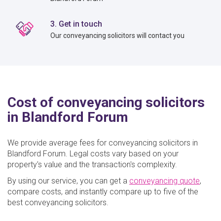
3. Get in touch
Our conveyancing solicitors will contact you
Cost of conveyancing solicitors
in Blandford Forum
We provide average fees for conveyancing solicitors in
Blandford Forum. Legal costs vary based on your
property's value and the transaction's complexity.
By using our service, you can get a
conveyancing quote
,
compare costs, and instantly compare up to five of the
best conveyancing solicitors.