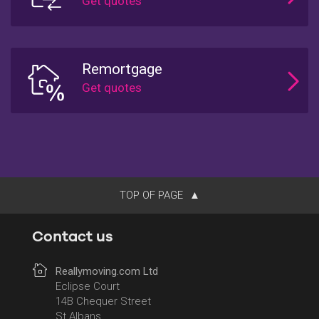
Remortgage
TOP OF PAGE
Contact us
Reallymoving.com Ltd
Eclipse Court
14B Chequer Street
St Albans