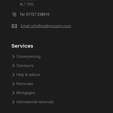
AL1 3YD
Tel: 01727 238010
Email:
info@reallymoving.com
Services
Conveyancing
Surveyors
Help & advice
Removals
Mortgages
International removals