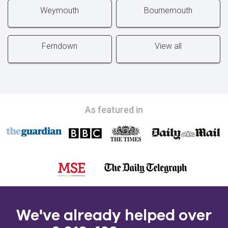
Weymouth
Bournemouth
Ferndown
View all
As featured in
We've already helped over