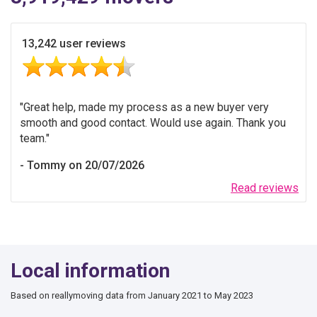
13,242 user reviews
Great help, made my process as a new buyer very
smooth and good contact. Would use again. Thank you
team.
Tommy on 20/07/2026
Read reviews
Local information
Based on reallymoving data from January 2021 to May 2023