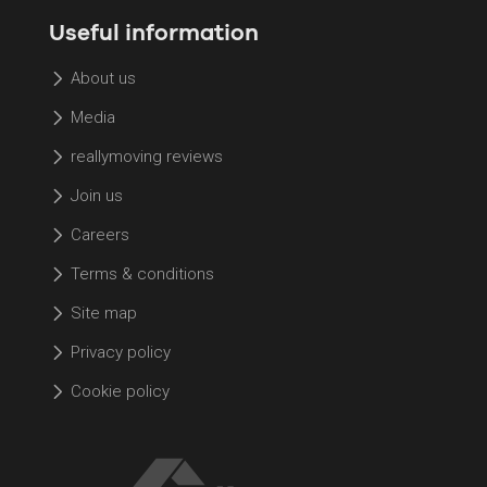
Useful information
About us
Media
reallymoving reviews
Join us
Careers
Terms & conditions
Site map
Privacy policy
Cookie policy