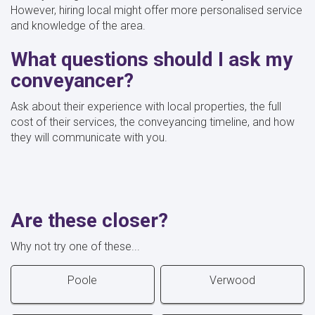
However, hiring local might offer more personalised service
and knowledge of the area.
What questions should I ask my
conveyancer?
Ask about their experience with local properties, the full
cost of their services, the conveyancing timeline, and how
they will communicate with you.
Are these closer?
Why not try one of these...
Poole
Verwood