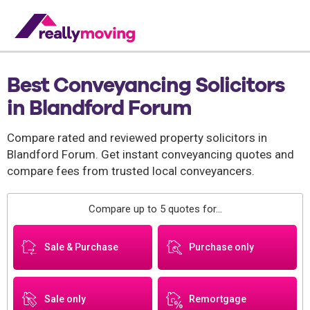
Best Conveyancing Solicitors
in Blandford Forum
Compare rated and reviewed property solicitors in
Blandford Forum. Get instant conveyancing quotes and
compare fees from trusted local conveyancers.
Compare up to 5 quotes for...
Sale & Purchase
Purchase only
Sale only
Remortgage