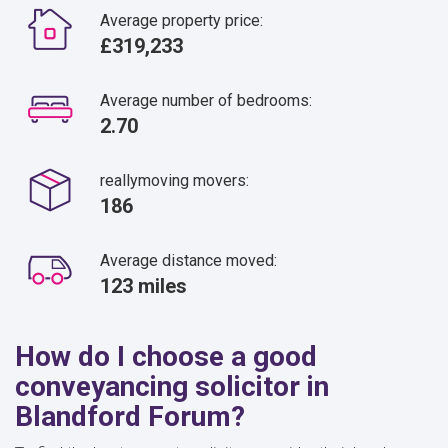
Average property price:
£319,233
Average number of bedrooms:
2.70
reallymoving movers:
186
Average distance moved:
123 miles
How do I choose a good
conveyancing solicitor in
Blandford Forum?