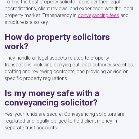
To find the best property solicitor, consider their legal
accreditations, client reviews, and experience with the local
property market. Transparency in
conveyancing fees
and
structure is also key.
How do property solicitors
work?
They handle all legal aspects related to property
transactions, including carrying out local authority searches,
drafting and reviewing contracts, and providing advice on
specific property regulations.
Is my money safe with a
conveyancing solicitor?
Yes, your funds are secure. Conveyancing solicitors are
regulated and legally obliged to hold client money in
separate trust accounts.