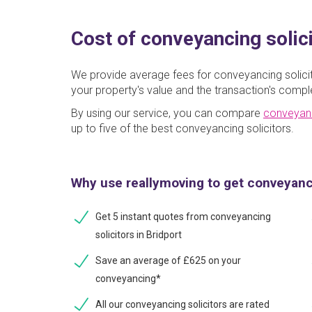
Cost of conveyancing solici
We provide average fees for conveyancing solicit
your property's value and the transaction's comple
By using our service, you can compare
conveyan
up to five of the best conveyancing solicitors.
Why use reallymoving to get conveyan
Get 5 instant quotes from conveyancing
solicitors in Bridport
Save an average of £625 on your
conveyancing*
All our conveyancing solicitors are rated