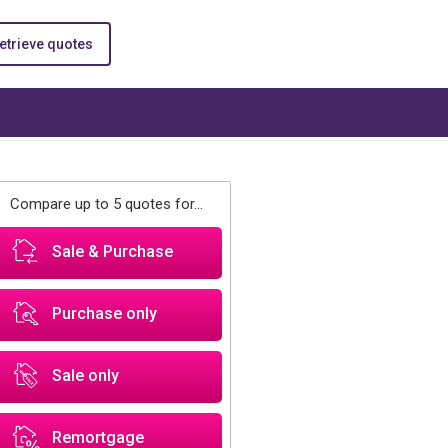
etrieve quotes
Compare up to 5 quotes for...
Sale & Purchase
Purchase only
Sale only
Remortgage