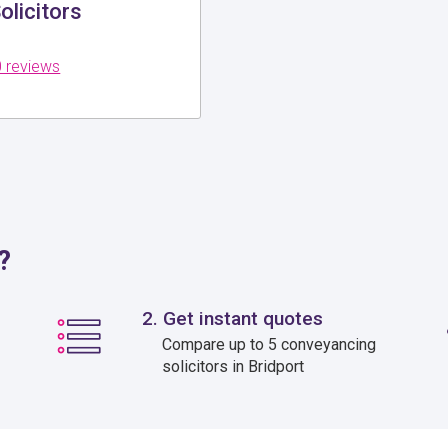
olicitors
 reviews
?
2. Get instant quotes
Compare up to 5 conveyancing
solicitors in Bridport