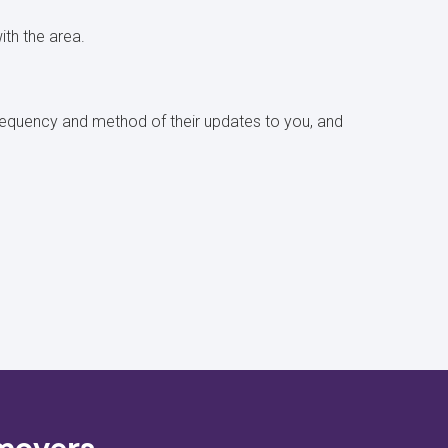
with the area.
 frequency and method of their updates to you, and