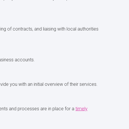
g of contracts, and liaising with local authorities
business accounts.
ide you with an initial overview of their services.
ents and processes are in place for a
timely