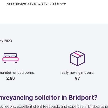
great property solicitors for their move
ay 2023
 number of bedrooms:
reallymoving movers:
2.80
97
veyancing solicitor in Bridport?
k record, excellent client feedback, and expertise in Bridport's 