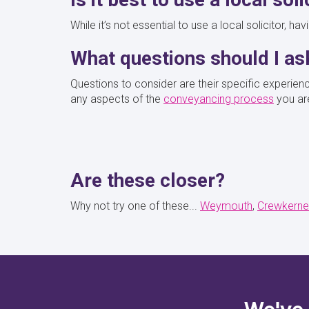
While it’s not essential to use a local solicitor, h
What questions should I a
Questions to consider are their specific experien
any aspects of the
conveyancing process
you ar
Are these closer?
Why not try one of these...
Weymouth
Crewkerne