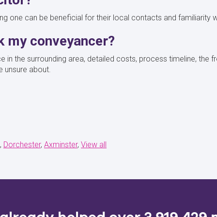
aving one can be beneficial for their local contacts and familiarity 
sk my conveyancer?
ce in the surrounding area, detailed costs, process timeline, the
e unsure about.
Dorchester
Axminster
View all