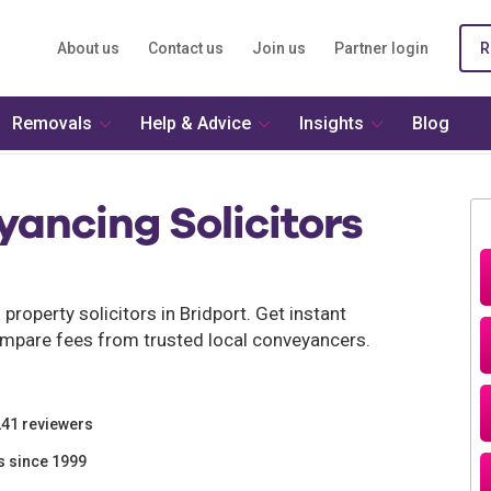
About us
Contact us
Join us
Partner login
R
Removals
Help & Advice
Insights
Blog
ancing Solicitors
roperty solicitors in Bridport. Get instant
mpare fees from trusted local conveyancers.
241 reviewers
s since 1999