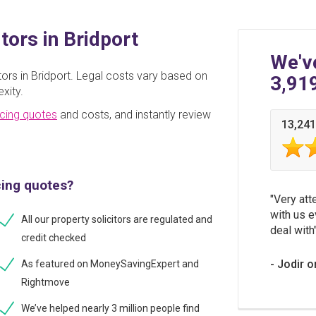
tors in Bridport
We'v
ors in Bridport. Legal costs vary based on
3,91
xity.
cing quotes
and costs, and instantly review
13,241
cing quotes?
Very att
with us e
All our property solicitors are regulated and
deal with
credit checked
Jodir o
As featured on MoneySavingExpert and
Rightmove
We’ve helped nearly 3 million people find