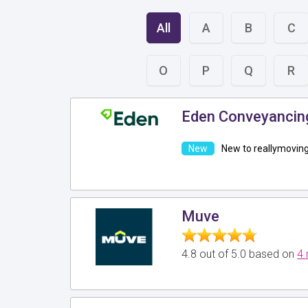
All
A
B
C
O
P
Q
R
Eden Conveyancin
New to reallymovin
Muve
4.8 out of 5.0 based on
4 