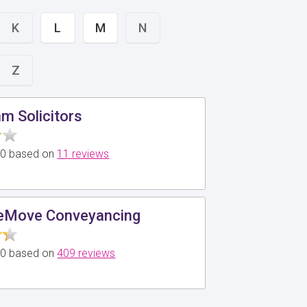
K
L
M
N
Z
 Solicitors
5.0 based on
11 reviews
Move Conveyancing
5.0 based on
409 reviews