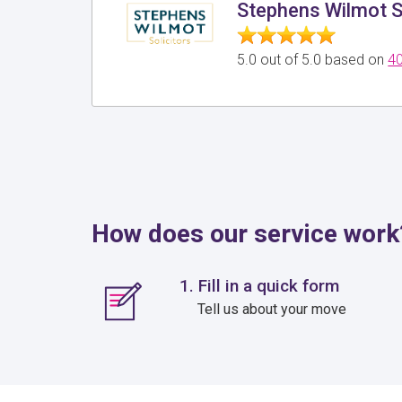
Stephens Wilmot S
5.0 out of 5.0 based on
40
How does our service work
1. Fill in a quick form
Tell us about your move