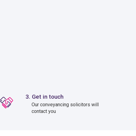
3. Get in touch
Our conveyancing solicitors will
contact you