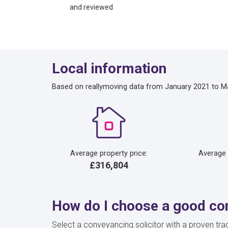
and reviewed
Local information
Based on reallymoving data from January 2021 to M
Average property price:
Average
£316,804
How do I choose a good con
Select a conveyancing solicitor with a proven trac