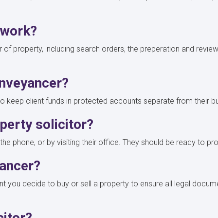
s work?
of property, including search orders, the preperation and reviewin
.
onveyancer?
 to keep client funds in protected accounts separate from their 
erty solicitor?
he phone, or by visiting their office. They should be ready to prov
yancer?
 you decide to buy or sell a property to ensure all legal docum
icitor?