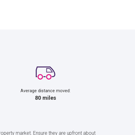
Average distance moved:
80 miles
property market. Ensure they are upfront about