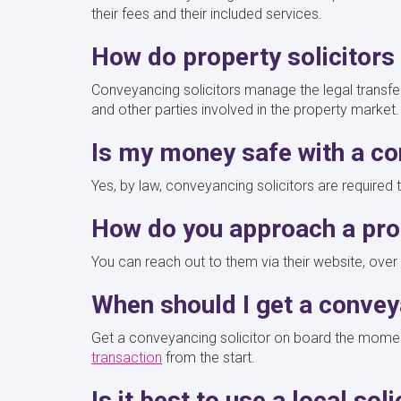
their fees and their included services.
How do property solicitor
Conveyancing solicitors manage the legal transfer 
and other parties involved in the property market
Is my money safe with a c
Yes, by law, conveyancing solicitors are required
How do you approach a prop
You can reach out to them via their website, over t
When should I get a conve
Get a conveyancing solicitor on board the moment
transaction
from the start.
Is it best to use a local sol