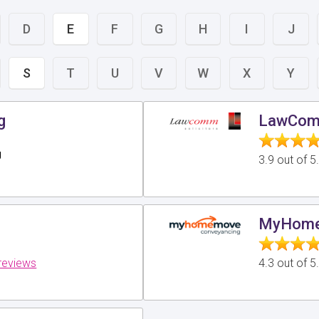
D
E
F
G
H
I
J
S
T
U
V
W
X
Y
g
LawComm
g
3.9 out of 
MyHome
reviews
4.3 out of 