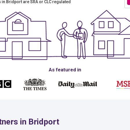
rs in Bridport are SRA or CLC regulated
As featured in
ners in Bridport