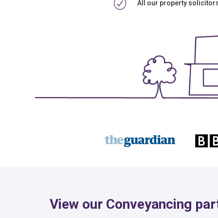
All our property solicito
View our Conveyancing part