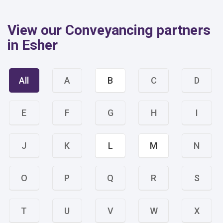
View our Conveyancing partners
in Esher
All
A
B
C
D
E
F
G
H
I
J
K
L
M
N
O
P
Q
R
S
T
U
V
W
X