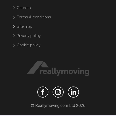
Careers
Terms & conditions
Site map
Privacy policy
Cookie policy
© Reallymoving.com Ltd 2026