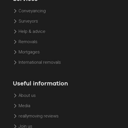
Conveyancing
Surveyors
Help & advice
Removals
Mortgages
International removals
Useful information
About us
Media
reallymoving reviews
Join us