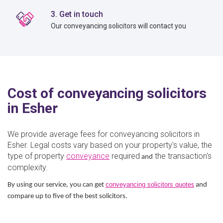
3. Get in touch
Our conveyancing solicitors will contact you
Cost of conveyancing solicitors
in Esher
We provide average fees for conveyancing solicitors in
Esher. Legal costs vary based on your property's value, the
type of property
conveyance
required
the transaction's
and
complexity.
conveyancing solicitors quote
By using our service, you can get
s
and
compare up to five of the best solicitors.