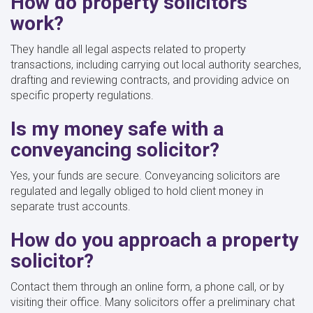
How do property solicitors
work?
They handle all legal aspects related to property
transactions, including carrying out local authority searches,
drafting and reviewing contracts, and providing advice on
specific property regulations.
Is my money safe with a
conveyancing solicitor?
Yes, your funds are secure. Conveyancing solicitors are
regulated and legally obliged to hold client money in
separate trust accounts.
How do you approach a property
solicitor?
Contact them through an online form, a phone call, or by
visiting their office. Many solicitors offer a preliminary chat