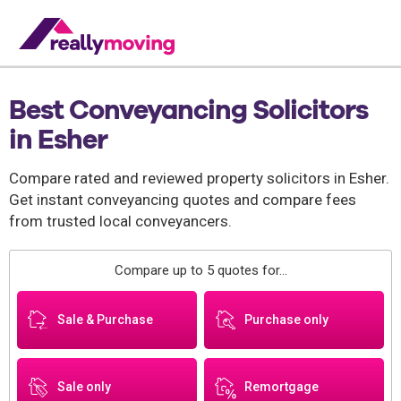
Best Conveyancing Solicitors
in Esher
Compare rated and reviewed property solicitors in Esher.
Get instant conveyancing quotes and compare fees
from trusted local conveyancers.
Compare up to 5 quotes for...
Sale & Purchase
Purchase only
Sale only
Remortgage