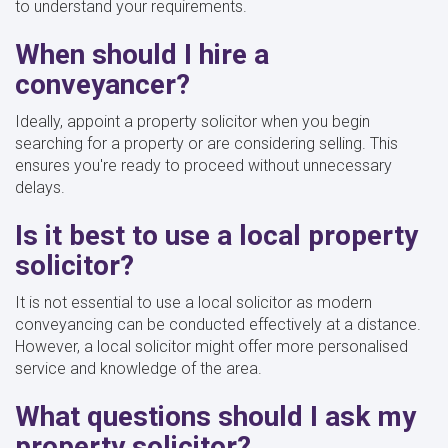
to understand your requirements.
When should I hire a
conveyancer?
Ideally, appoint a property solicitor when you begin
searching for a property or are considering selling. This
ensures you're ready to proceed without unnecessary
delays.
Is it best to use a local property
solicitor?
It is not essential to use a local solicitor as modern
conveyancing can be conducted effectively at a distance.
However, a local solicitor might offer more personalised
service and knowledge of the area.
What questions should I ask my
property solicitor?