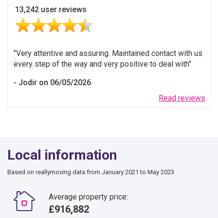
13,242 user reviews
Very attentive and assuring. Maintained contact with us
every step of the way and very positive to deal with
Jodir on 06/05/2026
Read reviews
Local information
Based on reallymoving data from January 2021 to May 2023
Average property price:
£916,882