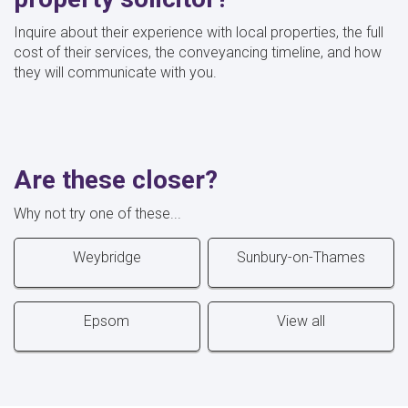
Inquire about their experience with local properties, the full
cost of their services, the conveyancing timeline, and how
they will communicate with you.
Are these closer?
Why not try one of these...
Weybridge
Sunbury-on-Thames
Epsom
View all