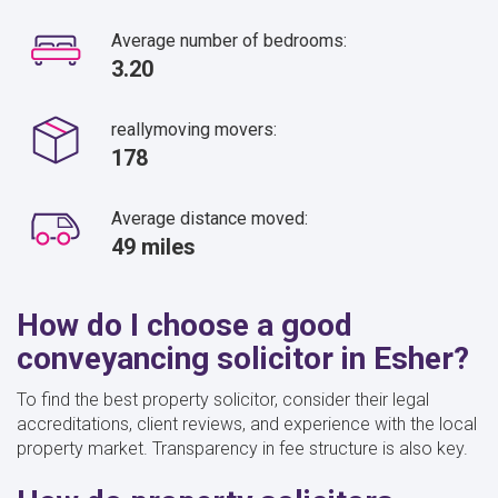
Average number of bedrooms:
3.20
reallymoving movers:
178
Average distance moved:
49 miles
How do I choose a good
conveyancing solicitor in Esher?
To find the best property solicitor, consider their legal
accreditations, client reviews, and experience with the local
property market. Transparency in fee structure is also key.