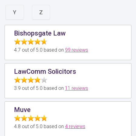
Y
Z
Bishopsgate Law
4.7 out of 5.0 based on
99 reviews
LawComm Solicitors
3.9 out of 5.0 based on
11 reviews
Muve
4.8 out of 5.0 based on
4 reviews