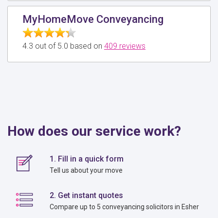
MyHomeMove Conveyancing
4.3 out of 5.0 based on
409 reviews
How does our service work?
1. Fill in a quick form
Tell us about your move
2. Get instant quotes
Compare up to 5 conveyancing solicitors in Esher