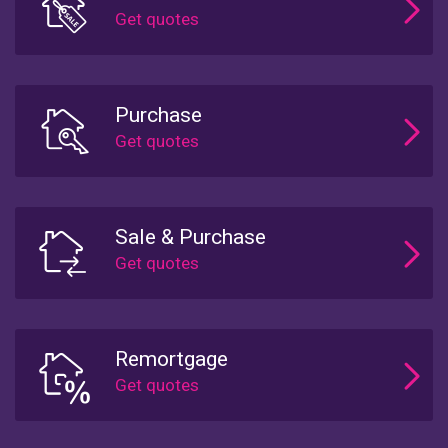
Purchase
Sale & Purchase
Remortgage