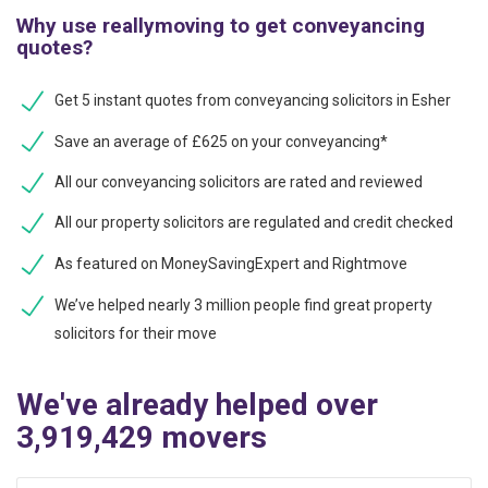
Why use reallymoving to get conveyancing
quotes?
Get 5 instant quotes from conveyancing solicitors in Esher
Save an average of £625 on your conveyancing*
All our conveyancing solicitors are rated and reviewed
All our property solicitors are regulated and credit checked
As featured on MoneySavingExpert and Rightmove
We’ve helped nearly 3 million people find great property
solicitors for their move
We've already helped over
3,919,429 movers