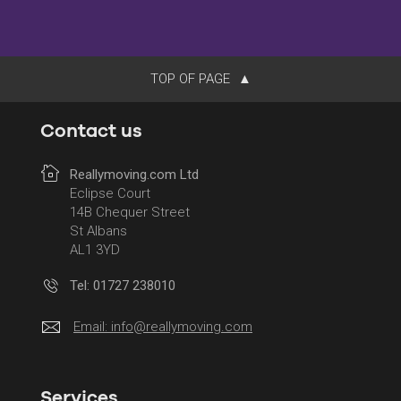
TOP OF PAGE
Contact us
Reallymoving.com Ltd
Eclipse Court
14B Chequer Street
St Albans
AL1 3YD
Tel: 01727 238010
Email:
info@reallymoving.com
Services