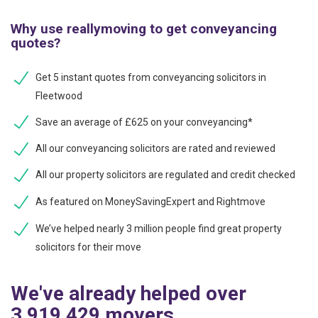
Why use reallymoving to get conveyancing
quotes?
Get 5 instant quotes from conveyancing solicitors in
Fleetwood
Save an average of £625 on your conveyancing*
All our conveyancing solicitors are rated and reviewed
All our property solicitors are regulated and credit checked
As featured on MoneySavingExpert and Rightmove
We’ve helped nearly 3 million people find great property
solicitors for their move
We've already helped over
3,919,429 movers