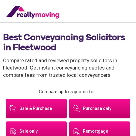
Best Conveyancing Solicitors
in Fleetwood
Compare rated and reviewed property solicitors in
Fleetwood. Get instant conveyancing quotes and
compare fees from trusted local conveyancers.
Compare up to 5 quotes for...
Sale & Purchase
Purchase only
Sale only
Remortgage