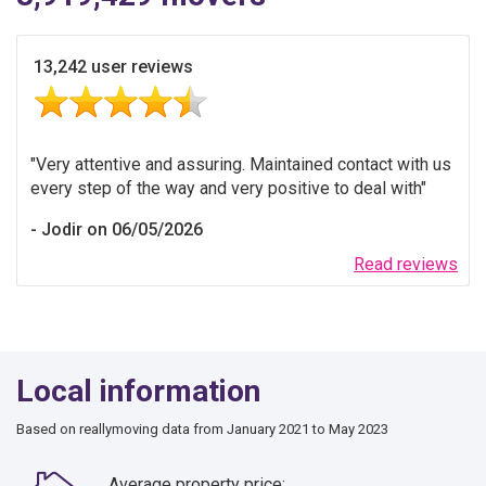
13,242 user reviews
Very attentive and assuring. Maintained contact with us
every step of the way and very positive to deal with
Jodir on 06/05/2026
Read reviews
Local information
Based on reallymoving data from January 2021 to May 2023
Average property price: