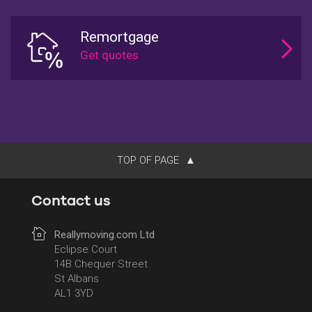
Remortgage
TOP OF PAGE
Contact us
Reallymoving.com Ltd
Eclipse Court
14B Chequer Street
St Albans
AL1 3YD