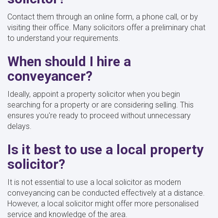
Contact them through an online form, a phone call, or by
visiting their office. Many solicitors offer a preliminary chat
to understand your requirements.
When should I hire a
conveyancer?
Ideally, appoint a property solicitor when you begin
searching for a property or are considering selling. This
ensures you're ready to proceed without unnecessary
delays.
Is it best to use a local property
solicitor?
It is not essential to use a local solicitor as modern
conveyancing can be conducted effectively at a distance.
However, a local solicitor might offer more personalised
service and knowledge of the area.