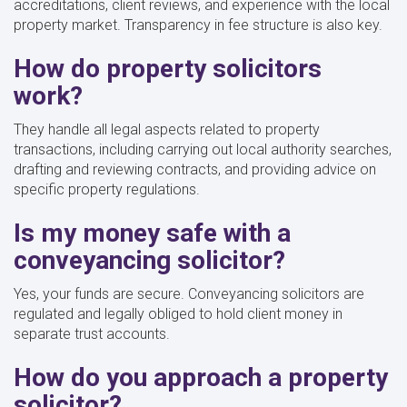
accreditations, client reviews, and experience with the local
property market. Transparency in fee structure is also key.
How do property solicitors
work?
They handle all legal aspects related to property
transactions, including carrying out local authority searches,
drafting and reviewing contracts, and providing advice on
specific property regulations.
Is my money safe with a
conveyancing solicitor?
Yes, your funds are secure. Conveyancing solicitors are
regulated and legally obliged to hold client money in
separate trust accounts.
How do you approach a property
solicitor?