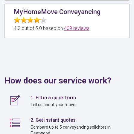
MyHomeMove Conveyancing
4.2 out of 5.0 based on
409 reviews
How does our service work?
1. Fill in a quick form
Tell us about your move
2. Get instant quotes
Compare up to 5 conveyancing solicitors in
Fleetwood