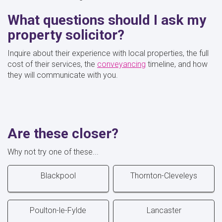
What questions should I ask my
property solicitor?
Inquire about their experience with local properties, the full
cost of their services, the
conveyancing
timeline, and how
they will communicate with you.
Are these closer?
Why not try one of these...
Blackpool
Thornton-Cleveleys
Poulton-le-Fylde
Lancaster