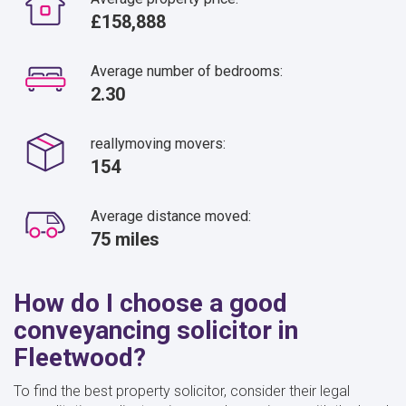
£158,888
Average number of bedrooms:
2.30
reallymoving movers:
154
Average distance moved:
75 miles
How do I choose a good
conveyancing solicitor in
Fleetwood?
To find the best property solicitor, consider their legal