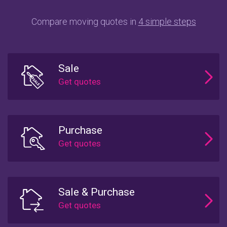
Compare moving quotes in
4 simple steps
Sale
Purchase
Sale & Purchase