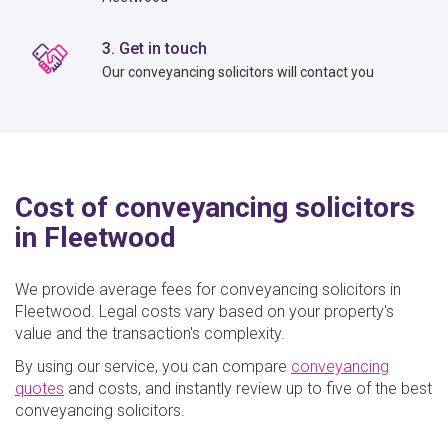
3. Get in touch
Our conveyancing solicitors will contact you
Cost of conveyancing solicitors
in Fleetwood
We provide average fees for conveyancing solicitors in
Fleetwood. Legal costs vary based on your property's
value and the transaction's complexity.
By using our service, you can compare
conveyancing
quotes
and costs, and instantly review up to five of the best
conveyancing solicitors.