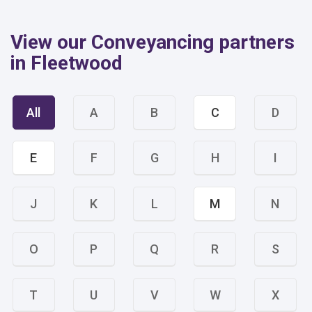
View our Conveyancing partners
in Fleetwood
All
A
B
C
D
E
F
G
H
I
J
K
L
M
N
O
P
Q
R
S
T
U
V
W
X