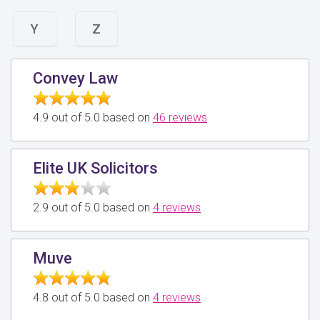
Y
Z
Convey Law
4.9 out of 5.0 based on
46 reviews
Elite UK Solicitors
2.9 out of 5.0 based on
4 reviews
Muve
4.8 out of 5.0 based on
4 reviews