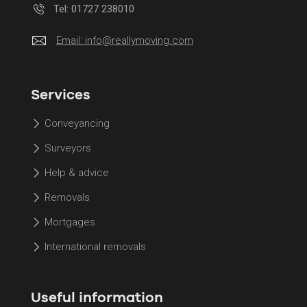
Tel: 01727 238010
Email:
info@reallymoving.com
Services
Conveyancing
Surveyors
Help & advice
Removals
Mortgages
International removals
Useful information