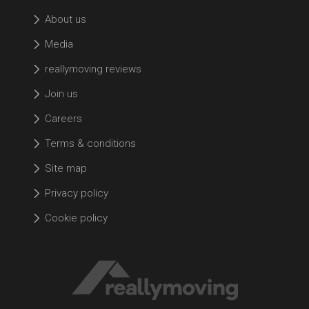
About us
Media
reallymoving reviews
Join us
Careers
Terms & conditions
Site map
Privacy policy
Cookie policy