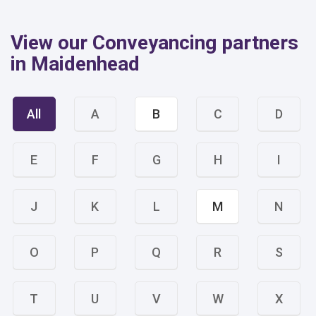
View our Conveyancing partners
in Maidenhead
All
A
B
C
D
E
F
G
H
I
J
K
L
M
N
O
P
Q
R
S
T
U
V
W
X