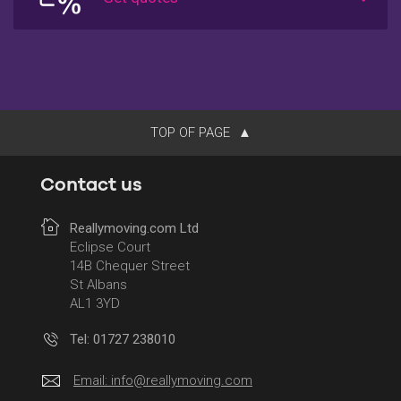
TOP OF PAGE
Contact us
Reallymoving.com Ltd
Eclipse Court
14B Chequer Street
St Albans
AL1 3YD
Tel: 01727 238010
Email:
info@reallymoving.com