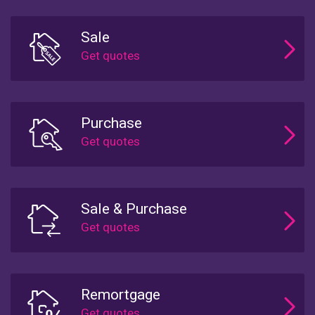
Sale
Purchase
Sale & Purchase
Remortgage