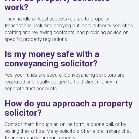
work?
They handle all legal aspects related to property
transactions, including carrying out local authority searches,
drafting and reviewing contracts, and providing advice on
specific property regulations.
Is my money safe with a
conveyancing solicitor?
Yes, your funds are secure. Conveyancing solicitors are
regulated and legally obliged to hold client money in
separate trust accounts.
How do you approach a property
solicitor?
Contact them through an online form, a phone call, or by
visiting their office. Many solicitors offer a preliminary chat
to understand your requirements.