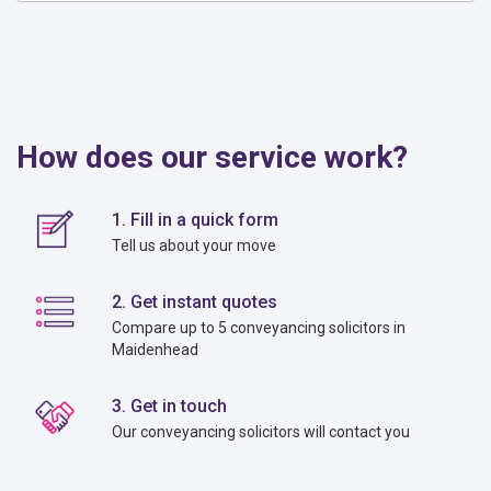
How does our service work?
1. Fill in a quick form
Tell us about your move
2. Get instant quotes
Compare up to 5 conveyancing solicitors in
Maidenhead
3. Get in touch
Our conveyancing solicitors will contact you