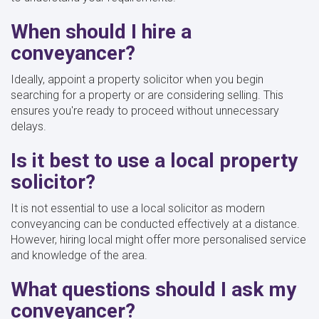
When should I hire a
conveyancer?
Ideally, appoint a property solicitor when you begin
searching for a property or are considering selling. This
ensures you're ready to proceed without unnecessary
delays.
Is it best to use a local property
solicitor?
It is not essential to use a local solicitor as modern
conveyancing can be conducted effectively at a distance.
However, hiring local might offer more personalised service
and knowledge of the area.
What questions should I ask my
conveyancer?