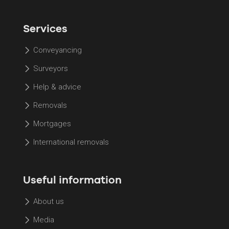
Services
Conveyancing
Surveyors
Help & advice
Removals
Mortgages
International removals
Useful information
About us
Media