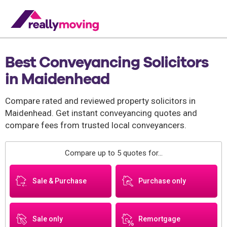
Best Conveyancing Solicitors
in Maidenhead
Compare rated and reviewed property solicitors in
Maidenhead. Get instant conveyancing quotes and
compare fees from trusted local conveyancers.
Compare up to 5 quotes for...
Sale & Purchase
Purchase only
Sale only
Remortgage