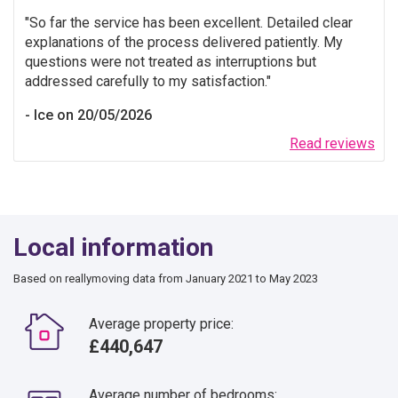
So far the service has been excellent. Detailed clear
explanations of the process delivered patiently. My
questions were not treated as interruptions but
addressed carefully to my satisfaction.
Ice on 20/05/2026
Read reviews
Local information
Based on reallymoving data from January 2021 to May 2023
Average property price:
£440,647
Average number of bedrooms: