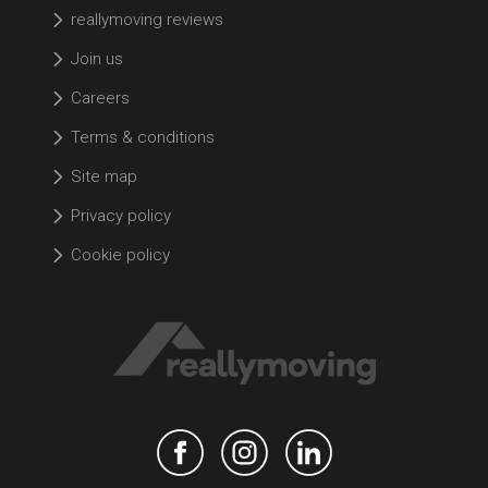
reallymoving reviews
Join us
Careers
Terms & conditions
Site map
Privacy policy
Cookie policy