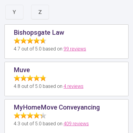
Y
Z
Bishopsgate Law
4.7 out of 5.0 based on
99 reviews
Muve
4.8 out of 5.0 based on
4 reviews
MyHomeMove Conveyancing
4.3 out of 5.0 based on
409 reviews