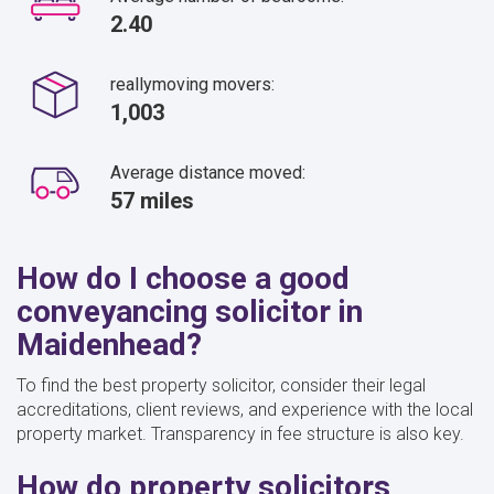
2.40
reallymoving movers:
1,003
Average distance moved:
57 miles
How do I choose a good
conveyancing solicitor in
Maidenhead?
To find the best property solicitor, consider their legal
accreditations, client reviews, and experience with the local
property market. Transparency in fee structure is also key.
How do property solicitors