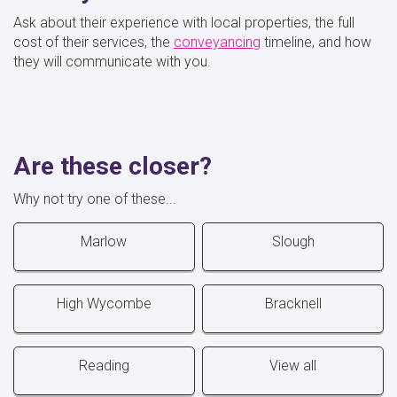
Ask about their experience with local properties, the full
cost of their services, the
conveyancing
timeline, and how
they will communicate with you.
Are these closer?
Why not try one of these...
Marlow
Slough
High Wycombe
Bracknell
Reading
View all