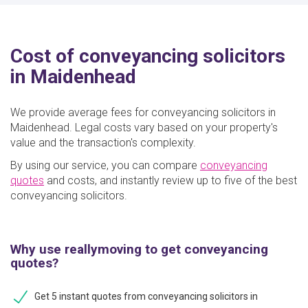
Cost of conveyancing solicitors
in Maidenhead
We provide average fees for conveyancing solicitors in
Maidenhead. Legal costs vary based on your property's
value and the transaction's complexity.
By using our service, you can compare
conveyancing
quotes
and costs, and instantly review up to five of the best
conveyancing solicitors.
Why use reallymoving to get conveyancing
quotes?
Get 5 instant quotes from conveyancing solicitors in