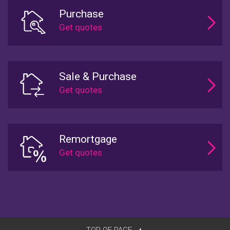
Purchase
Sale & Purchase
Remortgage
TOP OF PAGE