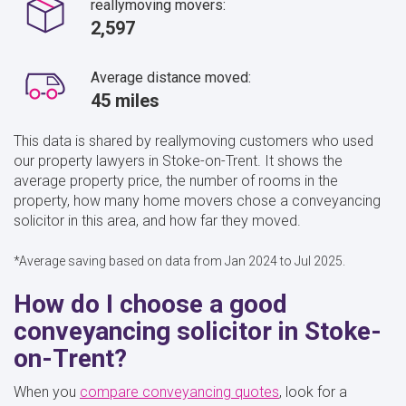
reallymoving movers:
2,597
Average distance moved:
45 miles
This data is shared by reallymoving customers who used
our property lawyers in Stoke-on-Trent. It shows the
average property price, the number of rooms in the
property, how many home movers chose a conveyancing
solicitor in this area, and how far they moved.
*Average saving based on data from Jan 2024 to Jul 2025.
How do I choose a good
conveyancing solicitor in Stoke-
on-Trent?
When you
compare conveyancing quotes
, look for a