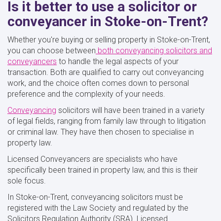
Is it better to use a solicitor or
conveyancer in Stoke-on-Trent?
Whether you're buying or selling property in Stoke-on-Trent,
you can choose
between
both
conveyancing solicitors and
conveyancers
to handle the legal aspects of your
transaction. Both are qualified to carry out conveyancing
work, and the choice often comes down to personal
preference and the complexity of your needs.
Conveyancing
solicitors will have been trained in a variety
of legal fields, ranging from family law through to litigation
or criminal law. They have then chosen to specialise in
property law.
Licensed Conveyancers are specialists who have
specifically been trained in property law, and this is their
sole focus.
In Stoke-on-Trent, conveyancing solicitors must be
registered with the Law Society and regulated by the
Solicitors Regulation Authority (SRA). Licensed