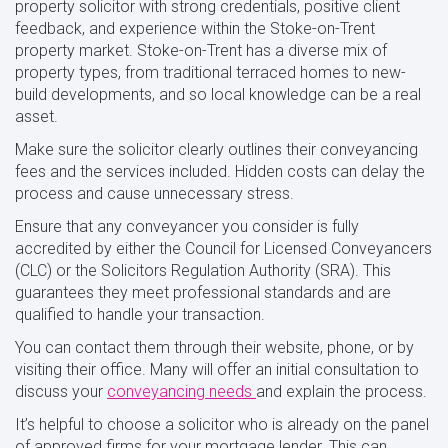
property solicitor with strong credentials, positive client
feedback, and experience within the Stoke-on-Trent
property market. Stoke-on-Trent has a diverse mix of
property types, from traditional terraced homes to new-
build developments, and so local knowledge can be a real
asset.
Make sure the solicitor clearly outlines their conveyancing
fees and the services included. Hidden costs can delay the
process and cause unnecessary stress.
Ensure that any conveyancer you consider is fully
accredited by either the Council for Licensed Conveyancers
(CLC) or the Solicitors Regulation Authority (SRA). This
guarantees they meet professional standards and are
qualified to handle your transaction.
You can contact them through their website, phone, or by
visiting their office. Many will offer an initial consultation to
discuss your
conveyancing
needs
and explain the process.
It’s helpful to choose a solicitor who is already on the panel
of approved firms for your mortgage lender. This can