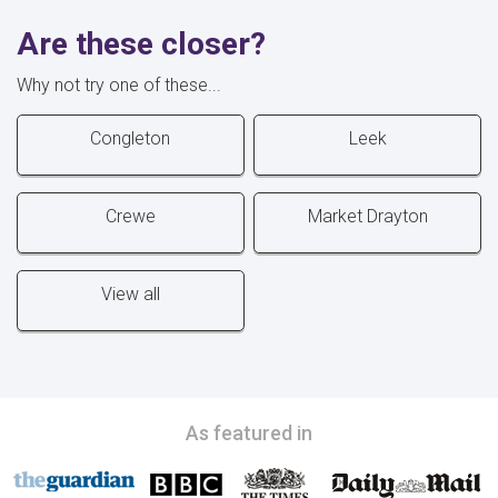
Are these closer?
Why not try one of these...
Congleton
Leek
Crewe
Market Drayton
View all
As featured in