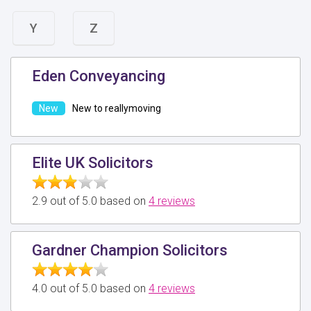
Y
Z
Eden Conveyancing
New to reallymoving
Elite UK Solicitors
2.9 out of 5.0 based on
4 reviews
Gardner Champion Solicitors
4.0 out of 5.0 based on
4 reviews