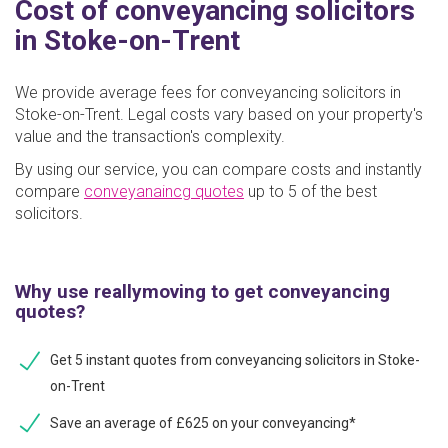
Cost of conveyancing solicitors
in Stoke-on-Trent
We provide average fees for conveyancing solicitors in
Stoke-on-Trent. Legal costs vary based on your property's
value and the transaction's complexity.
By using our service, you can compare costs and instantly
compare
conveyanaincg quotes
up to 5 of the best
solicitors.
Why use reallymoving to get conveyancing
quotes?
Get 5 instant quotes from conveyancing solicitors in Stoke-
on-Trent
Save an average of £625 on your conveyancing*