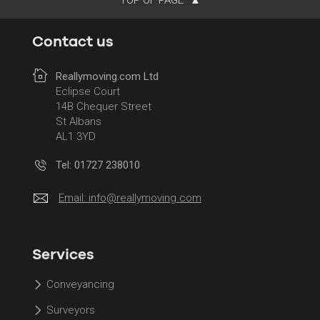
Contact us
Reallymoving.com Ltd
Eclipse Court
14B Chequer Street
St Albans
AL1 3YD
Tel: 01727 238010
Email:
info@reallymoving.com
Services
Conveyancing
Surveyors