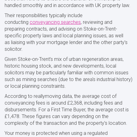
handled smoothly and in accordance with UK property law.
Their responsibilities typically include
conducting
conveyancing searches
, reviewing and
preparing contracts, and advising on Stoke-on-Trent-
specific property laws and local planning issues, as well
as liaising with your mortgage lender and the other party’s
solicitor.
Given Stoke-on-Trent’s mix of urban regeneration areas,
historic housing stock, and new developments, local
solicitors may be particularly familiar with common issues
such as mining searches (due to the area's industrial history)
or local planning constraints.
According to reallymoving data, the average cost of
conveyancing fees is around £2,368, including fees and
disbursements. For a First Time Buyer, the average cost is
£1,478. These figures can vary depending on the
complexity of the transaction and the property’s location.
Your money is protected when using a regulated