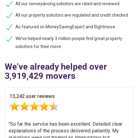
All our conveyancing solicitors are rated and reviewed
All our property solicitors are regulated and credit checked
As featured on MoneySavingExpert and Rightmove
We’ve helped nearly 3 million people find great property
solicitors for their move
We've already helped over
3,919,429 movers
13,242 user reviews
So far the service has been excellent. Detailed clear
explanations of the process delivered patiently. My
questions were not treated as interruptions but