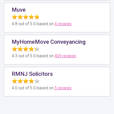
Muve
4.8 out of 5.0 based on
4 reviews
MyHomeMove Conveyancing
4.3 out of 5.0 based on
409 reviews
RMNJ Solicitors
4.0 out of 5.0 based on
5 reviews