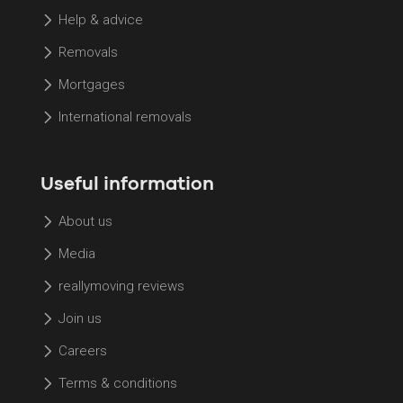
Help & advice
Removals
Mortgages
International removals
Useful information
About us
Media
reallymoving reviews
Join us
Careers
Terms & conditions