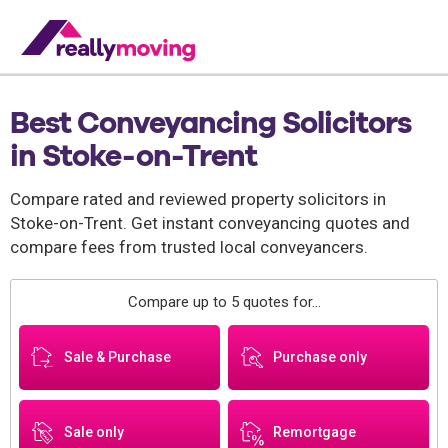
Best Conveyancing Solicitors
in Stoke-on-Trent
Compare rated and reviewed property solicitors in
Stoke-on-Trent. Get instant conveyancing quotes and
compare fees from trusted local conveyancers.
Compare up to 5 quotes for...
Sale & Purchase
Purchase only
Sale only
Remortgage