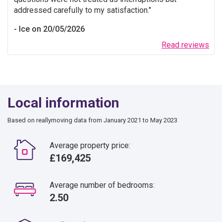
addressed carefully to my satisfaction.
Ice on 20/05/2026
Read reviews
Local information
Based on reallymoving data from January 2021 to May 2023
Average property price:
£169,425
Average number of bedrooms:
2.50