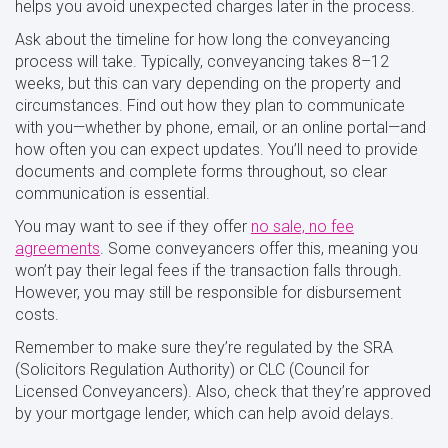
helps you avoid unexpected charges later in the process.
Ask about the timeline for how long the conveyancing
process will take. Typically, conveyancing takes 8–12
weeks, but this can vary depending on the property and
circumstances. Find out how they plan to communicate
with you—whether by phone, email, or an online portal—and
how often you can expect updates. You’ll need to provide
documents and complete forms throughout, so clear
communication is essential.
You may want to see if they offer
no sale, no fee
agreements
. Some conveyancers offer this, meaning you
won’t pay their legal fees if the transaction falls through.
However, you may still be responsible for disbursement
costs.
Remember to make sure they’re regulated by the SRA
(Solicitors Regulation Authority) or CLC (Council for
Licensed Conveyancers). Also, check that they’re approved
by your mortgage lender, which can help avoid delays.