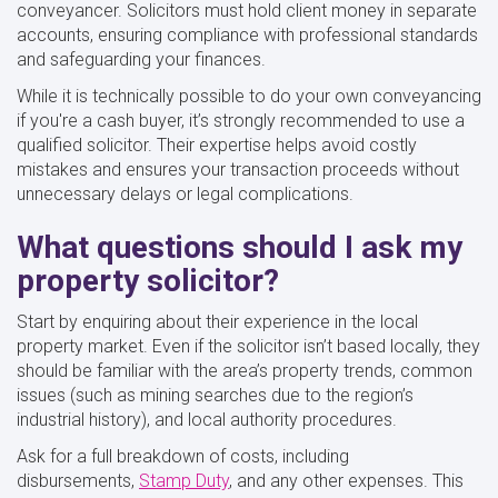
conveyancer. Solicitors must hold client money in separate
accounts, ensuring compliance with professional standards
and safeguarding your finances.
While it is technically possible to do your own conveyancing
if you're a cash buyer, it’s strongly recommended to use a
qualified solicitor. Their expertise helps avoid costly
mistakes and ensures your transaction proceeds without
unnecessary delays or legal complications.
What questions should I ask my
property solicitor?
Start by enquiring about their experience in the local
property market. Even if the solicitor isn’t based locally, they
should be familiar with the area’s property trends, common
issues (such as mining searches due to the region’s
industrial history), and local authority procedures.
Ask for a full breakdown of costs, including
disbursements,
Stamp Duty
, and any other expenses. This