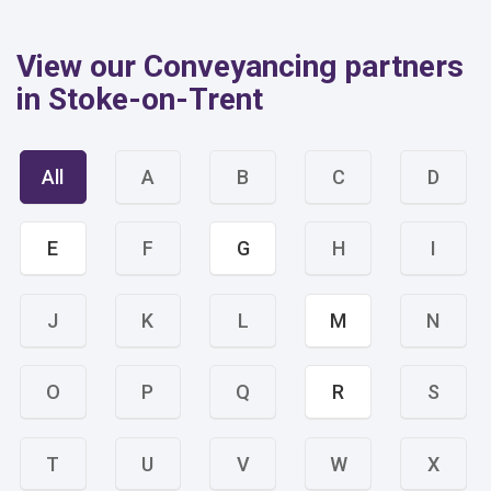
View our Conveyancing partners
in Stoke-on-Trent
All
A
B
C
D
E
F
G
H
I
J
K
L
M
N
O
P
Q
R
S
T
U
V
W
X