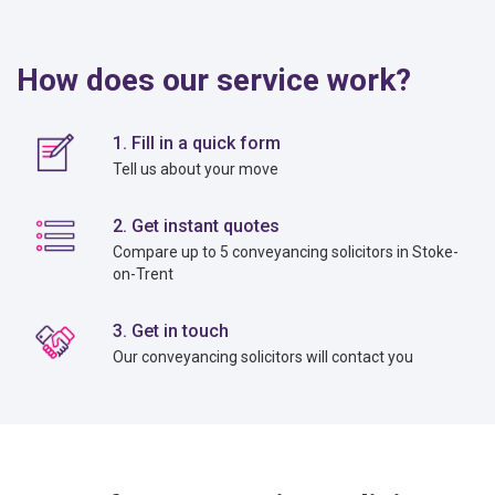
How does our service work?
1. Fill in a quick form
Tell us about your move
2. Get instant quotes
Compare up to 5 conveyancing solicitors in Stoke-
on-Trent
3. Get in touch
Our conveyancing solicitors will contact you