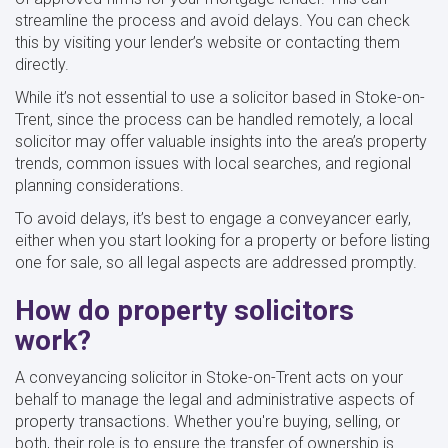
streamline the process and avoid delays. You can check
this by visiting your lender’s website or contacting them
directly.
While it’s not essential to use a solicitor based in Stoke-on-
Trent, since the process can be handled remotely, a local
solicitor may offer valuable insights into the area’s property
trends, common issues with local searches, and regional
planning considerations.
To avoid delays, it’s best to engage a conveyancer early,
either when you start looking for a property or before listing
one for sale, so all legal aspects are addressed promptly.
How do property solicitors
work?
A conveyancing solicitor in Stoke-on-Trent acts on your
behalf to manage the legal and administrative aspects of
property transactions. Whether you're buying, selling, or
both, their role is to ensure the transfer of ownership is