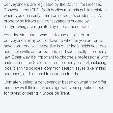
conveyancers are regulated by the Council for Licensed
Conveyancers (CLC). Both bodies maintain public registers
where you can verify a firm or individual’s credentials. All
property solicitors and conveyancers quoted by
reallymoving are regulated by one of these bodies.
Your decision about whether to use a solicitor or
conveyancer may come down to whether you prefer to
have someone with expertise in other legal fields you may
need help with, or someone trained specifically in property
law. Either way, it’s important to choose a professional who
understands the Stoke-on-Trent property market, including
local planning policies, common search issues (like mining
searches), and regional transaction trends.
Ultimately, select a conveyancer based on what they offer
and how well their services align with your specific needs
for buying or selling in Stoke-on-Trent.