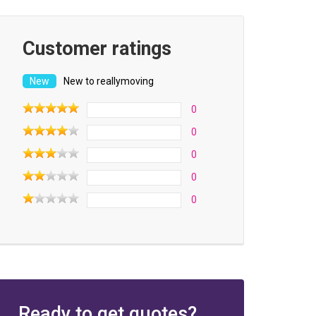
Customer ratings
New to reallymoving
0
0
0
0
0
Ready to get quotes?