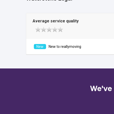
Average service quality
New to reallymoving
We've 