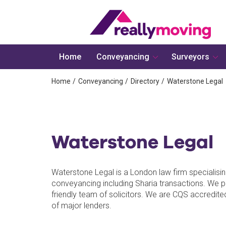
Home
Conveyancing
Surveyors
Home
Conveyancing
Directory
Waterstone Legal
Waterstone Legal
Waterstone Legal is a London law firm specialisin
conveyancing including Sharia transactions. We p
friendly team of solicitors. We are CQS accredit
of major lenders.