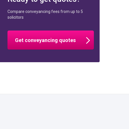
Compare conveyancing fees from up to 5
solicitors
Get conveyancing quotes