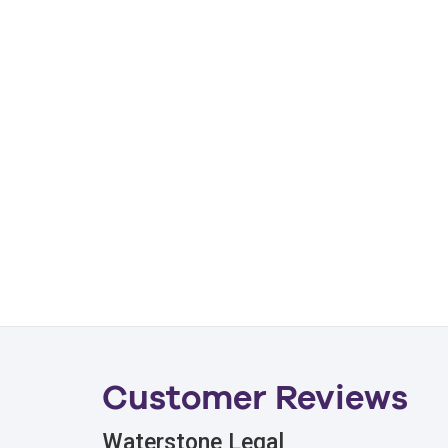
Customer Reviews
Waterstone Legal