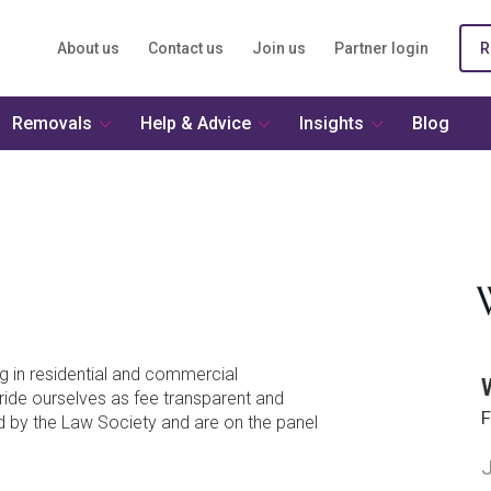
About us
Contact us
Join us
Partner login
R
Removals
Help & Advice
Insights
Blog
g in residential and commercial
ride ourselves as fee transparent and
F
ed by the Law Society and are on the panel
J