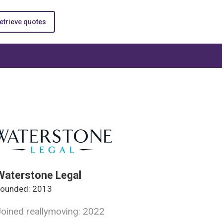
etrieve quotes
Waterstone Legal
ounded: 2013
oined reallymoving: 2022