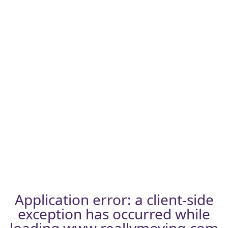
Application error: a
client
-side
exception has occurred while