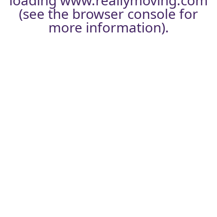
loading
www.reallymoving.com
(see the
browser console
for
more information).