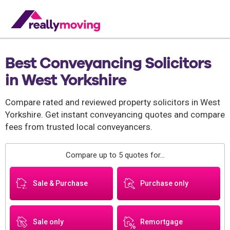
Best Conveyancing Solicitors
in West Yorkshire
Compare rated and reviewed property solicitors in West
Yorkshire. Get instant conveyancing quotes and compare
fees from trusted local conveyancers.
Compare up to 5 quotes for...
Sale & Purchase
Purchase only
Sale only
Remortgage