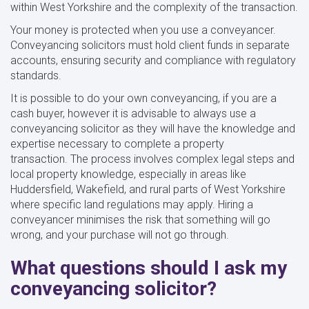
within West Yorkshire and the complexity of the transaction.
Your money is protected when you use a conveyancer.
Conveyancing solicitors must hold client funds in separate
accounts, ensuring security and compliance with regulatory
standards.
It is possible to do your own conveyancing, if you are a
cash buyer, however it is advisable to always use a
conveyancing solicitor as they will have the knowledge and
expertise necessary to complete a property
transaction. The process involves complex legal steps and
local property knowledge, especially in areas like
Huddersfield, Wakefield, and rural parts of West Yorkshire
where specific land regulations may apply. Hiring a
conveyancer minimises the risk that something will go
wrong, and your purchase will not go through.
What questions should I ask my
conveyancing solicitor?