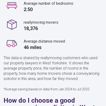
Average number of bedrooms:
2.50
reallymoving movers:
18,376
Average distance moved:
46 miles
This data is shared by reallymoving customers who used
our property lawyers in West Yorkshire. It shows the
average property price, the number of rooms in the
property, how many home movers chose a conveyancing
solicitor in this area, and how far they moved.
*Average saving based on data from Jan 2024 to Jul 2025.
How do I choose a good