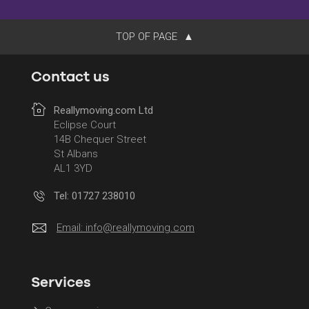
TOP OF PAGE
Contact us
Reallymoving.com Ltd
Eclipse Court
14B Chequer Street
St Albans
AL1 3YD
Tel: 01727 238010
Email:
info@reallymoving.com
Services