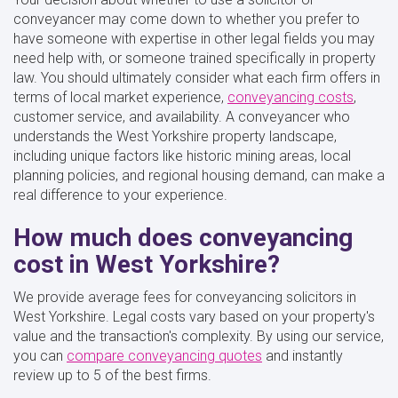
conveyancer may come down to whether you prefer to
have someone with expertise in other legal fields you may
need help with, or someone trained specifically in property
law. You should ultimately consider what each firm offers in
terms of local market experience,
conveyancing costs
,
customer service, and availability. A conveyancer who
understands the West Yorkshire property landscape,
including unique factors like historic mining areas, local
planning policies, and regional housing demand, can make a
real difference to your experience.
How much does conveyancing
cost in West Yorkshire?
We provide average fees for conveyancing solicitors in
West Yorkshire. Legal costs vary based on your property's
value and the transaction's complexity. By using our service,
you can
compare conveyancing quotes
and instantly
review up to 5 of the best firms.