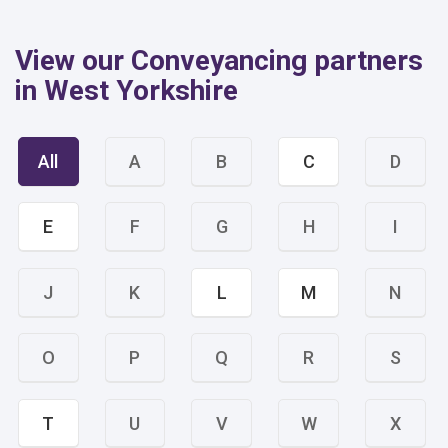
View our Conveyancing partners
in West Yorkshire
All
A
B
C
D
E
F
G
H
I
J
K
L
M
N
O
P
Q
R
S
T
U
V
W
X