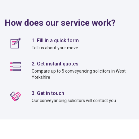
How does our service work?
1. Fill in a quick form
Tell us about your move
2. Get instant quotes
Compare up to 5 conveyancing solicitors in West
Yorkshire
3. Get in touch
Our conveyancing solicitors will contact you