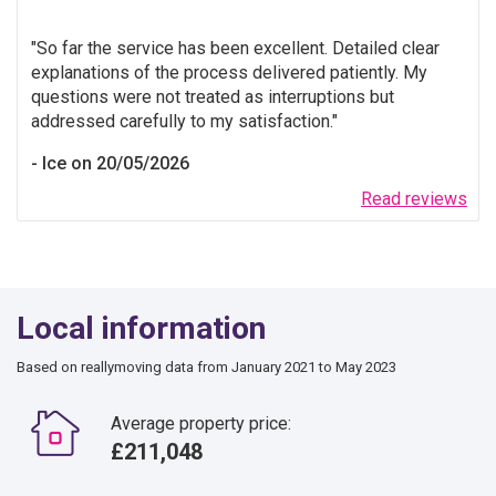
So far the service has been excellent. Detailed clear
explanations of the process delivered patiently. My
questions were not treated as interruptions but
addressed carefully to my satisfaction.
Ice on 20/05/2026
Read reviews
Local information
Based on reallymoving data from January 2021 to May 2023
Average property price:
£211,048