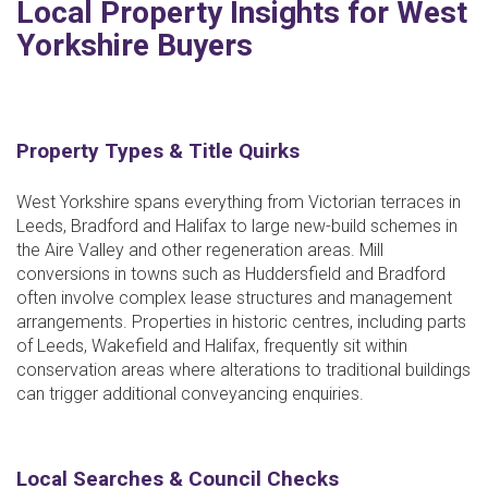
Local Property Insights for West
Yorkshire Buyers
Property Types & Title Quirks
West Yorkshire spans everything from Victorian terraces in
Leeds, Bradford and Halifax to large new-build schemes in
the Aire Valley and other regeneration areas. Mill
conversions in towns such as Huddersfield and Bradford
often involve complex lease structures and management
arrangements. Properties in historic centres, including parts
of Leeds, Wakefield and Halifax, frequently sit within
conservation areas where alterations to traditional buildings
can trigger additional conveyancing enquiries.
Local Searches & Council Checks