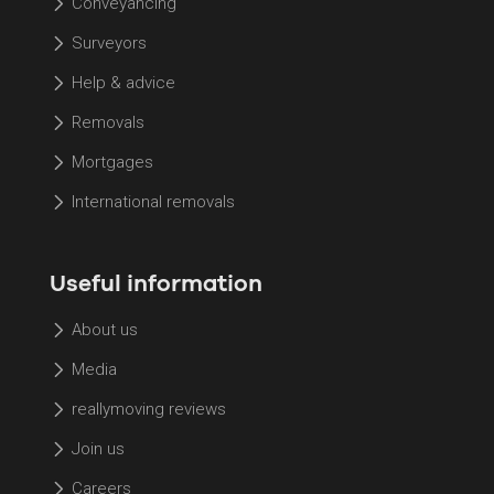
Conveyancing
Surveyors
Help & advice
Removals
Mortgages
International removals
Useful information
About us
Media
reallymoving reviews
Join us
Careers