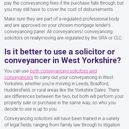
pay the conveyancing fees if the purchase falls through, but
you may still have to cover the cost of disbursements.
Make sure they are part of a regulated professional body
and are approved on your chosen mortgage lender’s
conveyancing panel. All conveyancers/ conveyancing
solicitors on reallymoving are regulated by the SRA or CLC.
Is it better to use a solicitor or
conveyancer in West Yorkshire?
You can use
both conveyancing solicitors and
conveyancers
to carry out your conveyancing in West
Yorkshire, whether you're moving in Leeds, Bradford,
Huddersfield, or rural areas like the Yorkshire Dales. There
are differences between the two, but both will perform your
property sale or purchase in the same way, so who you
decide to use is up to you.
Conveyancing solicitors will have been trained in a variety
of legal fields, ranging from family law through to litigation