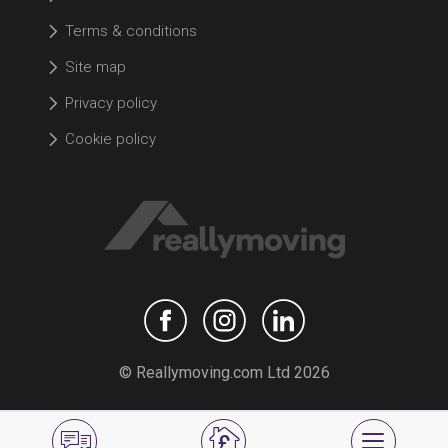
Terms & conditions
Site map
Privacy policy
Cookie policy
© Reallymoving.com Ltd 2026