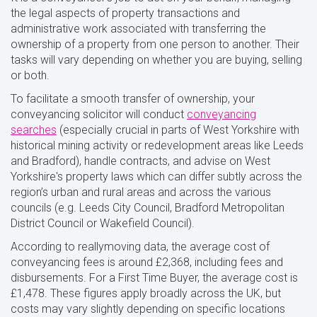
the legal aspects of property transactions and
administrative work associated with transferring the
ownership of a property from one person to another. Their
tasks will vary depending on whether you are buying, selling
or both.
To facilitate a smooth transfer of ownership, your
conveyancing solicitor will conduct
conveyancing
searches
(especially crucial in parts of West Yorkshire with
historical mining activity or redevelopment areas like Leeds
and Bradford), handle contracts, and advise on West
Yorkshire's property laws which can differ subtly across the
region’s urban and rural areas and across the various
councils (e.g. Leeds City Council, Bradford Metropolitan
District Council or Wakefield Council).
According to reallymoving data, the average cost of
conveyancing fees is around £2,368, including fees and
disbursements. For a First Time Buyer, the average cost is
£1,478. These figures apply broadly across the UK, but
costs may vary slightly depending on specific locations