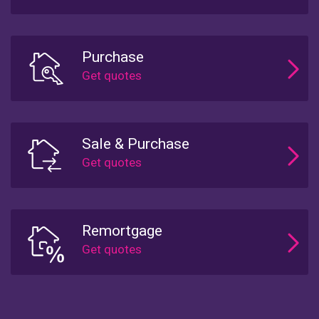
Purchase
Sale & Purchase
Remortgage