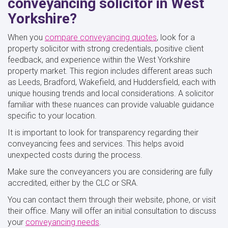
conveyancing solicitor in West
Yorkshire?
When you
compare conveyancing quotes
, look for a
property solicitor with strong credentials, positive client
feedback, and experience within the West Yorkshire
property market. This region includes different areas such
as Leeds, Bradford, Wakefield, and Huddersfield, each with
unique housing trends and local considerations. A solicitor
familiar with these nuances can provide valuable guidance
specific to your location.
It is important to look for transparency regarding their
conveyancing fees and services. This helps avoid
unexpected costs during the process.
Make sure the conveyancers you are considering are fully
accredited, either by the CLC or SRA.
You can contact them through their website, phone, or visit
their office. Many will offer an initial consultation to discuss
your
conveyancing needs
.