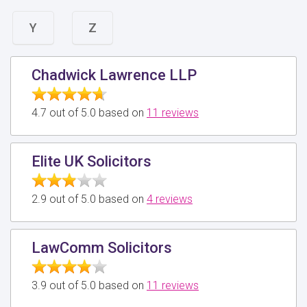
Y
Z
Chadwick Lawrence LLP
4.7 out of 5.0 based on
11 reviews
Elite UK Solicitors
2.9 out of 5.0 based on
4 reviews
LawComm Solicitors
3.9 out of 5.0 based on
11 reviews