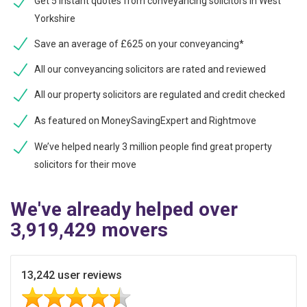
Get 5 instant quotes from conveyancing solicitors in West
Yorkshire
Save an average of £625 on your conveyancing*
All our conveyancing solicitors are rated and reviewed
All our property solicitors are regulated and credit checked
As featured on MoneySavingExpert and Rightmove
We’ve helped nearly 3 million people find great property
solicitors for their move
We've already helped over
3,919,429 movers
13,242 user reviews