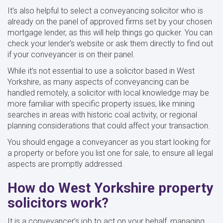
It’s also helpful to select a conveyancing solicitor who is
already on the panel of approved firms set by your chosen
mortgage lender, as this will help things go quicker. You can
check your lender’s website or ask them directly to find out
if your conveyancer is on their panel.
While it’s not essential to use a solicitor based in West
Yorkshire, as many aspects of conveyancing can be
handled remotely, a solicitor with local knowledge may be
more familiar with specific property issues, like mining
searches in areas with historic coal activity, or regional
planning considerations that could affect your transaction.
You should engage a conveyancer as you start looking for
a property or before you list one for sale, to ensure all legal
aspects are promptly addressed.
How do West Yorkshire property
solicitors work?
It is a conveyancer’s job to act on your behalf, managing