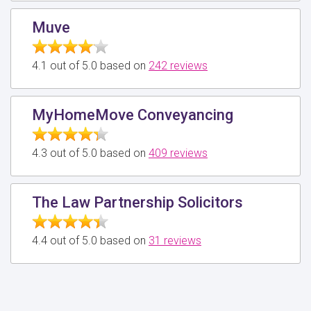
Muve
4.1 out of 5.0 based on
242 reviews
MyHomeMove Conveyancing
4.3 out of 5.0 based on
409 reviews
The Law Partnership Solicitors
4.4 out of 5.0 based on
31 reviews