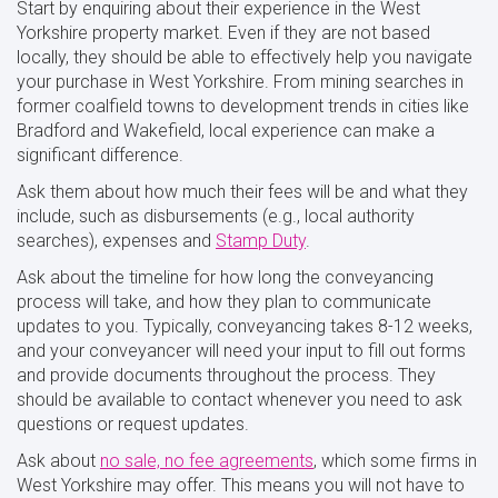
Start by enquiring about their experience in the West
Yorkshire property market. Even if they are not based
locally, they should be able to effectively help you navigate
your purchase in West Yorkshire. From mining searches in
former coalfield towns to development trends in cities like
Bradford and Wakefield, local experience can make a
significant difference.
Ask them about how much their fees will be and what they
include, such as disbursements (e.g., local authority
searches), expenses and
Stamp Duty
.
Ask about the timeline for how long the conveyancing
process will take, and how they plan to communicate
updates to you. Typically, conveyancing takes 8-12 weeks,
and your conveyancer will need your input to fill out forms
and provide documents throughout the process. They
should be available to contact whenever you need to ask
questions or request updates.
Ask about
no sale, no fee agreements
, which some firms in
West Yorkshire may offer. This means you will not have to