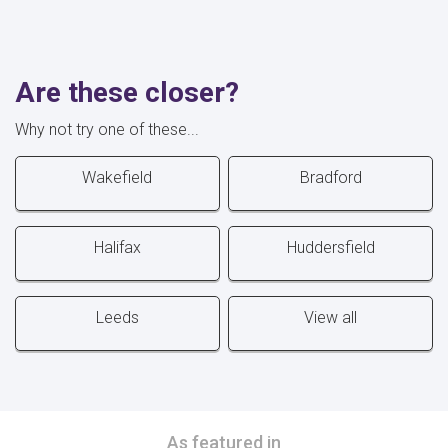
Are these closer?
Why not try one of these...
Wakefield
Bradford
Halifax
Huddersfield
Leeds
View all
As featured in