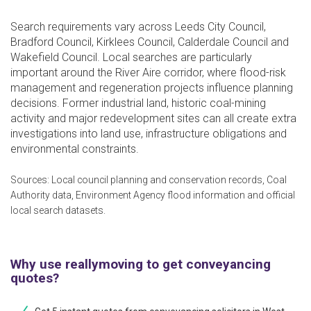
Search requirements vary across Leeds City Council,
Bradford Council, Kirklees Council, Calderdale Council and
Wakefield Council. Local searches are particularly
important around the River Aire corridor, where flood-risk
management and regeneration projects influence planning
decisions. Former industrial land, historic coal-mining
activity and major redevelopment sites can all create extra
investigations into land use, infrastructure obligations and
environmental constraints.
Sources: Local council planning and conservation records, Coal
Authority data, Environment Agency flood information and official
local search datasets.
Why use reallymoving to get conveyancing
quotes?