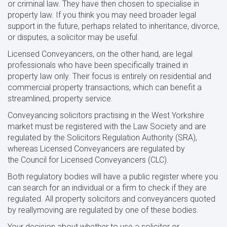
or criminal law. They have then chosen to specialise in
property law. If you think you may need broader legal
support in the future, perhaps related to inheritance, divorce,
or disputes, a solicitor may be useful.
Licensed Conveyancers, on the other hand, are legal
professionals who have been specifically trained in
property law only. Their focus is entirely on residential and
commercial property transactions, which can benefit a
streamlined, property service.
Conveyancing solicitors practising in the West Yorkshire
market must be registered with the Law Society and are
regulated by the Solicitors Regulation Authority (SRA),
whereas Licensed Conveyancers are regulated by
the Council for Licensed Conveyancers (CLC).
Both regulatory bodies will have a public register where you
can search for an individual or a firm to check if they are
regulated. All property solicitors and conveyancers quoted
by reallymoving are regulated by one of these bodies.
Your decision about whether to use a solicitor or